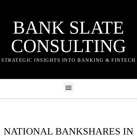
BANK SLATE
CONSULTING
STRATEGIC INSIGHTS INTO BANKING & FINTECH
NATIONAL BANKSHARES IN