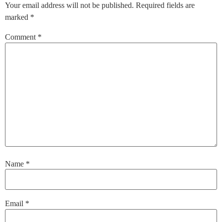
Your email address will not be published.
Required fields are
marked
*
Comment
*
Name
*
Email
*