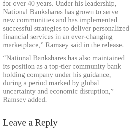
for over 40 years. Under his leadership,
National Bankshares has grown to serve
new communities and has implemented
successful strategies to deliver personalized
financial services in an ever-changing
marketplace,” Ramsey said in the release.
“National Bankshares has also maintained
its position as a top-tier community bank
holding company under his guidance,
during a period marked by global
uncertainty and economic disruption,”
Ramsey added.
Leave a Reply