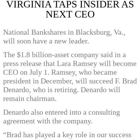
VIRGINIA TAPS INSIDER AS
NEXT CEO
National Bankshares in Blacksburg, Va.,
will soon have a new leader.
The $1.8 billion-asset company said in a
press release that Lara Ramsey will become
CEO on July 1. Ramsey, who became
president in December, will succeed
F. Brad
Denardo, who is retiring. Denardo will
remain chairman.
Denardo also entered into a consulting
agreement with the company.
“Brad has played a key role in our success