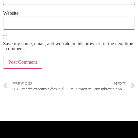
Website
Save my name, email, and website in this browser for the next time
I comment.
PREVIOUS
NEXT
U.S. Bancorp executive dies in plane crash
1st Summit in Pennsylvania announces new chairman and CEO