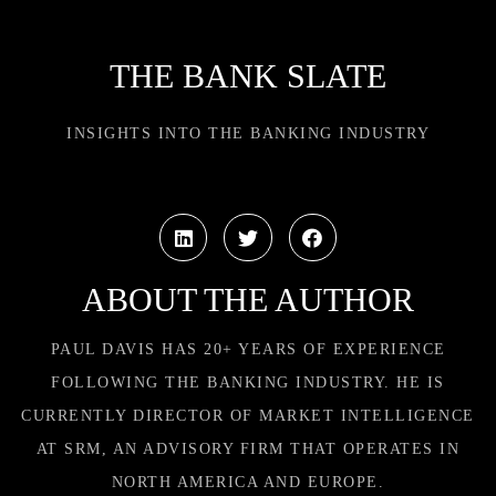
THE BANK SLATE
INSIGHTS INTO THE BANKING INDUSTRY
ABOUT THE AUTHOR
PAUL DAVIS HAS 20+ YEARS OF EXPERIENCE
FOLLOWING THE BANKING INDUSTRY. HE IS
CURRENTLY DIRECTOR OF MARKET INTELLIGENCE
AT SRM, AN ADVISORY FIRM THAT OPERATES IN
NORTH AMERICA AND EUROPE.