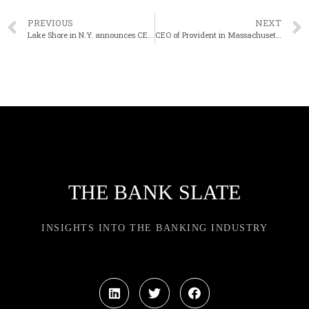
PREVIOUS
NEXT
Lake Shore in N.Y. announces CEO’s retirement plans
CEO of Provident in Massachusetts departs
THE BANK SLATE
INSIGHTS INTO THE BANKING INDUSTRY