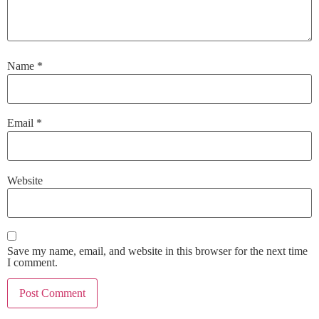
Name
*
Email
*
Website
Save my name, email, and website in this browser for the next time
I comment.