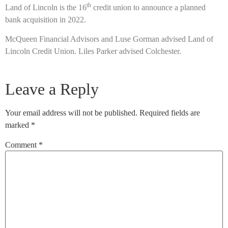
th
Land of Lincoln is the 16
credit union to announce a planned
bank acquisition in 2022.
McQueen Financial Advisors and Luse Gorman advised Land of
Lincoln Credit Union. Liles Parker advised Colchester.
Leave a Reply
Your email address will not be published.
Required fields are
marked
*
Comment
*