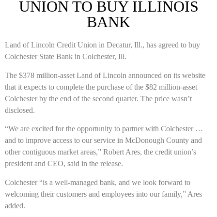
UNION TO BUY ILLINOIS
BANK
Land of Lincoln Credit Union in Decatur, Ill., has agreed to buy
Colchester State Bank in Colchester, Ill.
The $378 million-asset Land of Lincoln announced on its website
that it expects to complete the purchase of the $82 million-asset
Colchester by the end of the second quarter. The price wasn’t
disclosed.
“We are excited for the opportunity to partner with Colchester …
and to improve access to our service in McDonough County and
other contiguous market areas,” Robert Ares, the credit union’s
president and CEO, said in the release.
Colchester “is a well-managed bank, and we look forward to
welcoming their customers and employees into our family,” Ares
added.