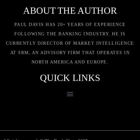
ABOUT THE AUTHOR
PAUL DAVIS HAS 20+ YEARS OF EXPERIENCE
FOLLOWING THE BANKING INDUSTRY. HE IS
CURRENTLY DIRECTOR OF MARKET INTELLIGENCE
AT SRM, AN ADVISORY FIRM THAT OPERATES IN
NORTH AMERICA AND EUROPE.
QUICK LINKS