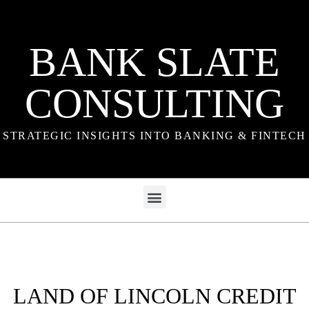
BANK SLATE
CONSULTING
STRATEGIC INSIGHTS INTO BANKING & FINTECH
LAND OF LINCOLN CREDIT