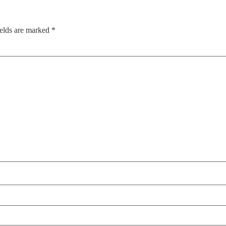
ields are marked
*