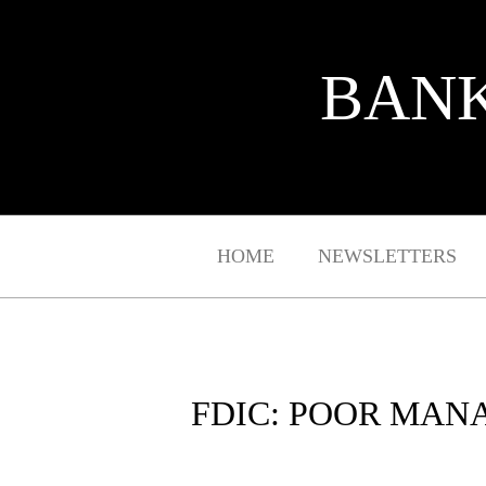
BANK
HOME
NEWSLETTERS
FDIC: POOR MAN