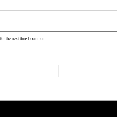
for the next time I comment.