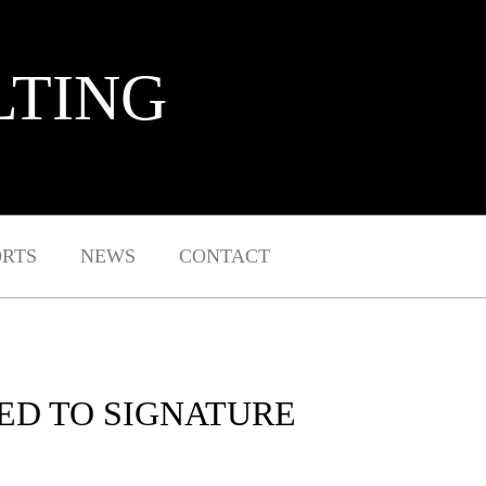
LTING
ORTS
NEWS
CONTACT
ED TO SIGNATURE