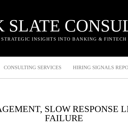
 SLATE CONSU
STRATEGIC INSIGHTS INTO BANKING & FINTECH
CONSULTING SERVICES
HIRING SIGNALS REP
AGEMENT, SLOW RESPONSE L
FAILURE