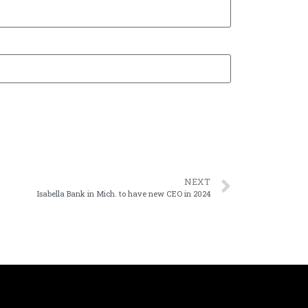
NEXT
Isabella Bank in Mich. to have new CEO in 2024