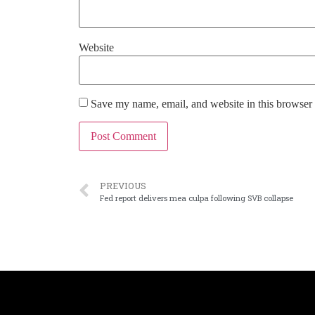
Website
Save my name, email, and website in this browser 
PREVIOUS
Fed report delivers mea culpa following SVB collapse