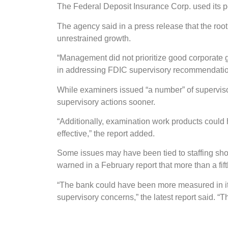
The Federal Deposit Insurance Corp. used its pos
The agency said in a press release that the roo
unrestrained growth.
“Management did not prioritize good corporate
in addressing FDIC supervisory recommendation
While examiners issued “a number” of superviso
supervisory actions sooner.
“Additionally, examination work products coul
effective,” the report added.
Some issues may have been tied to staffing sho
warned in a February report that more than a fifth 
“The bank could have been more measured in it
supervisory concerns,” the latest report said. “