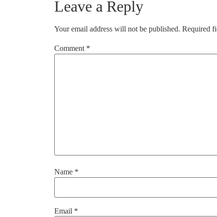
Leave a Reply
Your email address will not be published.
Required f
Comment
*
Name
*
Email
*