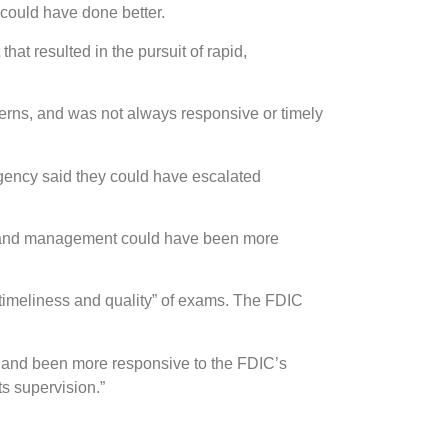
 could have done better.
t resulted in the pursuit of rapid,
erns, and was not always responsive or timely
gency said they could have escalated
rd and management could have been more
timeliness and quality” of exams. The FDIC
 and been more responsive to the FDIC’s
s supervision.”