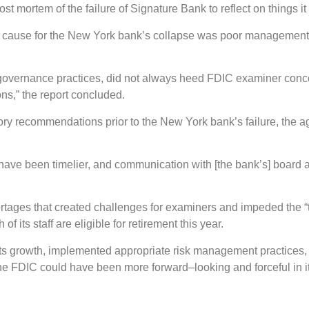
t mortem of the failure of Signature Bank to reflect on things it
t cause for the New York bank’s collapse was poor management tha
 governance practices, did not always heed FDIC examiner conc
s,” the report concluded.
ry recommendations prior to the New York bank’s failure, the a
d have been timelier, and communication with [the bank’s] boa
rtages that created challenges for examiners and impeded the “
of its staff are eligible for retirement this year.
s growth, implemented appropriate risk management practices,
The FDIC could have been more forward–looking and forceful in it