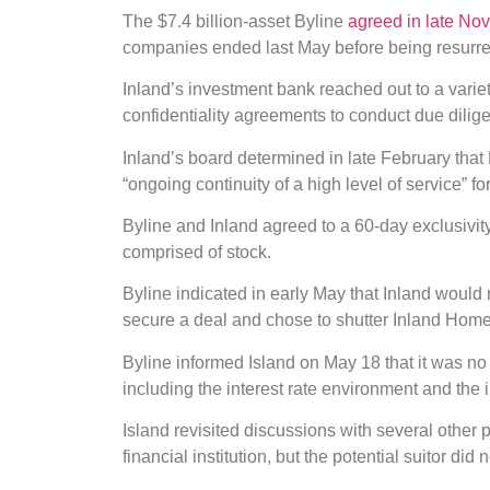
The $7.4 billion-asset Byline
agreed in late No
companies ended last May before being resurrec
Inland’s investment bank reached out to a variety
confidentiality agreements to conduct due dilig
Inland’s board determined in late February that B
“ongoing continuity of a high level of service” f
Byline and Inland agreed to a 60-day exclusivity
comprised of stock.
Byline indicated in early May that Inland would 
secure a deal and chose to shutter Inland Home 
Byline informed Island on May 18 that it was no 
including the interest rate environment and the i
Island revisited discussions with several other 
financial institution, but the potential suitor did