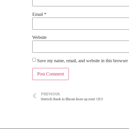
Email
*
Website
Save my name, email, and website in this browser 
PREVIOUS
Dietrich Bank in Illinois lines up next CEO