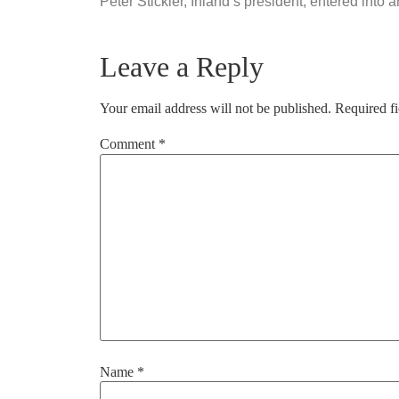
Peter Stickler, Inland’s president, entered into
Leave a Reply
Your email address will not be published.
Required f
Comment
*
Name
*