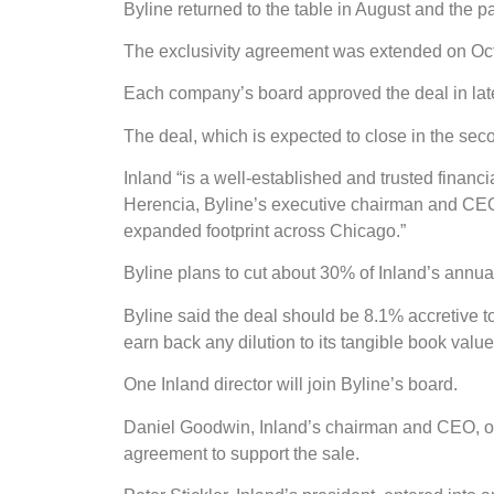
Byline returned to the table in August and the p
The exclusivity agreement was extended on Oct. 
Each company’s board approved the deal in late
The deal, which is expected to close in the seco
Inland “is a well-established and trusted financ
Herencia, Byline’s executive chairman and CEO, 
expanded footprint across Chicago.”
Byline plans to cut about 30% of Inland’s annual
Byline said the deal should be 8.1% accretive to
earn back any dilution to its tangible book value
One Inland director will join Byline’s board.
Daniel Goodwin, Inland’s chairman and CEO, own
agreement to support the sale.