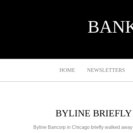
BANK
HOME
NEWSLETTERS
BYLINE BRIEFL
Byline Bancorp in Chicago briefly walked away f