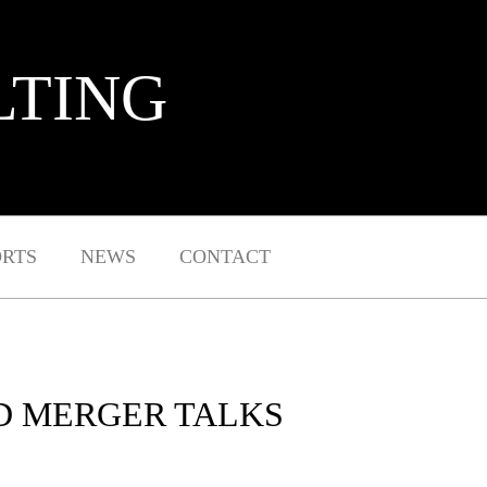
LTING
ORTS
NEWS
CONTACT
D MERGER TALKS