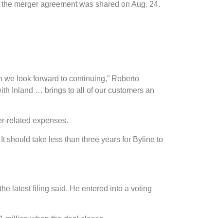
t of the merger agreement was shared on Aug. 24.
ch we look forward to continuing,” Roberto
th Inland … brings to all of our customers an
er-related expenses.
t should take less than three years for Byline to
atest filing said. He entered into a voting