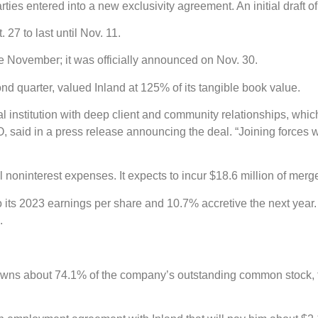
arties entered into a new exclusivity agreement. An initial draf
27 to last until Nov. 11.
 November; it was officially announced on Nov. 30.
nd quarter, valued Inland at 125% of its tangible book value.
ial institution with deep client and community relationships, whi
said in a press release announcing the deal. “Joining forces wi
 noninterest expenses. It expects to incur $18.6 million of merg
 its 2023 earnings per share and 10.7% accretive the next year. I
.
s about 74.1% of the company’s outstanding common stock, the l