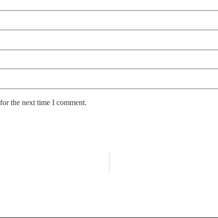
for the next time I comment.