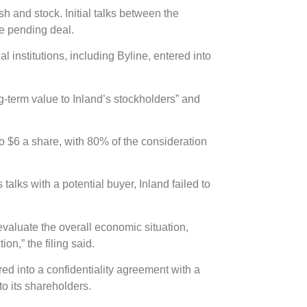
sh and stock. Initial talks between the
he pending deal.
l institutions, including Byline, entered into
ng-term value to Inland’s stockholders” and
to $6 a share, with 80% of the consideration
alks with a potential buyer, Inland failed to
evaluate the overall economic situation,
on,” the filing said.
red into a confidentiality agreement with a
 to its shareholders.