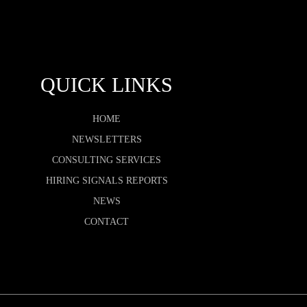
QUICK LINKS
HOME
NEWSLETTERS
CONSULTING SERVICES
HIRING SIGNALS REPORTS
NEWS
CONTACT