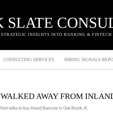
 SLATE CONSU
STRATEGIC INSIGHTS INTO BANKING & FINTECH
CONSULTING SERVICES
HIRING SIGNALS REP
Y WALKED AWAY FROM INLAN
rom talks to buy Inland Bancorp in Oak Brook, Ill.