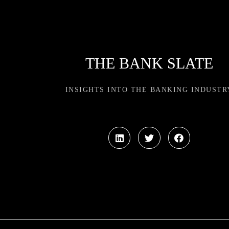
THE BANK SLATE
INSIGHTS INTO THE BANKING INDUSTR