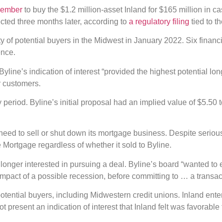
vember
to buy the $1.2 million-asset Inland for $165 million in ca
ted three months later, according to
a regulatory filing
tied to t
 of potential buyers in the Midwest in January 2022. Six financia
ence.
yline’s indication of interest “provided the highest potential lo
or customers.
 period. Byline’s initial proposal had an implied value of $5.50 
need to sell or shut down its mortgage business. Despite serious t
Mortgage regardless of whether it sold to Byline.
longer interested in pursuing a deal. Byline’s board “wanted to 
mpact of a possible recession, before committing to … a transacti
potential buyers, including Midwestern credit unions. Inland ente
 not present an indication of interest that Inland felt was favorable