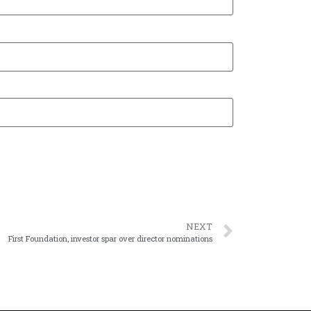
NEXT
First Foundation, investor spar over director nominations