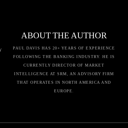
ABOUT THE AUTHOR
PAUL DAVIS HAS 20+ YEARS OF EXPERIENCE
Y
FOLLOWING THE BANKING INDUSTRY. HE IS
CURRENTLY DIRECTOR OF MARKET
INTELLIGENCE AT SRM, AN ADVISORY FIRM
THAT OPERATES IN NORTH AMERICA AND
EUROPE.