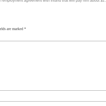
 an employment agreement with Inland that will pay him about $2.
ields are marked
*