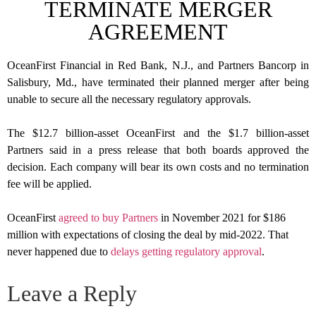
TERMINATE MERGER
AGREEMENT
OceanFirst Financial in Red Bank, N.J., and Partners Bancorp in
Salisbury, Md., have terminated their planned merger after being
unable to secure all the necessary regulatory approvals.
The $12.7 billion-asset OceanFirst and the $1.7 billion-asset
Partners said in a press release that both boards approved the
decision. Each company will bear its own costs and no termination
fee will be applied.
OceanFirst
agreed to buy Partners
in November 2021 for $186
million with expectations of closing the deal by mid-2022. That
never happened due to
delays getting regulatory approval
.
Leave a Reply