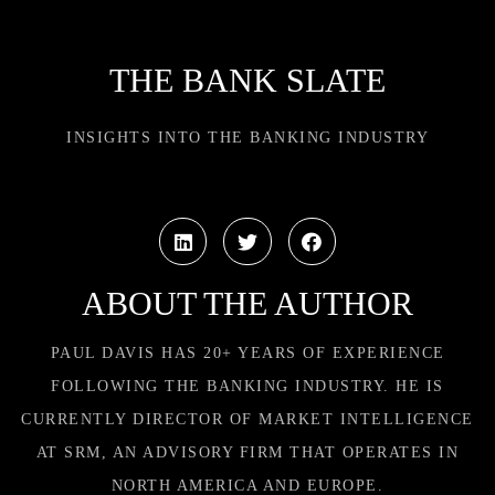
THE BANK SLATE
INSIGHTS INTO THE BANKING INDUSTRY
ABOUT THE AUTHOR
PAUL DAVIS HAS 20+ YEARS OF EXPERIENCE
FOLLOWING THE BANKING INDUSTRY. HE IS
CURRENTLY DIRECTOR OF MARKET INTELLIGENCE
AT SRM, AN ADVISORY FIRM THAT OPERATES IN
NORTH AMERICA AND EUROPE.