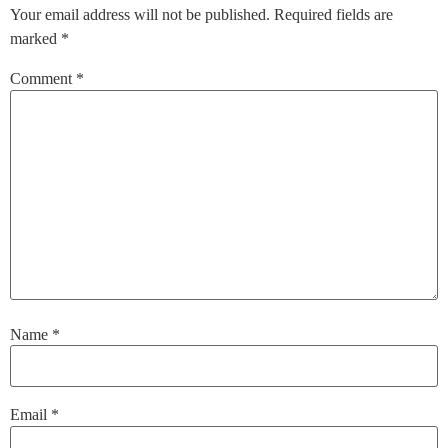
Your email address will not be published.
Required fields are
marked
*
Comment
*
Name
*
Email
*