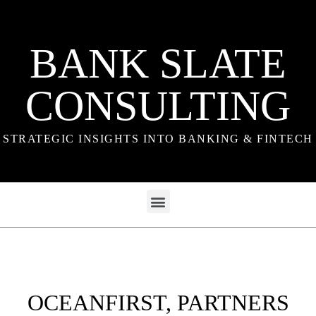
BANK SLATE
CONSULTING
STRATEGIC INSIGHTS INTO BANKING & FINTECH
OCEANFIRST, PARTNERS