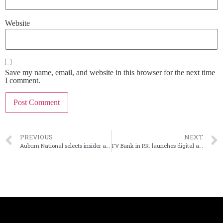
Website
Save my name, email, and website in this browser for the next time
I comment.
PREVIOUS
NEXT
Auburn National selects insider as next CEO
FV Bank in P.R. launches digital asset custody service