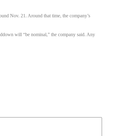
around Nov. 21. Around that time, the company’s
winddown will “be nominal,” the company said. Any