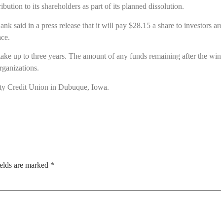
tion to its shareholders as part of its planned dissolution.
said in a press release that it will pay $28.15 a share to investors 
ce.
 take up to three years. The amount of any funds remaining after the 
rganizations.
 Credit Union in Dubuque, Iowa.
ields are marked
*