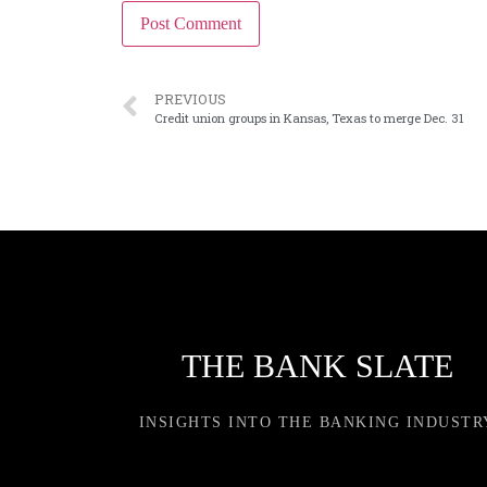
PREVIOUS
Credit union groups in Kansas, Texas to merge Dec. 31
THE BANK SLATE
INSIGHTS INTO THE BANKING INDUSTR