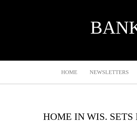
BANK
HOME
NEWSLETTERS
HOME IN WIS. SETS