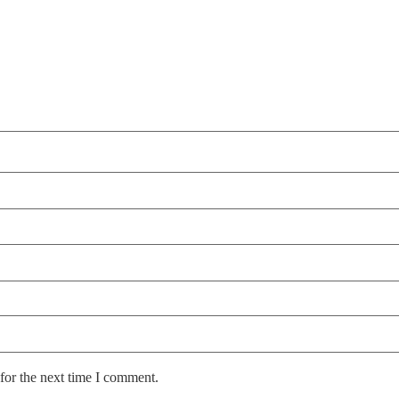
for the next time I comment.