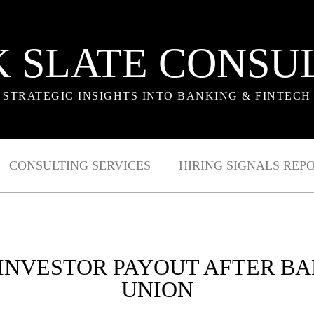
 SLATE CONSU
STRATEGIC INSIGHTS INTO BANKING & FINTECH
CONSULTING SERVICES
HIRING SIGNALS REP
 INVESTOR PAYOUT AFTER B
UNION