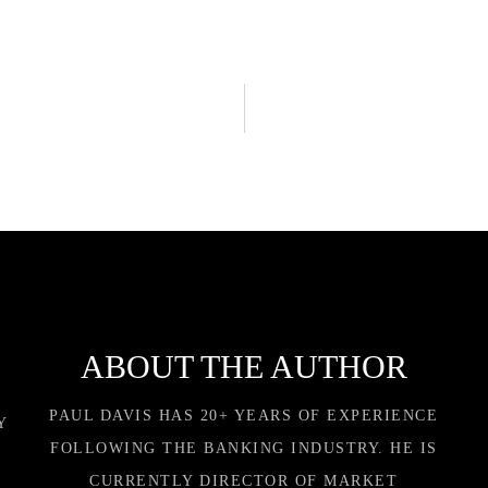
ABOUT THE AUTHOR
PAUL DAVIS HAS 20+ YEARS OF EXPERIENCE
Y
FOLLOWING THE BANKING INDUSTRY. HE IS
CURRENTLY DIRECTOR OF MARKET