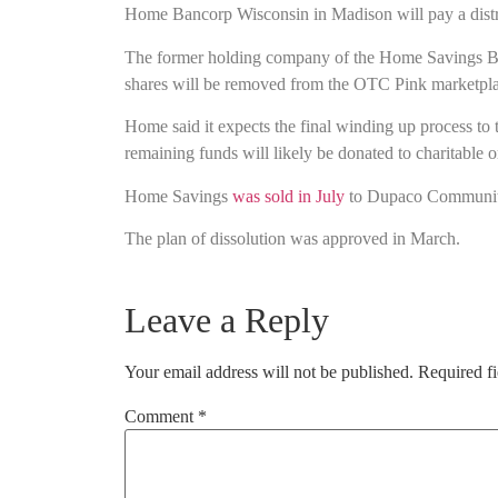
Home Bancorp Wisconsin in Madison will pay a distribu
The former holding company of the Home Savings Bank 
shares will be removed from the OTC Pink marketpla
Home said it expects the final winding up process to
remaining funds will likely be donated to charitable o
Home Savings
was sold in July
to Dupaco Community
The plan of dissolution was approved in March.
Leave a Reply
Your email address will not be published.
Required f
Comment
*