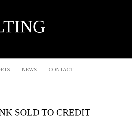
LTING
ORTS
NEWS
CONTACT
ANK SOLD TO CREDIT