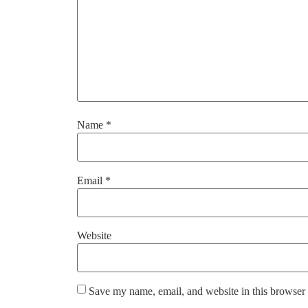
Name
*
Email
*
Website
Save my name, email, and website in this browser 