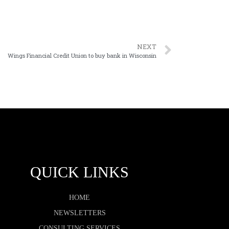
NEXT
Wings Financial Credit Union to buy bank in Wisconsin
QUICK LINKS
HOME
NEWSLETTERS
CONSULTING SERVICES