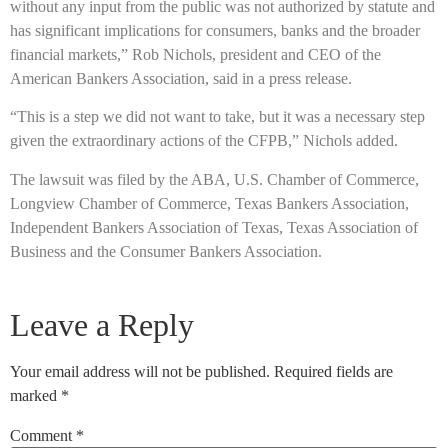
without any input from the public was not authorized by statute and
has significant implications for consumers, banks and the broader
financial markets,” Rob Nichols, president and CEO of the
American Bankers Association, said in a press release.
“This is a step we did not want to take, but it was a necessary step
given the extraordinary actions of the CFPB,” Nichols added.
The lawsuit was filed by the ABA, U.S. Chamber of Commerce,
Longview Chamber of Commerce, Texas Bankers Association,
Independent Bankers Association of Texas, Texas Association of
Business and the Consumer Bankers Association.
Leave a Reply
Your email address will not be published.
Required fields are
marked
*
Comment
*