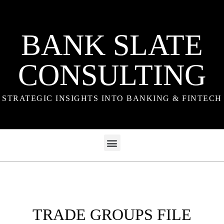
BANK SLATE
CONSULTING
STRATEGIC INSIGHTS INTO BANKING & FINTECH
TRADE GROUPS FILE