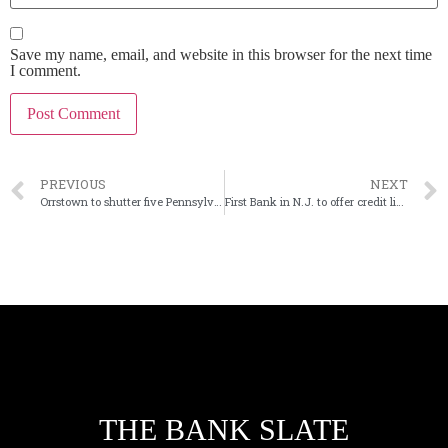
Save my name, email, and website in this browser for the next time
I comment.
PREVIOUS
NEXT
Orrstown to shutter five Pennsylvania branches
First Bank in N.J. to offer credit lines to PE firms
THE BANK SLATE