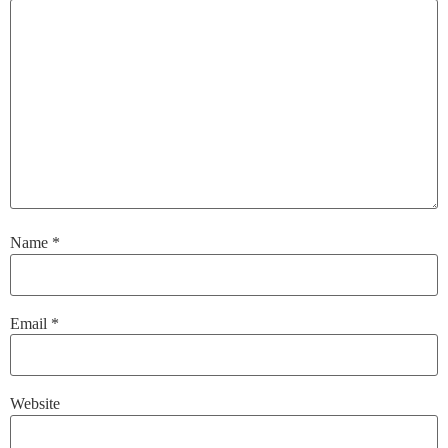
Name
*
Email
*
Website