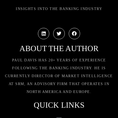
INSIGHTS INTO THE BANKING INDUSTRY
ABOUT THE AUTHOR
PAUL DAVIS HAS 20+ YEARS OF EXPERIENCE
FOLLOWING THE BANKING INDUSTRY. HE IS
CURRENTLY DIRECTOR OF MARKET INTELLIGENCE
AT SRM, AN ADVISORY FIRM THAT OPERATES IN
NORTH AMERICA AND EUROPE.
QUICK LINKS