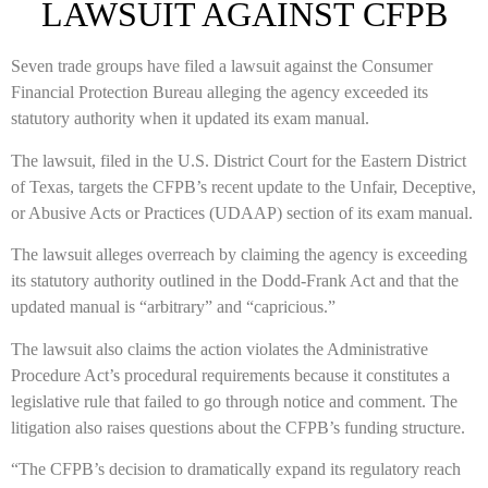
LAWSUIT AGAINST CFPB
Seven trade groups have filed a lawsuit against the Consumer
Financial Protection Bureau alleging the agency exceeded its
statutory authority when it updated its exam manual.
The lawsuit, filed in the U.S. District Court for the Eastern District
of Texas, targets the CFPB’s recent update to the Unfair, Deceptive,
or Abusive Acts or Practices (UDAAP) section of its exam manual.
The lawsuit alleges overreach by claiming the agency is exceeding
its statutory authority outlined in the Dodd-Frank Act and that the
updated manual is “arbitrary” and “capricious.”
The lawsuit also claims the action violates the Administrative
Procedure Act’s procedural requirements because it constitutes a
legislative rule that failed to go through notice and comment. The
litigation also raises questions about the CFPB’s funding structure.
“The CFPB’s decision to dramatically expand its regulatory reach