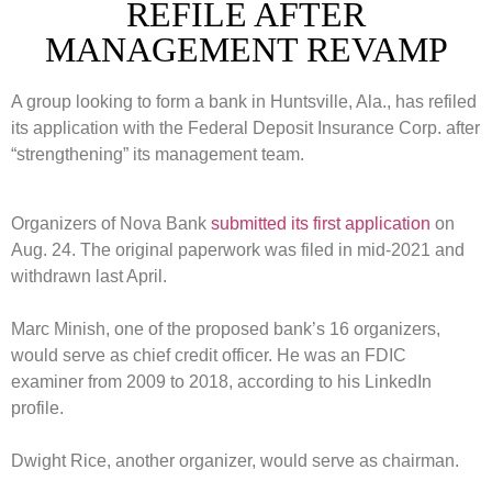
REFILE AFTER
MANAGEMENT REVAMP
A group looking to form a bank in Huntsville, Ala., has refiled
its application with the Federal Deposit Insurance Corp. after
“strengthening” its management team.
Organizers of Nova Bank
submitted its first application
on
Aug. 24. The original paperwork was filed in mid-2021 and
withdrawn last April.
Marc Minish, one of the proposed bank’s 16 organizers,
would serve as chief credit officer. He was an FDIC
examiner from 2009 to 2018, according to his LinkedIn
profile.
Dwight Rice, another organizer, would serve as chairman.