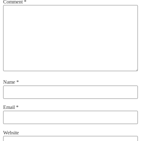
Comment
*
Name
*
Email
*
Website