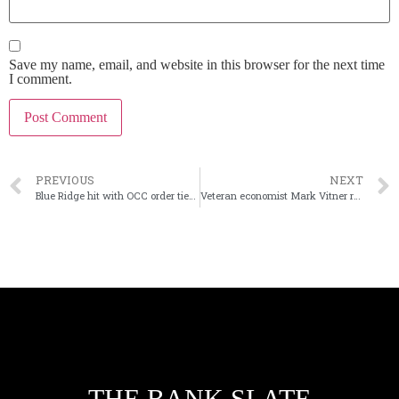
Save my name, email, and website in this browser for the next time
I comment.
PREVIOUS
NEXT
Blue Ridge hit with OCC order tied to fintech supervision
Veteran economist Mark Vitner retires from Wells Fargo
THE BANK SLATE