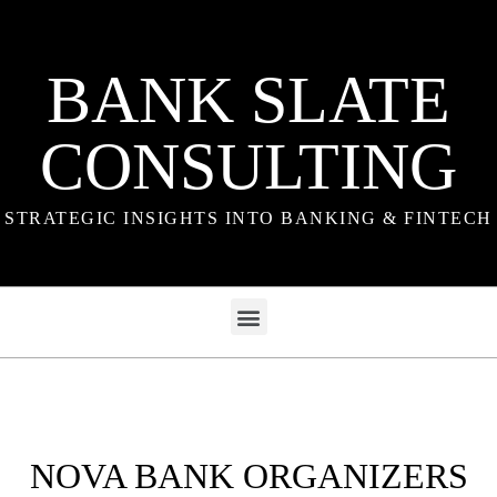
BANK SLATE
CONSULTING
STRATEGIC INSIGHTS INTO BANKING & FINTECH
NOVA BANK ORGANIZERS