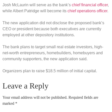
Josh McLaurin will serve as the bank’s
chief financial officer
,
while Albert Patridge will become its
chief operations officer
.
The new application did not disclose the proposed bank’s
CEO or president because both executives are currently
employed at other depository institutions.
The bank plans to target small real estate investors, high-
net-worth entrepreneurs, homebuilders, homebuyers and
community supporters, the new application said.
Organizers plan to raise $18.5 million of initial capital.
Leave a Reply
Your email address will not be published.
Required fields are
marked
*