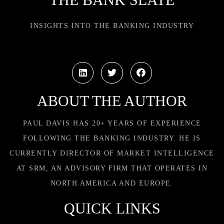
INSIGHTS INTO THE BANKING INDUSTRY
ABOUT THE AUTHOR
PAUL DAVIS HAS 20+ YEARS OF EXPERIENCE
FOLLOWING THE BANKING INDUSTRY. HE IS
CURRENTLY DIRECTOR OF MARKET INTELLIGENCE
AT SRM, AN ADVISORY FIRM THAT OPERATES IN
NORTH AMERICA AND EUROPE.
QUICK LINKS