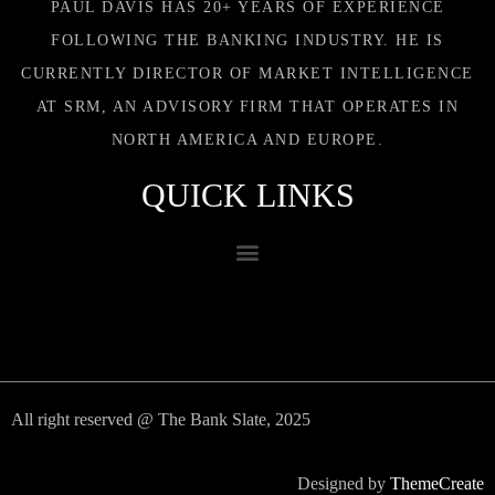
PAUL DAVIS HAS 20+ YEARS OF EXPERIENCE
FOLLOWING THE BANKING INDUSTRY. HE IS
CURRENTLY DIRECTOR OF MARKET INTELLIGENCE
AT SRM, AN ADVISORY FIRM THAT OPERATES IN
NORTH AMERICA AND EUROPE.
QUICK LINKS
All right reserved @ The Bank Slate, 2025
Designed by
ThemeCreate