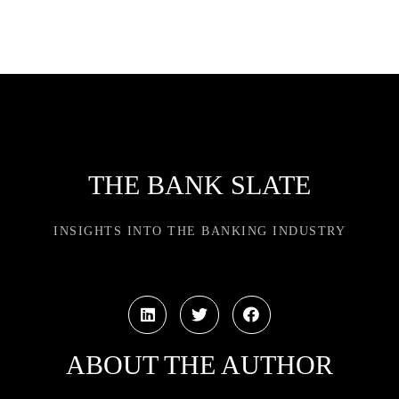
THE BANK SLATE
INSIGHTS INTO THE BANKING INDUSTRY
ABOUT THE AUTHOR