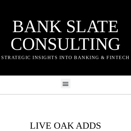
BANK SLATE
CONSULTING
STRATEGIC INSIGHTS INTO BANKING & FINTECH
LIVE OAK ADDS