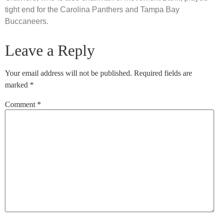
tight end for the Carolina Panthers and Tampa Bay
Buccaneers.
Leave a Reply
Your email address will not be published.
Required fields are
marked
*
Comment
*