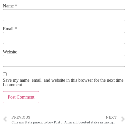
Name
*
Email
*
Website
Save my name, email, and website in this browser for the next time
I comment.
PREVIOUS
NEXT
Citizens State parent to buy First Savanna in Illinois
Amerant boosted stake in mortgage company in 2Q