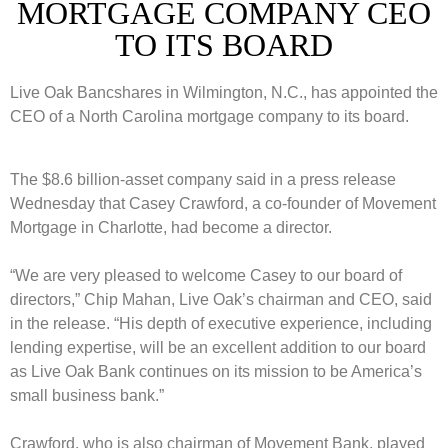
MORTGAGE COMPANY CEO
TO ITS BOARD
Live Oak Bancshares in Wilmington, N.C., has appointed the
CEO of a North Carolina mortgage company to its board.
The $8.6 billion-asset company said in a press release
Wednesday that Casey Crawford, a co-founder of Movement
Mortgage in Charlotte, had become a director.
“We are very pleased to welcome Casey to our board of
directors,” Chip Mahan, Live Oak’s chairman and CEO, said
in the release. “His depth of executive experience, including
lending expertise, will be an excellent addition to our board
as Live Oak Bank continues on its mission to be America’s
small business bank.”
Crawford, who is also chairman of Movement Bank, played