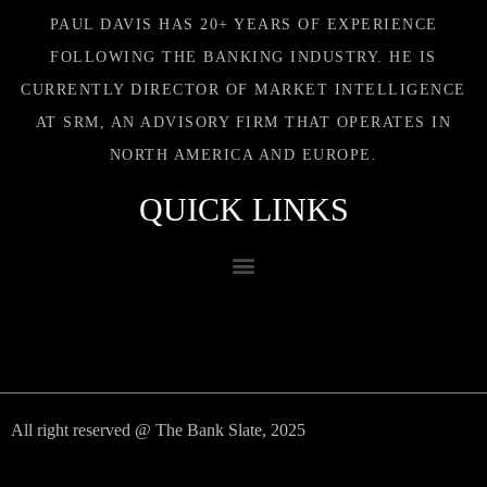
PAUL DAVIS HAS 20+ YEARS OF EXPERIENCE
FOLLOWING THE BANKING INDUSTRY. HE IS
CURRENTLY DIRECTOR OF MARKET INTELLIGENCE
AT SRM, AN ADVISORY FIRM THAT OPERATES IN
NORTH AMERICA AND EUROPE.
QUICK LINKS
All right reserved @ The Bank Slate, 2025