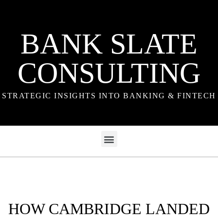
BANK SLATE
CONSULTING
STRATEGIC INSIGHTS INTO BANKING & FINTECH
HOW CAMBRIDGE LANDED