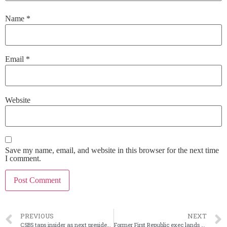
Name
*
Email
*
Website
Save my name, email, and website in this browser for the next time
I comment.
PREVIOUS
NEXT
CSBS taps insider as next president and CEO
Former First Republic exec lands new CEO post