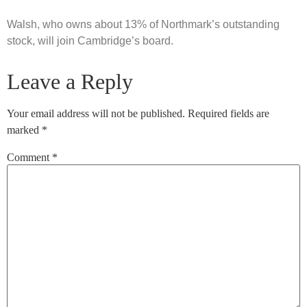
Walsh, who owns about 13% of Northmark’s outstanding
stock, will join Cambridge’s board.
Leave a Reply
Your email address will not be published.
Required fields are
marked
*
Comment
*