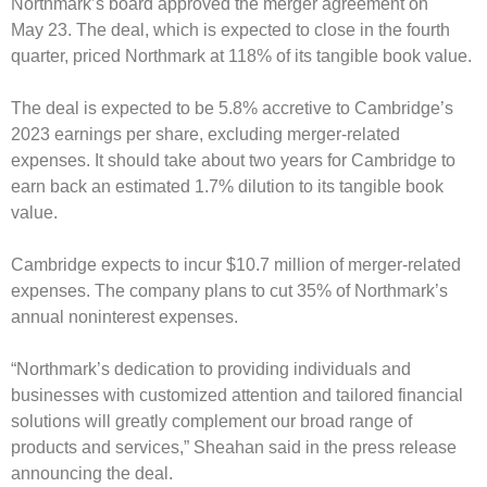
Northmark’s board approved the merger agreement on
May 23. The deal, which is expected to close in the fourth
quarter, priced Northmark at 118% of its tangible book value.
The deal is expected to be 5.8% accretive to Cambridge’s
2023 earnings per share, excluding merger-related
expenses. It should take about two years for Cambridge to
earn back an estimated 1.7% dilution to its tangible book
value.
Cambridge expects to incur $10.7 million of merger-related
expenses. The company plans to cut 35% of Northmark’s
annual noninterest expenses.
“Northmark’s dedication to providing individuals and
businesses with customized attention and tailored financial
solutions will greatly complement our broad range of
products and services,” Sheahan said in the press release
announcing the deal.