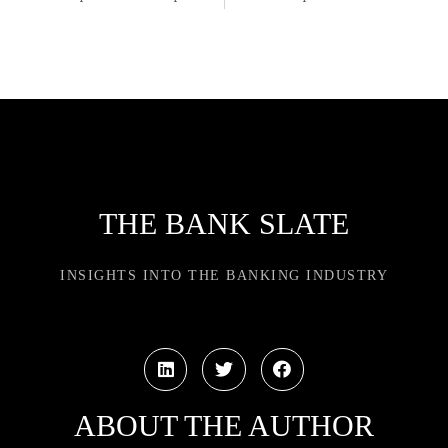
THE BANK SLATE
INSIGHTS INTO THE BANKING INDUSTRY
ABOUT THE AUTHOR