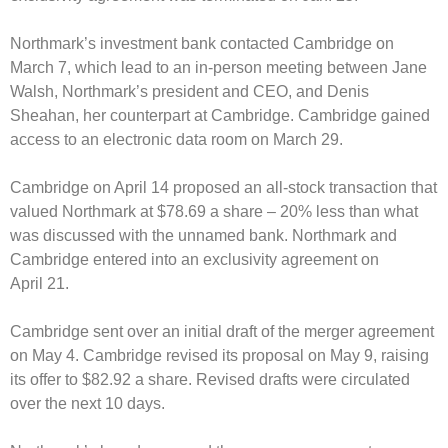
Northmark’s investment bank contacted Cambridge on
March 7, which lead to an in-person meeting between Jane
Walsh, Northmark’s president and CEO, and Denis
Sheahan, her counterpart at Cambridge.
Cambridge gained
access to an electronic data room on March 29.
Cambridge on April 14 proposed an all-stock transaction that
valued Northmark at $78.69 a share – 20% less than what
was discussed with the unnamed bank.
Northmark and
Cambridge entered into an exclusivity agreement on
April 21.
Cambridge sent over an initial draft of the merger agreement
on May 4.
Cambridge revised its proposal on May 9, raising
its offer to $82.92 a share. Revised drafts were circulated
over the next 10 days.