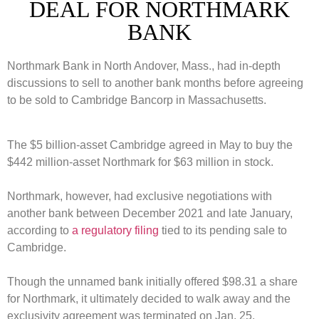
DEAL FOR NORTHMARK
BANK
Northmark Bank in North Andover, Mass., had in-depth
discussions to sell to another bank months before agreeing
to be sold to Cambridge Bancorp in Massachusetts.
The $5 billion-asset Cambridge agreed in May to buy the
$442 million-asset Northmark for $63 million in stock.
Northmark, however, had exclusive negotiations with
another bank between December 2021 and late January,
according to
a regulatory filing
tied to its pending sale to
Cambridge.
Though the unnamed bank initially offered $98.31 a share
for Northmark, it ultimately decided to walk away and the
exclusivity agreement was terminated on Jan. 25.