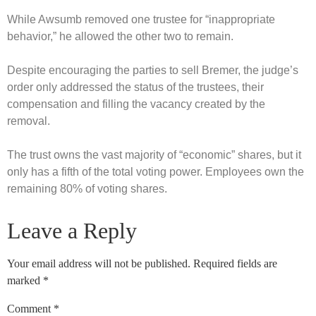
While Awsumb removed one trustee for “inappropriate
behavior,” he allowed the other two to remain.
Despite encouraging the parties to sell Bremer, the judge’s
order only addressed the status of the trustees, their
compensation and filling the vacancy created by the
removal.
The trust owns the vast majority of “economic” shares, but it
only has a fifth of the total voting power. Employees own the
remaining 80% of voting shares.
Leave a Reply
Your email address will not be published.
Required fields are
marked
*
Comment
*