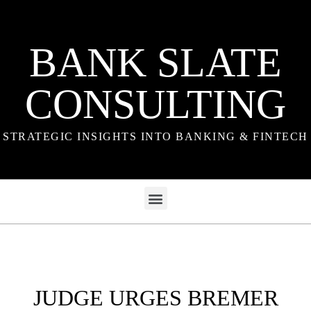
BANK SLATE
CONSULTING
STRATEGIC INSIGHTS INTO BANKING & FINTECH
JUDGE URGES BREMER