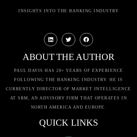
INSIGHTS INTO THE BANKING INDUSTRY
ABOUT THE AUTHOR
PAUL DAVIS HAS 20+ YEARS OF EXPERIENCE
FOLLOWING THE BANKING INDUSTRY. HE IS
CURRENTLY DIRECTOR OF MARKET INTELLIGENCE
AT SRM, AN ADVISORY FIRM THAT OPERATES IN
NORTH AMERICA AND EUROPE.
QUICK LINKS