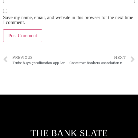
Save my name, email, and website in this browser for the next time
I comment.
PREVIOUS
NEXT
Truist buys gamification app Long Game
Consumer Bankers Association names new CEO
THE BANK SLATE