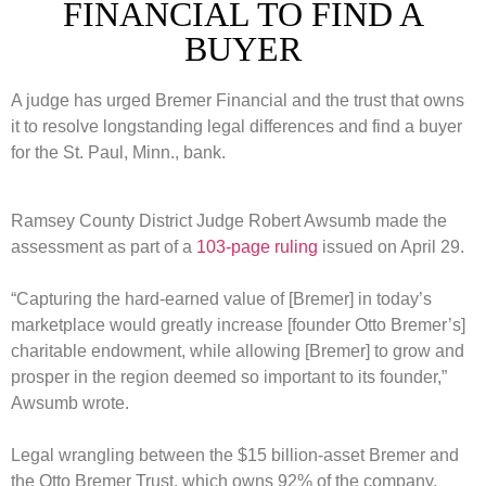
FINANCIAL TO FIND A
BUYER
A judge has urged Bremer Financial and the trust that owns
it to resolve longstanding legal differences and find a buyer
for the St. Paul, Minn., bank.
Ramsey County District Judge Robert Awsumb made the
assessment as part of a
103-page ruling
issued on April 29.
“Capturing the hard-earned value of [Bremer] in today’s
marketplace would greatly increase [founder Otto Bremer’s]
charitable endowment, while allowing [Bremer] to grow and
prosper in the region deemed so important to its founder,”
Awsumb wrote.
Legal wrangling between the $15 billion-asset Bremer and
the Otto Bremer Trust, which owns 92% of the company,