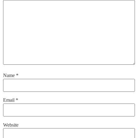
Name
*
Email
*
Website