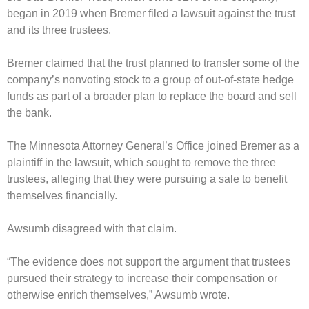
began in 2019 when Bremer filed a lawsuit against the trust
and its three trustees.
Bremer claimed that the trust planned to transfer some of the
company’s nonvoting stock to a group of out-of-state hedge
funds as part of a broader plan to replace the board and sell
the bank.
The Minnesota Attorney General’s Office joined Bremer as a
plaintiff in the lawsuit, which sought to remove the three
trustees, alleging that they were pursuing a sale to benefit
themselves financially.
Awsumb disagreed with that claim.
“The evidence does not support the argument that trustees
pursued their strategy to increase their compensation or
otherwise enrich themselves,” Awsumb wrote.