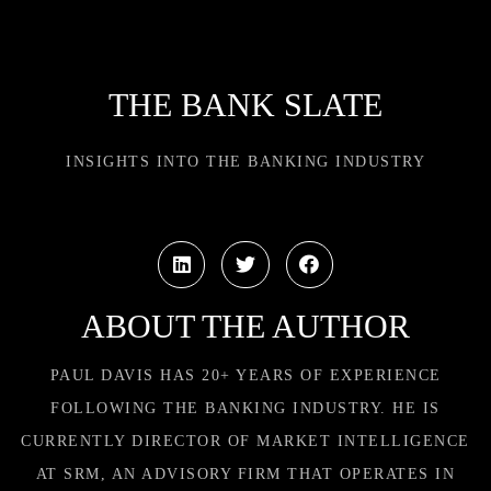
THE BANK SLATE
INSIGHTS INTO THE BANKING INDUSTRY
ABOUT THE AUTHOR
PAUL DAVIS HAS 20+ YEARS OF EXPERIENCE
FOLLOWING THE BANKING INDUSTRY. HE IS
CURRENTLY DIRECTOR OF MARKET INTELLIGENCE
AT SRM, AN ADVISORY FIRM THAT OPERATES IN