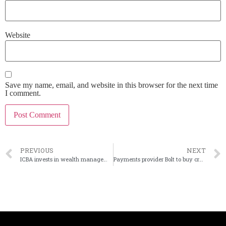
Website
Save my name, email, and website in this browser for the next time
I comment.
PREVIOUS
NEXT
ICBA invests in wealth management fintech
Payments provider Bolt to buy crypto-focused firm