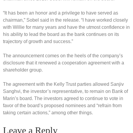
“It has been an honor and a privilege to have served as
chairman,” Sobel said in the release. “I have worked closely
with Willie for many years and have the utmost confidence in
his ability to lead the board as the bank continues on its
trajectory of growth and success.”
The announcement comes on the heels of the company’s
disclosure that it renewed a cooperation agreement with a
shareholder group.
The agreement with the Kelly Trust parties allowed Sanjiv
Sanghvi, the investor’s representative, to remain on Bank of
Marin’s board. The investors agreed to continue to vote in
favor of the board’s proposed nominees and “refrain from
taking certain actions,” among other things.
Leave a Reply