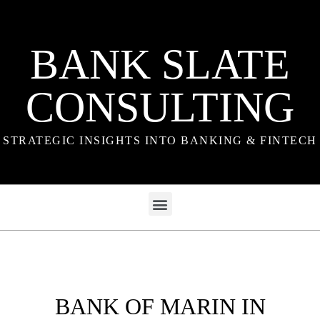
BANK SLATE
CONSULTING
STRATEGIC INSIGHTS INTO BANKING & FINTECH
BANK OF MARIN IN