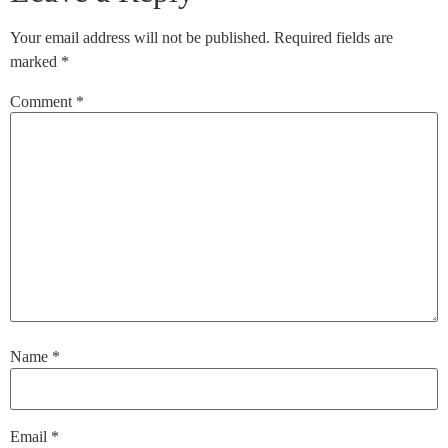
Your email address will not be published.
Required fields are
marked
*
Comment
*
Name
*
Email
*