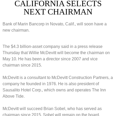
CALIFORNIA SELECTS
NEXT CHAIRMAN
Bank of Marin Bancorp in Novato, Calif., will soon have a
new chairman.
The $4.3 billion-asset company said in a press release
Thursday that Willie McDevitt will become the chairman on
May 10. He has been a director since 2007 and vice
chairman since 2015.
McDevitt is a consultant to McDevitt Construction Partners, a
company he founded in 1976. He is also president of
Sausalito Hotel Corp., which owns and operates The Inn
Above Tide.
McDevitt will succeed Brian Sobel, who has served as
chairman since 2015. Sobel will remain on the board.