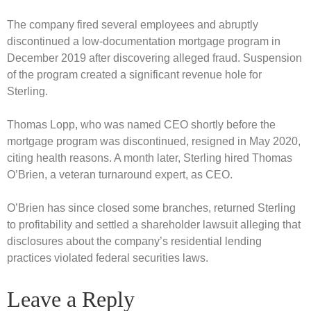
The company fired several employees and abruptly
discontinued a low-documentation mortgage program in
December 2019 after discovering alleged fraud. Suspension
of the program created a significant revenue hole for
Sterling.
Thomas Lopp, who was named CEO shortly before the
mortgage program was discontinued, resigned in May 2020,
citing health reasons. A month later, Sterling hired Thomas
O’Brien, a veteran turnaround expert, as CEO.
O’Brien has since closed some branches, returned Sterling
to profitability and settled a shareholder lawsuit alleging that
disclosures about the company’s residential lending
practices violated federal securities laws.
Leave a Reply