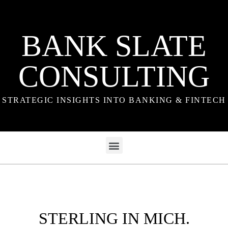
BANK SLATE
CONSULTING
STRATEGIC INSIGHTS INTO BANKING & FINTECH
STERLING IN MICH.