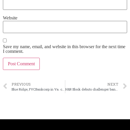
Website
Save my name, email, and website in this browser for the next time
I comment.
PREVIOUS
NEXT
Blue Ridge, FVCBankcorp in Va. call off merger
H&R Block debuts challenger bank Spruce