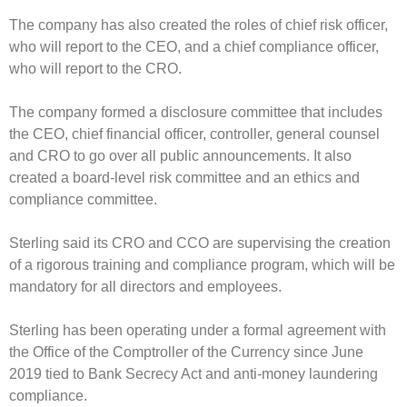
The company has also created the roles of chief risk officer,
who will report to the CEO, and a chief compliance officer,
who will report to the CRO.
The company formed a disclosure committee that includes
the CEO, chief financial officer, controller, general counsel
and CRO to go over all public announcements. It also
created a board-level risk committee and an ethics and
compliance committee.
Sterling said its CRO and CCO are supervising the creation
of a rigorous training and compliance program, which will be
mandatory for all directors and employees.
Sterling has been operating under a formal agreement with
the Office of the Comptroller of the Currency since June
2019 tied to Bank Secrecy Act and anti-money laundering
compliance.