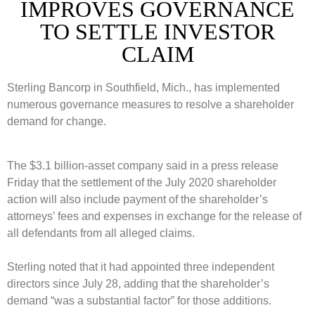
IMPROVES GOVERNANCE
TO SETTLE INVESTOR
CLAIM
Sterling Bancorp in Southfield, Mich., has implemented
numerous governance measures to resolve a shareholder
demand for change.
The $3.1 billion-asset company said in a press release
Friday that the settlement of the July 2020 shareholder
action will also include payment of the shareholder’s
attorneys’ fees and expenses in exchange for the release of
all defendants from all alleged claims.
Sterling noted that it had appointed three independent
directors since July 28, adding that the shareholder’s
demand “was a substantial factor” for those additions.