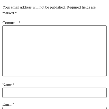
Your email address will not be published.
Required fields are
marked
*
Comment
*
Name
*
Email
*