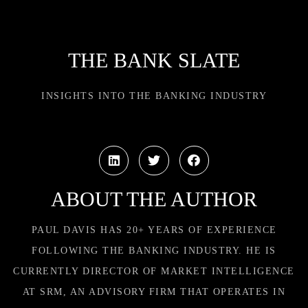
THE BANK SLATE
INSIGHTS INTO THE BANKING INDUSTRY
ABOUT THE AUTHOR
PAUL DAVIS HAS 20+ YEARS OF EXPERIENCE
FOLLOWING THE BANKING INDUSTRY. HE IS
CURRENTLY DIRECTOR OF MARKET INTELLIGENCE
AT SRM, AN ADVISORY FIRM THAT OPERATES IN