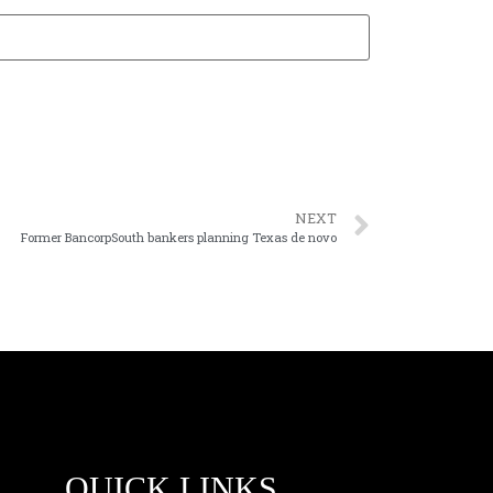
NEXT
Former BancorpSouth bankers planning Texas de novo
QUICK LINKS