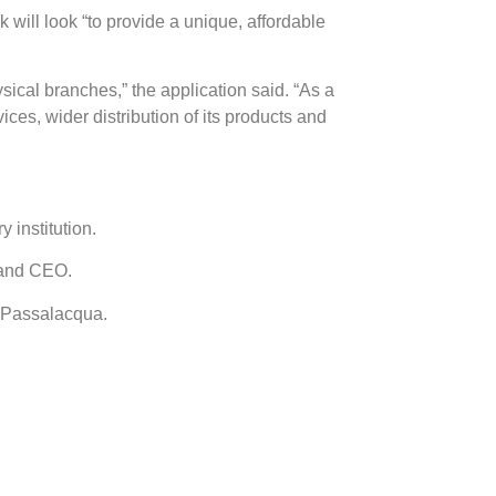
 will look “
to provide a unique, affordable
sical branches,” the application said.
“As a
ices, wider distribution of its products and
 institution.
t and CEO.
a Passalacqua.