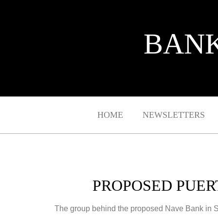
BANK
HOME
NEWSLETTERS
PROPOSED PUER
The group behind the proposed Nave Bank in San