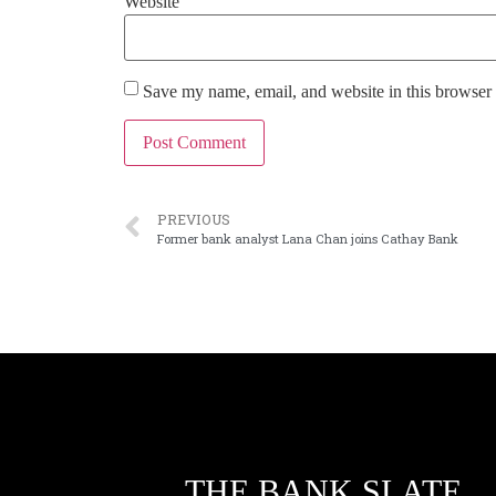
Website
Save my name, email, and website in this browser 
PREVIOUS
Former bank analyst Lana Chan joins Cathay Bank
THE BANK SLATE