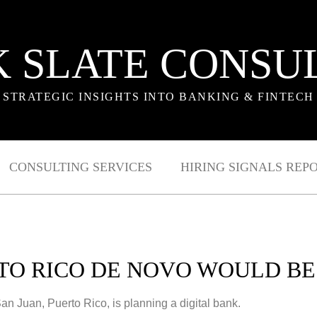
 SLATE CONSU
STRATEGIC INSIGHTS INTO BANKING & FINTECH
CONSULTING SERVICES
HIRING SIGNALS REP
TO RICO DE NOVO WOULD BE 
 Juan, Puerto Rico, is planning a digital bank.