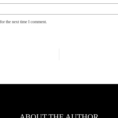
for the next time I comment.
ABOUT THE AUTHOR