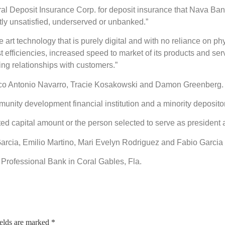
ral Deposit Insurance Corp. for deposit insurance that Nava Bank
ntly unsatisfied, underserved or unbanked.”
 art technology that is purely digital and with no reliance on phy
t efficiencies, increased speed to market of its products and serv
ing relationships with customers.”
cisco Antonio Navarro, Tracie Kosakowski and Damon Greenberg.
nity development financial institution and a minority depository
ted capital amount or the person selected to serve as presiden
os Garcia, Emilio Martino, Mari Evelyn Rodriguez and Fabio Garci
d Professional Bank in Coral Gables, Fla.
ields are marked
*