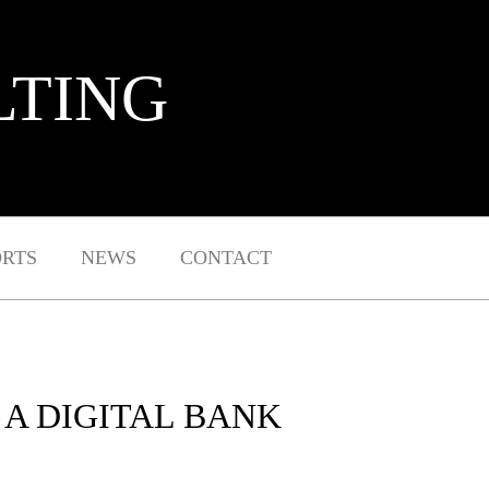
LTING
ORTS
NEWS
CONTACT
A DIGITAL BANK