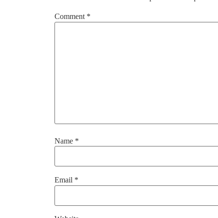
Comment
*
Name
*
Email
*