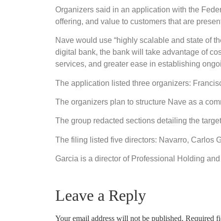
Organizers said in an application with the Fede
offering, and value to customers that are prese
Nave would use “highly scalable and state of the
digital bank, the bank will take advantage of cos
services, and greater ease in establishing ongo
The application listed three organizers: Fran
The organizers plan to structure Nave as a commu
The group redacted sections detailing the targe
The filing listed five directors: Navarro, Carl
Garcia is a director of Professional Holding an
Leave a Reply
Your email address will not be published.
Required f