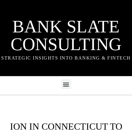
BANK SLATE
CONSULTING
STRATEGIC INSIGHTS INTO BANKING & FINTECH
ION IN CONNECTICUT TO