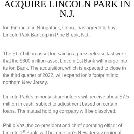
ACQUIRE LINCOLN PARK IN
N.J.
Ion Financial in Naugatuck, Conn., has agreed to buy
Lincoln Park Bancorp in Pine Brook, N.J.
The $1.7 billion-asset Ion said in a press release last week
that the $300 million-asset Lincoln 1st Bank will merge into
its Ion Bank. The acquisition, which is expected to close in
the third quarter of 2022, will expand Ion’s footprint into
northern New Jersey.
Lincoln Park’s minority shareholders will receive about $7.5
million in cash, subject to adjustment based on certain
loans. The mutual holding company will be dissolved.
Philip Vaz, the co-president and chief operating officer of
st
Lincoln 1
Bank, will become Ion’s New Jersey regional