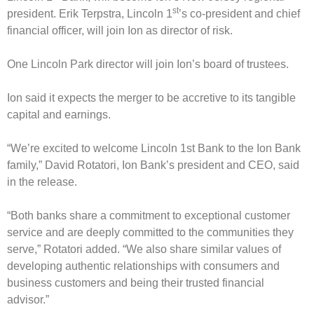
st
president. Erik Terpstra, Lincoln 1
’s co-president and chief
financial officer, will join Ion as director of risk.
One Lincoln Park director will join Ion’s board of trustees.
Ion said it expects the merger to be accretive to its tangible
capital and earnings.
“We’re excited to welcome Lincoln 1st Bank to the Ion Bank
family,” David Rotatori, Ion Bank’s president and CEO, said
in the release.
“Both banks share a commitment to exceptional customer
service and are deeply committed to the communities they
serve,” Rotatori added. “We also share similar values of
developing authentic relationships with consumers and
business customers and being their trusted financial
advisor.”