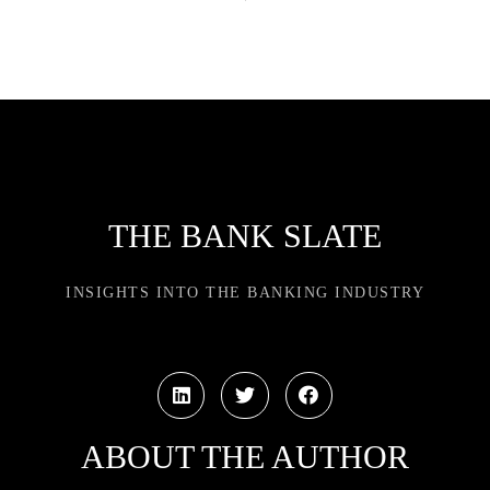
THE BANK SLATE
INSIGHTS INTO THE BANKING INDUSTRY
ABOUT THE AUTHOR