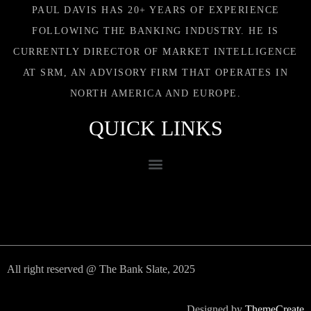
PAUL DAVIS HAS 20+ YEARS OF EXPERIENCE
FOLLOWING THE BANKING INDUSTRY. HE IS
CURRENTLY DIRECTOR OF MARKET INTELLIGENCE
AT SRM, AN ADVISORY FIRM THAT OPERATES IN
NORTH AMERICA AND EUROPE.
QUICK LINKS
All right reserved @ The Bank Slate, 2025
Designed by
ThemeCreate