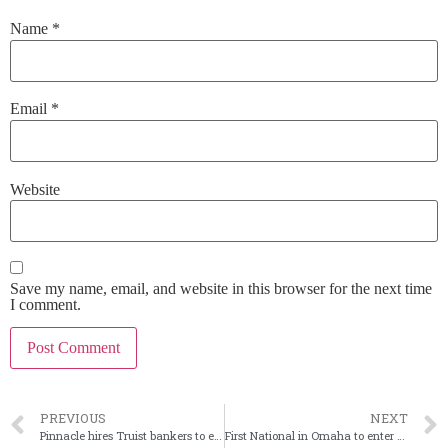
Name
*
Email
*
Website
Save my name, email, and website in this browser for the next time
I comment.
PREVIOUS
NEXT
Pinnacle hires Truist bankers to enter nation’s capital
First National in Omaha to enter Wyo. via acquisition