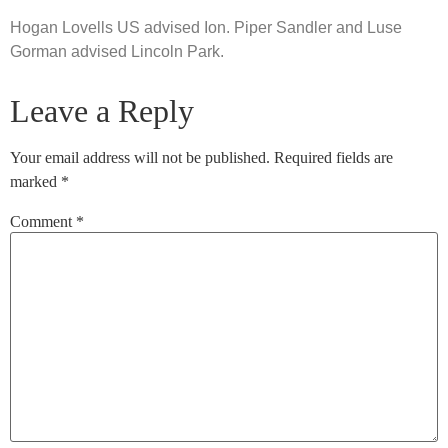
Hogan Lovells US advised Ion. Piper Sandler and Luse
Gorman advised Lincoln Park.
Leave a Reply
Your email address will not be published.
Required fields are
marked
*
Comment
*