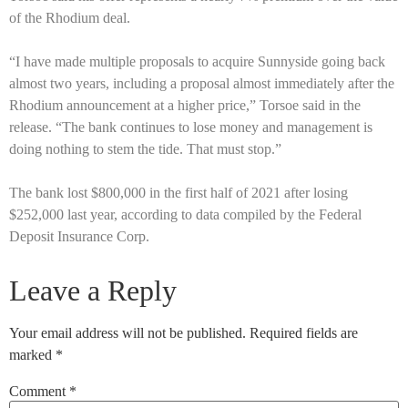
of the Rhodium deal.
“I have made multiple proposals to acquire Sunnyside going back
almost two years, including a proposal almost immediately after the
Rhodium announcement at a higher price,” Torsoe said in the
release. “The bank continues to lose money and management is
doing nothing to stem the tide. That must stop.”
The bank lost $800,000 in the first half of 2021 after losing
$252,000 last year, according to data compiled by the Federal
Deposit Insurance Corp.
Leave a Reply
Your email address will not be published.
Required fields are
marked
*
Comment
*