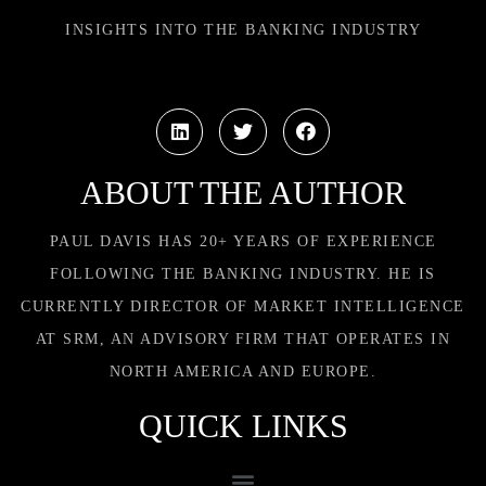
INSIGHTS INTO THE BANKING INDUSTRY
ABOUT THE AUTHOR
PAUL DAVIS HAS 20+ YEARS OF EXPERIENCE
FOLLOWING THE BANKING INDUSTRY. HE IS
CURRENTLY DIRECTOR OF MARKET INTELLIGENCE
AT SRM, AN ADVISORY FIRM THAT OPERATES IN
NORTH AMERICA AND EUROPE.
QUICK LINKS