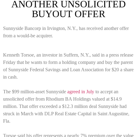
ANOTHER UNSOLICITED
BUYOUT OFFER
Sunnyside Bancorp in Irvington, N.Y., has received another offer
from a would-be acquirer.
Kenneth Torsoe, an investor in Suffern, N.Y., said in a press release
Friday that he wants to form a holding company and buy the parent
of Sunnyside Federal Savings and Loan Association for $20 a share
in cash.
The $99 million-asset Sunnyside
agreed in July
to accept an
unsolicited offer from Rhodium BA Holdings valued at $14.9
million. That offer exceeded a $12.3 million deal Sunnyside had
struck in March with DLP Real Estate Capital in Saint Augustine,
Fla.
Torsoe said his offer represents a nearly 7% premium over the value