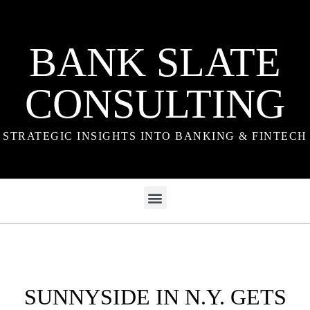
BANK SLATE
CONSULTING
STRATEGIC INSIGHTS INTO BANKING & FINTECH
SUNNYSIDE IN N.Y. GETS