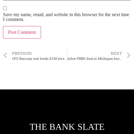
Save my name, email, and website in this browser for the next time
I comment.
PREVIOUS
NEXT
OFG Bancorp unit leads $3M investment in Nymbus
Arbor-FNBH deal in Michigan back on track
THE BANK SLATE