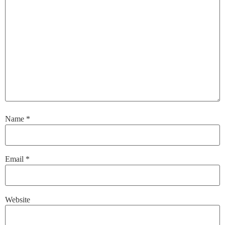
Name
*
Email
*
Website