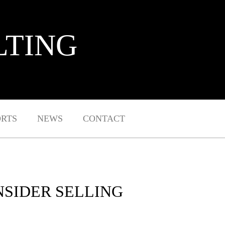
LTING
ORTS
NEWS
CONTACT
NSIDER SELLING