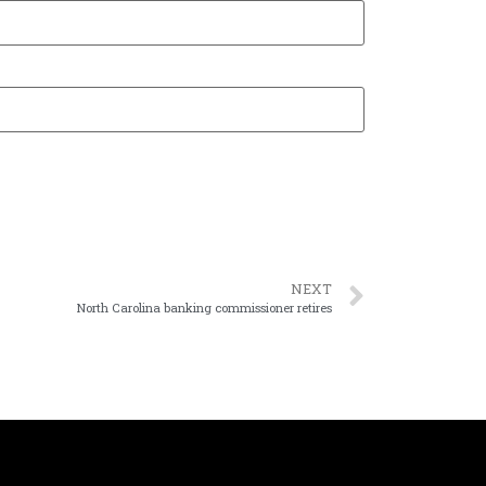
NEXT
North Carolina banking commissioner retires