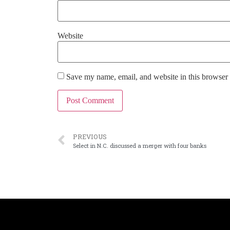
Website
Save my name, email, and website in this browser 
PREVIOUS
Select in N.C. discussed a merger with four banks