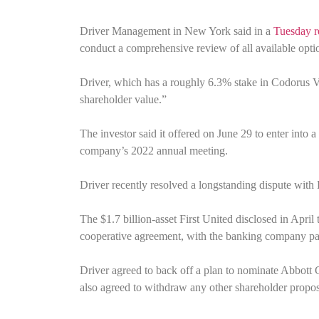
Driver Management in New York said in a
Tuesday re
conduct a comprehensive review of all available optio
Driver, which has a roughly 6.3% stake in Codorus Val
shareholder value.”
The investor said it offered on June 29 to enter into a
company’s 2022 annual meeting.
Driver recently resolved a longstanding dispute with
The $1.7 billion-asset First United disclosed in April
cooperative agreement, with the banking company payin
Driver agreed to back off a plan to nominate Abbott 
also agreed to withdraw any other shareholder proposa