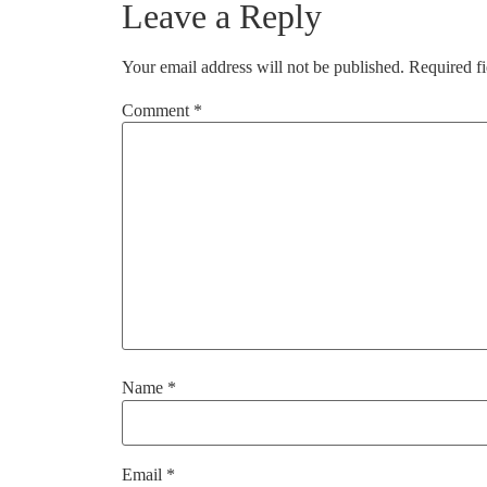
Leave a Reply
Your email address will not be published.
Required f
Comment
*
Name
*
Email
*