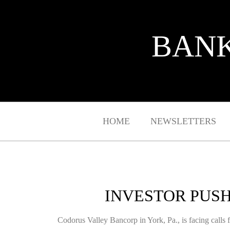
BANK
HOME
NEWSLETTERS
INVESTOR PUSH
Codorus Valley Bancorp in York, Pa., is facing calls f