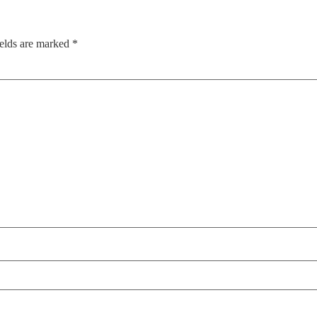
ields are marked
*