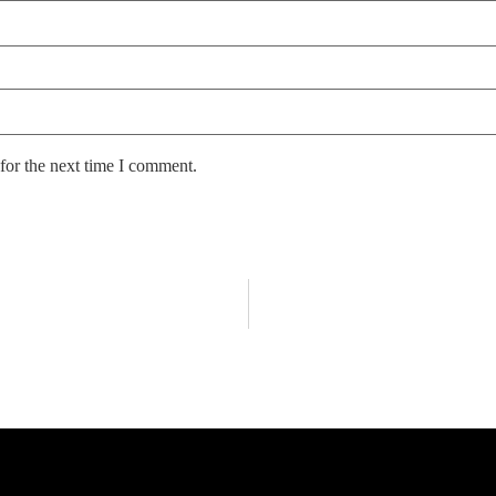
for the next time I comment.