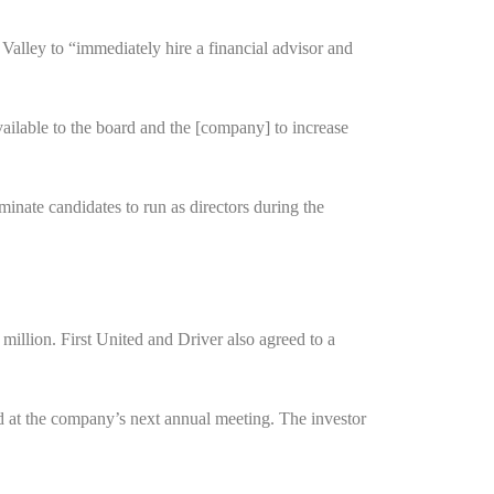
 Valley to “immediately hire a financial advisor and
vailable to the board and the [company] to increase
ominate candidates to run as directors during the
 million. First United and Driver also agreed to a
rd at the company’s next annual meeting. The investor