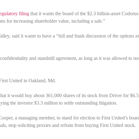
gulatory filing
that it wants the board of the $2.3 billion-asset Codorus
ns for increasing shareholder value, including a sale.”
ley, said it wants to have a “full and frank discussion of the options a
 confidentiality and standstill agreement, as long as it was allowed to n
 First United in Oakland, Md.
 that it would buy about 361,000 shares of its stock from Driver for $6.5
g the investor $3.3 million to settle outstanding litigation.
Cooper, a managing member, to stand for election to First United’s boa
ls, stop soliciting proxies and refrain from buying First United stock.