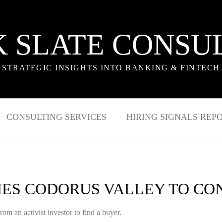
 SLATE CONSU
STRATEGIC INSIGHTS INTO BANKING & FINTECH
CONSULTING SERVICES
HIRING SIGNALS REP
ES CODORUS VALLEY TO CO
rom an activist investor to find a buyer.