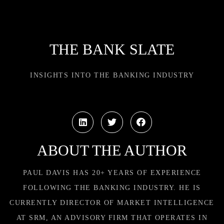
THE BANK SLATE
INSIGHTS INTO THE BANKING INDUSTRY
ABOUT THE AUTHOR
PAUL DAVIS HAS 20+ YEARS OF EXPERIENCE
FOLLOWING THE BANKING INDUSTRY. HE IS
CURRENTLY DIRECTOR OF MARKET INTELLIGENCE
AT SRM, AN ADVISORY FIRM THAT OPERATES IN