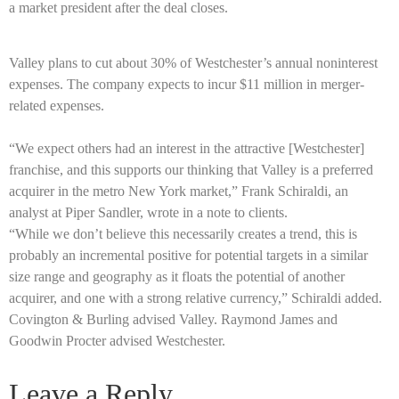
a market president after the deal closes.
Valley plans to cut about 30% of Westchester’s annual noninterest
expenses. The company expects to incur $11 million in merger-
related expenses.
“We expect others had an interest in the attractive [Westchester]
franchise, and this supports our thinking that Valley is a preferred
acquirer in the metro New York market,” Frank Schiraldi, an
analyst at Piper Sandler, wrote in a note to clients.
“While we don’t believe this necessarily creates a trend, this is
probably an incremental positive for potential targets in a similar
size range and geography as it floats the potential of another
acquirer, and one with a strong relative currency,” Schiraldi added.
Covington & Burling advised Valley. Raymond James and
Goodwin Procter advised Westchester.
Leave a Reply