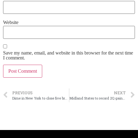
Website
Save my name, email, and website in this browser for the next time
I comment.
PREVIOUS
NEXT
Dime in New York to close five branches
Midland States to record 2Q gain from settling tax issue