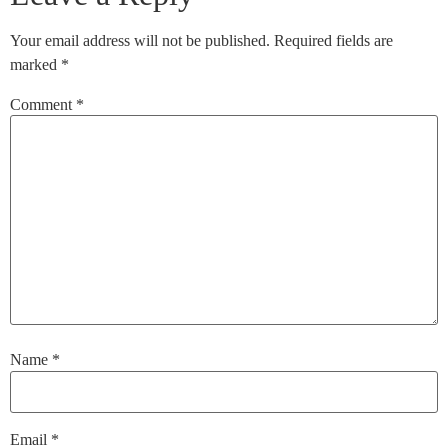
Your email address will not be published.
Required fields are
marked
*
Comment
*
Name
*
Email
*