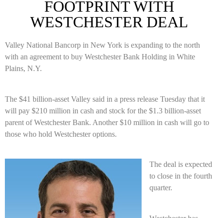
FOOTPRINT WITH
WESTCHESTER DEAL
Valley National Bancorp in New York is expanding to the north
with an agreement to buy Westchester Bank Holding in White
Plains, N.Y.
The $41 billion-asset Valley said in a press release Tuesday that it
will pay $210 million in cash and stock for the $1.3 billion-asset
parent of Westchester Bank. Another $10 million in cash will go to
those who hold Westchester options.
The deal is expected
to close in the fourth
quarter.