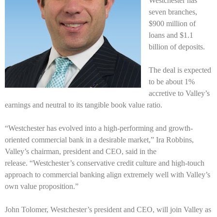
Westchester has
seven branches,
$900 million of
loans and $1.1
billion of deposits.
The deal is expected
to be about 1%
accretive to Valley’s
earnings and neutral to its tangible book value ratio.
“Westchester has evolved into a high-performing and growth-
oriented commercial bank in a desirable market,” Ira Robbins,
Valley’s chairman, president and CEO, said in the
release.
“Westchester’s conservative credit culture and high-touch
approach to commercial banking align extremely well with Valley’s
own value proposition.”
John Tolomer, Westchester’s president and CEO, will join Valley as