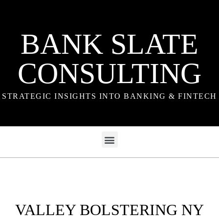
BANK SLATE
CONSULTING
STRATEGIC INSIGHTS INTO BANKING & FINTECH
VALLEY BOLSTERING NY