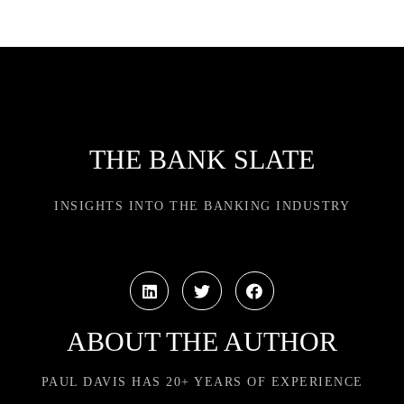
THE BANK SLATE
INSIGHTS INTO THE BANKING INDUSTRY
ABOUT THE AUTHOR
PAUL DAVIS HAS 20+ YEARS OF EXPERIENCE