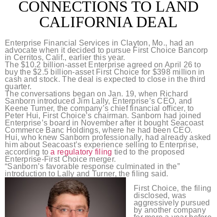
CONNECTIONS TO LAND
CALIFORNIA DEAL
Enterprise Financial Services in Clayton, Mo., had an
advocate when it decided to pursue First Choice Bancorp
in Cerritos, Calif., earlier this year.
The $10.2 billion-asset Enterprise agreed on April 26 to
buy the $2.5 billion-asset First Choice for $398 million in
cash and stock. The deal is expected to close in the third
quarter.
The conversations began on Jan. 19, when Richard
Sanborn introduced Jim Lally, Enterprise’s CEO, and
Keene Turner, the company’s chief financial officer, to
Peter Hui, First Choice’s chairman. Sanborn had joined
Enterprise’s board in November after it bought Seacoast
Commerce Banc Holdings, where he had been CEO.
Hui, who knew Sanborn professionally, had already asked
him about Seacoast’s experience selling to Enterprise,
according to
a regulatory filing
tied to the proposed
Enterprise-First Choice merger.
“Sanborn’s favorable response culminated in the”
introduction to Lally and Turner, the filing said.
First Choice, the filing
disclosed, was
aggressively pursued
by another company