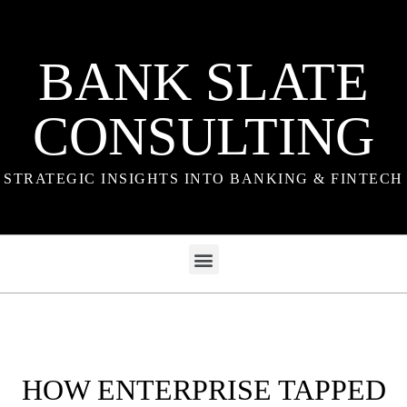
BANK SLATE
CONSULTING
STRATEGIC INSIGHTS INTO BANKING & FINTECH
HOW ENTERPRISE TAPPED