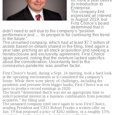
for more a year before
its introduction to
Enterprise.
The company first
expressed an interest
in August 2019, but
First Choice’s board
determined that it
didn’t need to sell due to the company’s “positive
performance and … its prospects for continuing this trend
in the future.”
The unnamed company, which had at least $7.7 billion of
assets based on details shared in the filing, tried again a
year later, pitching an all-stock acquisition and seeking a
nondisclosure and exclusivity agreement. First Choice
again passed, noting that the overture lacked specifics
about the consideration. Uncertainty tied to the
coronavirus pandemic was another factor.
First Choice’s board, during a Sept. 24 meeting, took a hard look
at the operating environment as it considered the company’s
future. While there were plenty of challenges, including the
pandemic and pressure from bigger banks, First Choice was on
pace to produce record earnings in 2020.
The board “determined that it was not an appropriate time to
solicit potential interest in a business combination from potential
acquirers,” the filing said.
The unnamed company tried once again to woo First Choice,
sending President and CEO Robert Franko a written offer on
Jan. 19 that proposed a price of $262 million, or a roughly 15%