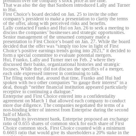
premium over the company’s stock price at the time.
That was also the day that Sanborn introduced Lally and Turner
to Hui.
First Choice’s board decided on Jan. 25 to invite the other
company’s president to make a presentation to clarity the terms
of the offer, along with perceived risks and benefits.
Lally contacted Franko and Hui on Jan. 26 to seek a meeting to
discuss the companies’ businesses and strategic opportunities.
Senior management of the unnamed company made a
presentation to First Choice’s board on Jan. 27. While the board
decided that the offer was “simply too low in light of First
Choice’s positive earnings trends going into 2021,” it decided to
form a special committee to evaluate potential mergers.
Hui, Franko, Lally and Turner met on Feb. 2 where they
discussed their banks, organizational histories and strategic
focuses. While they did not discuss the specifics of a merger,
each side expressed interest in continuing to talk.
The filing noted that, around that time, Franko and Hui had
spoken with two other companies “to gauge their interest” in a
deal, though “neither financial institution appeared particularly
receptive to continuing a dialogue.”
Enterprise and First Choice entered into a confidentiality
agreement on March 1 that allowed each company to conduct
more due diligence. The companies negotiated the terms of a
non-binding letter of interest from Enterprise during the second
half of March.
Through its investment bank, Enterprise proposed an exchange
ratio of 0.655 shares of common stock for each share of First
Choice common stock. First Choice counted with a minimum
0.6603 ratio that would give its shareholders a 20% stake in the