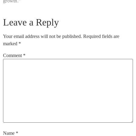
growth.”
Leave a Reply
Your email address will not be published.
Required fields are
marked
*
Comment
*
Name
*