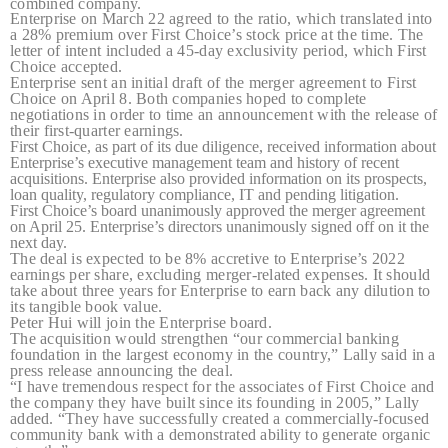
combined company.
Enterprise on March 22 agreed to the ratio, which translated into
a 28% premium over First Choice’s stock price at the time. The
letter of intent included a 45-day exclusivity period, which First
Choice accepted.
Enterprise sent an initial draft of the merger agreement to First
Choice on April 8. Both companies hoped to complete
negotiations in order to time an announcement with the release of
their first-quarter earnings.
First Choice, as part of its due diligence, received information about
Enterprise’s executive management team and history of recent
acquisitions. Enterprise also provided information on its prospects,
loan quality, regulatory compliance, IT and pending litigation.
First Choice’s board unanimously approved the merger agreement
on April 25. Enterprise’s directors unanimously signed off on it the
next day.
The deal is expected to be 8% accretive to Enterprise’s 2022
earnings per share, excluding merger-related expenses. It should
take about three years for Enterprise to earn back any dilution to
its tangible book value.
Peter Hui will join the Enterprise board.
The acquisition would strengthen “our commercial banking
foundation in the largest economy in the country,” Lally said in a
press release announcing the deal.
“I have tremendous respect for the associates of First Choice and
the company they have built since its founding in 2005,” Lally
added. “They have successfully created a commercially-focused
community bank with a demonstrated ability to generate organic