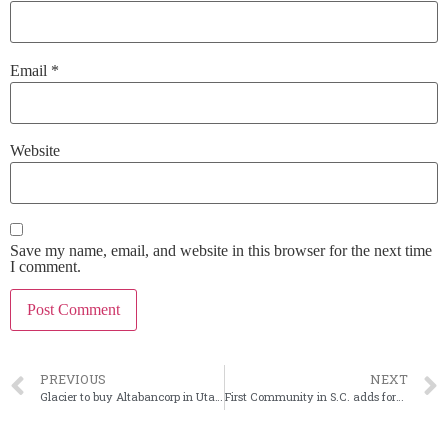
Email
*
Website
Save my name, email, and website in this browser for the next time
I comment.
PREVIOUS
NEXT
Glacier to buy Altabancorp in Utah in largest-ever acquisition
First Community in S.C. adds former banker to its board