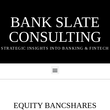
BANK SLATE
CONSULTING
STRATEGIC INSIGHTS INTO BANKING & FINTECH
EQUITY BANCSHARES