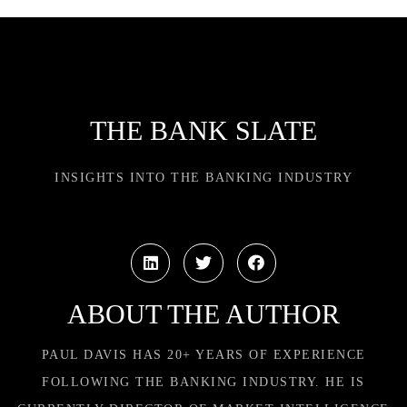
THE BANK SLATE
INSIGHTS INTO THE BANKING INDUSTRY
ABOUT THE AUTHOR
PAUL DAVIS HAS 20+ YEARS OF EXPERIENCE
FOLLOWING THE BANKING INDUSTRY. HE IS