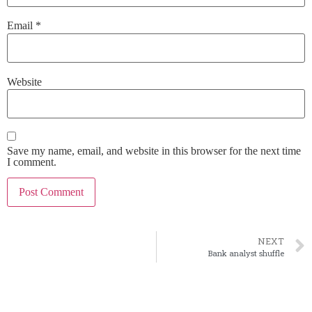
Email
*
Website
Save my name, email, and website in this browser for the next time
I comment.
NEXT
Bank analyst shuffle