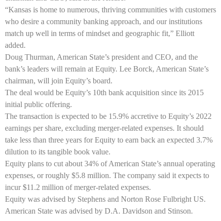
“Kansas is home to numerous, thriving communities with customers
who desire a community banking approach, and our institutions
match up well in terms of mindset and geographic fit,” Elliott
added.
Doug Thurman, American State’s president and CEO, and the
bank’s leaders will remain at Equity. Lee Borck, American State’s
chairman, will join Equity’s board.
The deal would be Equity’s 10th bank acquisition since its 2015
initial public offering.
The transaction is expected to be 15.9% accretive to Equity’s 2022
earnings per share, excluding merger-related expenses. It should
take less than three years for Equity to earn back an expected 3.7%
dilution to its tangible book value.
Equity plans to cut about 34% of American State’s annual operating
expenses, or roughly $5.8 million. The company said it expects to
incur $11.2 million of merger-related expenses.
Equity was advised by Stephens and Norton Rose Fulbright US.
American State was advised by D.A. Davidson and Stinson.