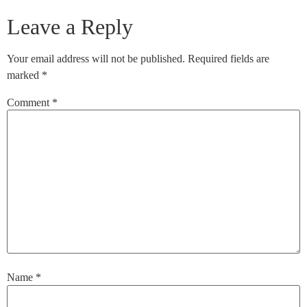
Leave a Reply
Your email address will not be published.
Required fields are
marked
*
Comment
*
Name
*