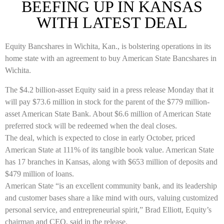
BEEFING UP IN KANSAS
WITH LATEST DEAL
Equity Bancshares in Wichita, Kan., is bolstering operations in its
home state with an agreement to buy American State Bancshares in
Wichita.
The $4.2 billion-asset Equity said in a press release Monday that it
will pay $73.6 million in stock for the parent of the $779 million-
asset American State Bank. About $6.6 million of American State
preferred stock will be redeemed when the deal closes.
The deal, which is expected to close in early October, priced
American State at 111% of its tangible book value.
American State
has 17 branches in Kansas, along with $653 million of deposits and
$479 million of loans.
American State “is an excellent community bank, and its leadership
and customer bases share a like mind with ours, valuing customized
personal service, and entrepreneurial spirit,” Brad Elliott, Equity’s
chairman and CEO, said in the release.