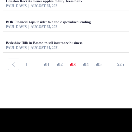
Houston Rockets owner applies to buy Texas bank
PAUL DAVIS
AUGUST 25, 2021
BOK Financial taps insider to handle specialized lending
PAUL DAVIS
AUGUST 25, 2021
Berkshire Hills in Boston to sell insurance business
PAUL DAVIS
AUGUST 24, 2021
...
...
1
501
502
503
504
505
525