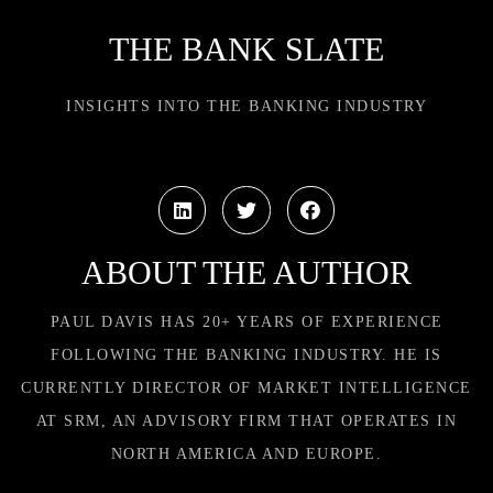
THE BANK SLATE
INSIGHTS INTO THE BANKING INDUSTRY
ABOUT THE AUTHOR
PAUL DAVIS HAS 20+ YEARS OF EXPERIENCE
FOLLOWING THE BANKING INDUSTRY. HE IS
CURRENTLY DIRECTOR OF MARKET INTELLIGENCE
AT SRM, AN ADVISORY FIRM THAT OPERATES IN
NORTH AMERICA AND EUROPE.