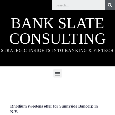
BANK SLATE
CONSULTING
STRATEGIC INSIGHTS INTO BANKING & FINTECH
Rhodium sweetens offer for Sunnyside Bancorp in
N.Y.