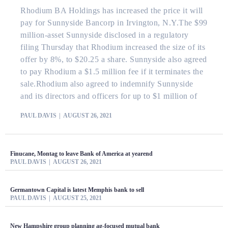
Rhodium BA Holdings has increased the price it will
pay for Sunnyside Bancorp in Irvington, N.Y.The $99
million-asset Sunnyside disclosed in a regulatory
filing Thursday that Rhodium increased the size of its
offer by 8%, to $20.25 a share. Sunnyside also agreed
to pay Rhodium a $1.5 million fee if it terminates the
sale.Rhodium also agreed to indemnify Sunnyside
and its directors and officers for up to $1 million of
PAUL DAVIS
AUGUST 26, 2021
Finucane, Montag to leave Bank of America at yearend
PAUL DAVIS
AUGUST 26, 2021
Germantown Capital is latest Memphis bank to sell
PAUL DAVIS
AUGUST 25, 2021
New Hampshire group planning ag-focused mutual bank