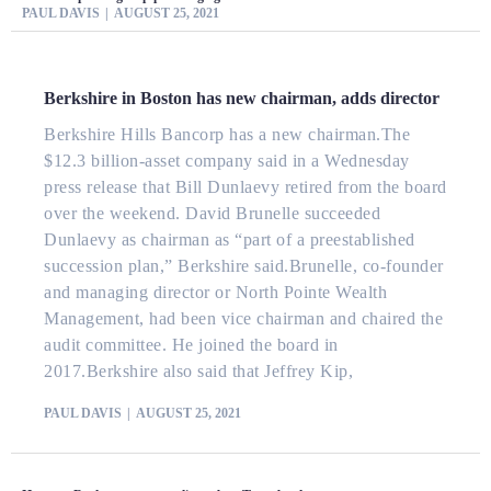
PAUL DAVIS
AUGUST 25, 2021
Berkshire in Boston has new chairman, adds director
Berkshire Hills Bancorp has a new chairman.The
$12.3 billion-asset company said in a Wednesday
press release that Bill Dunlaevy retired from the board
over the weekend. David Brunelle succeeded
Dunlaevy as chairman as “part of a preestablished
succession plan,” Berkshire said.Brunelle, co-founder
and managing director or North Pointe Wealth
Management, had been vice chairman and chaired the
audit committee. He joined the board in
2017.Berkshire also said that Jeffrey Kip,
PAUL DAVIS
AUGUST 25, 2021