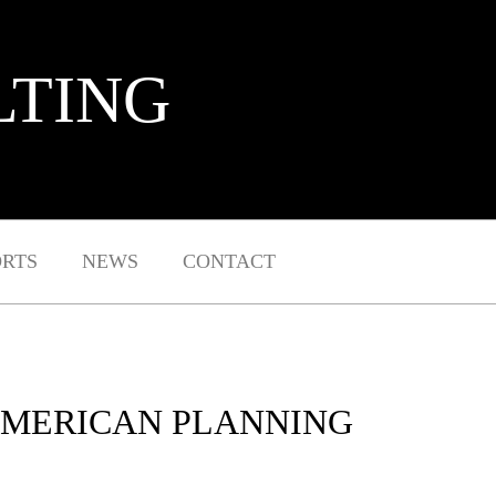
LTING
ORTS
NEWS
CONTACT
 AMERICAN PLANNING