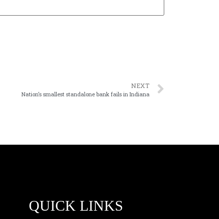
NEXT
Nation’s smallest standalone bank fails in Indiana
QUICK LINKS