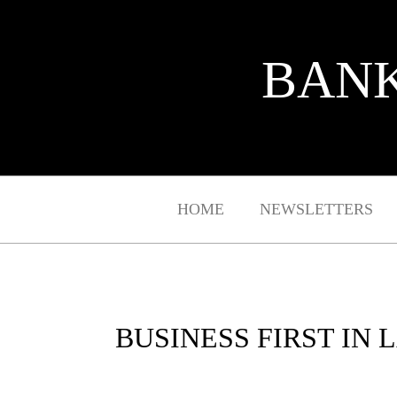
BANK
HOME
NEWSLETTERS
BUSINESS FIRST IN