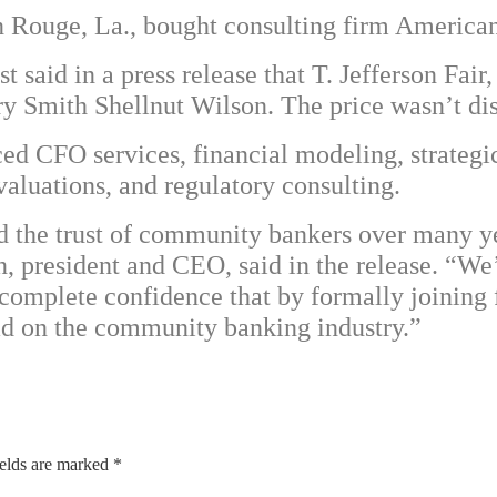
n Rouge, La., bought consulting firm America
st said in a press release that T. Jefferson F
 Smith Shellnut Wilson. The price wasn’t dis
d CFO services, financial modeling, strategic
valuations, and regulatory consulting.
ed the trust of community bankers over many 
n, president and CEO, said in the release. “W
complete confidence that by formally joining 
had on the community banking industry.”
ields are marked
*