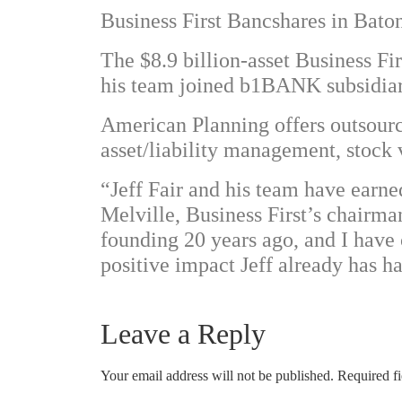
Business First Bancshares in Bato
The $8.9 billion-asset Business Fir
his team joined b1BANK subsidiary
American Planning offers outsource
asset/liability management, stock 
“Jeff Fair and his team have earn
Melville, Business First’s chairma
founding 20 years ago, and I have 
positive impact Jeff already has 
Leave a Reply
Your email address will not be published.
Required f