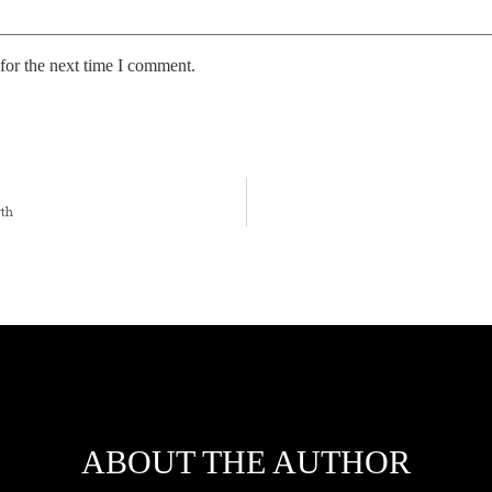
for the next time I comment.
wth
ABOUT THE AUTHOR