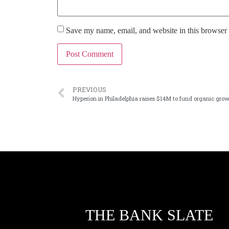
Save my name, email, and website in this browser 
PREVIOUS
Hyperion in Philadelphia raises $14M to fund organic gro
THE BANK SLATE