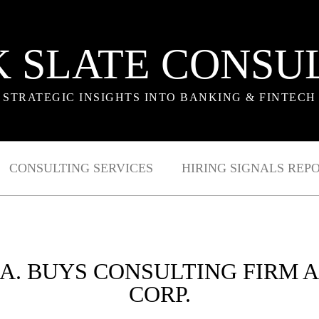
 SLATE CONSU
STRATEGIC INSIGHTS INTO BANKING & FINTECH
CONSULTING SERVICES
HIRING SIGNALS REP
 LA. BUYS CONSULTING FIRM
CORP.