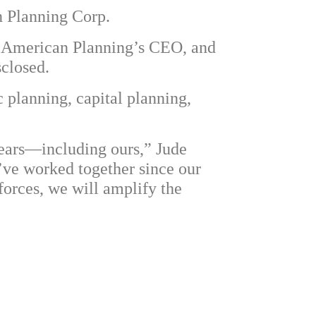
n Planning Corp.
air, American Planning’s CEO, and
closed.
 planning, capital planning,
years—including ours,” Jude
e’ve worked together since our
forces, we will amplify the