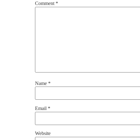
Comment
*
Name
*
Email
*
Website