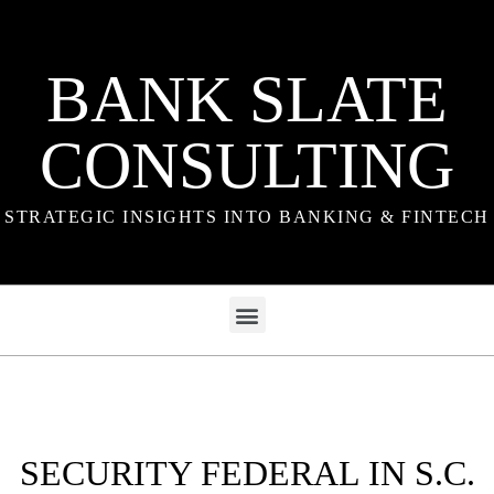
BANK SLATE
CONSULTING
STRATEGIC INSIGHTS INTO BANKING & FINTECH
SECURITY FEDERAL IN S.C.