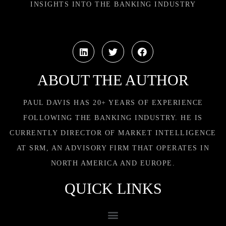
INSIGHTS INTO THE BANKING INDUSTRY
ABOUT THE AUTHOR
PAUL DAVIS HAS 20+ YEARS OF EXPERIENCE
FOLLOWING THE BANKING INDUSTRY. HE IS
CURRENTLY DIRECTOR OF MARKET INTELLIGENCE
AT SRM, AN ADVISORY FIRM THAT OPERATES IN
NORTH AMERICA AND EUROPE.
QUICK LINKS