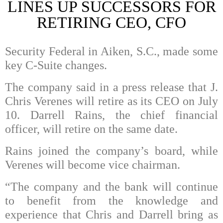
LINES UP SUCCESSORS FOR
RETIRING CEO, CFO
Security Federal in Aiken, S.C., made some
key C-Suite changes.
The company said in a press release that J.
Chris Verenes will retire as its CEO on July
10. Darrell Rains, the chief financial
officer, will retire on the same date.
Rains joined the company’s board, while
Verenes will become vice chairman.
“The company and the bank will continue
to benefit from the knowledge and
experience that Chris and Darrell bring as