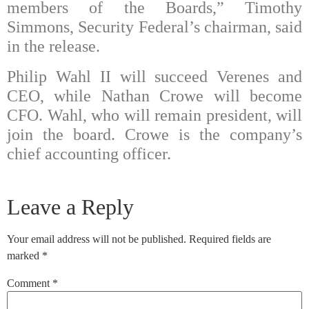
members of the Boards,” Timothy
Simmons, Security Federal’s chairman, said
in the release.
Philip Wahl II will succeed Verenes and
CEO, while Nathan Crowe will become
CFO. Wahl, who will remain president, will
join the board. Crowe is the company’s
chief accounting officer.
Leave a Reply
Your email address will not be published.
Required fields are
marked
*
Comment
*