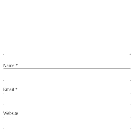
Name
*
Email
*
Website