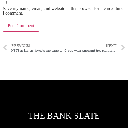
Save my name, email, and website in this browser for the next time
I comment.
PREVIOUS
NEXT
NSTS in Illinois divests mortage ops ahead of sale to Brookfield
Group with Amerant ties planning new bank in Southern Florida
THE BANK SLATE