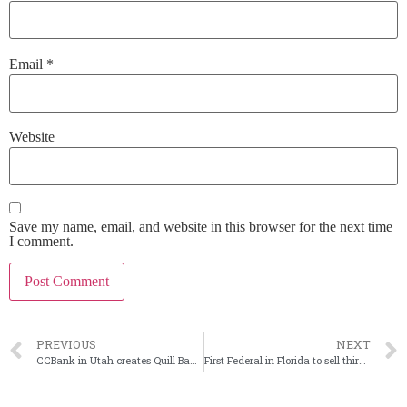
Email
*
Website
Save my name, email, and website in this browser for the next time
I comment.
PREVIOUS
NEXT
CCBank in Utah creates Quill Bank to target fintech clients
First Federal in Florida to sell third-party mortgage ops to CUSO