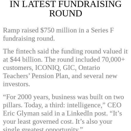
IN LATEST FUNDRAISING
ROUND
Ramp raised $750 million in a Series F
fundraising round.
The fintech said the funding round valued it
at $44 billion. The round included 70,000+
customers,
ICONIQ
,
GIC
,
Ontario
Teachers’​ Pension Plan, and several new
investors.
“For 2000 years, business was built on two
pillars. Today, a third: intelligence,” CEO
Eric Glyman said in a LinkedIn post. “It’s
your least governed cost. It’s also your
single greatest opportunity.”