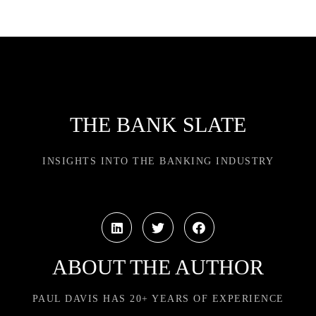
THE BANK SLATE
INSIGHTS INTO THE BANKING INDUSTRY
ABOUT THE AUTHOR
PAUL DAVIS HAS 20+ YEARS OF EXPERIENCE