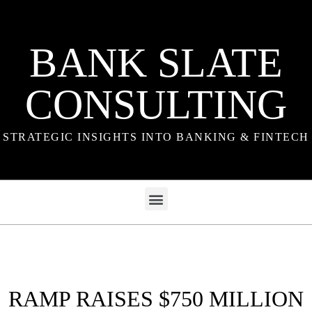
BANK SLATE
CONSULTING
STRATEGIC INSIGHTS INTO BANKING & FINTECH
RAMP RAISES $750 MILLION