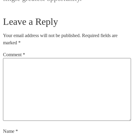
Leave a Reply
Your email address will not be published.
Required fields are
marked
*
Comment
*
Name
*