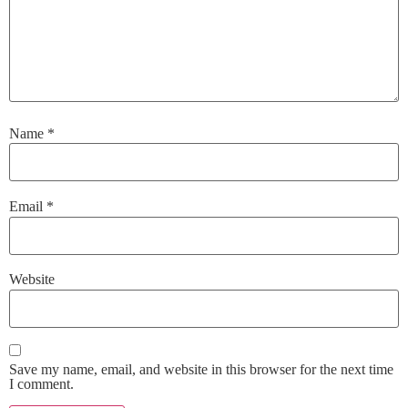
Name
*
Email
*
Website
Save my name, email, and website in this browser for the next time
I comment.