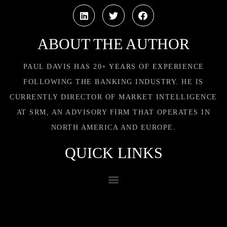
ABOUT THE AUTHOR
PAUL DAVIS HAS 20+ YEARS OF EXPERIENCE
FOLLOWING THE BANKING INDUSTRY. HE IS
CURRENTLY DIRECTOR OF MARKET INTELLIGENCE
AT SRM, AN ADVISORY FIRM THAT OPERATES IN
NORTH AMERICA AND EUROPE.
QUICK LINKS