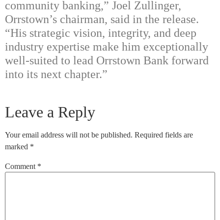
community banking,” Joel Zullinger,
Orrstown’s chairman, said in the release.
“His strategic vision, integrity, and deep
industry expertise make him exceptionally
well-suited to lead Orrstown Bank forward
into its next chapter.”
Leave a Reply
Your email address will not be published.
Required fields are
marked
*
Comment
*