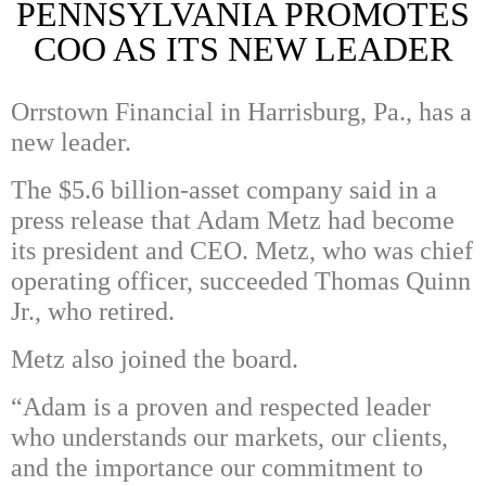
PENNSYLVANIA PROMOTES
COO AS ITS NEW LEADER
Orrstown Financial in Harrisburg, Pa., has a
new leader.
The $5.6 billion-asset company said in a
press release that Adam Metz had become
its president and CEO. Metz, who was chief
operating officer, succeeded Thomas Quinn
Jr., who retired.
Metz also joined the board.
“Adam is a proven and respected leader
who understands our markets, our clients,
and the importance our commitment to