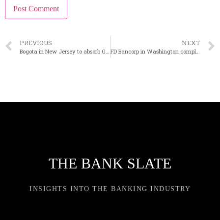
PREVIOUS
NEXT
Bogota in New Jersey to absorb GSL Savings Bank
FD Bancorp in Washington completes last phase of CEO succession
THE BANK SLATE
INSIGHTS INTO THE BANKING INDUSTRY