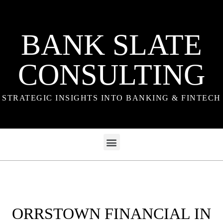
BANK SLATE
CONSULTING
STRATEGIC INSIGHTS INTO BANKING & FINTECH
ORRSTOWN FINANCIAL IN