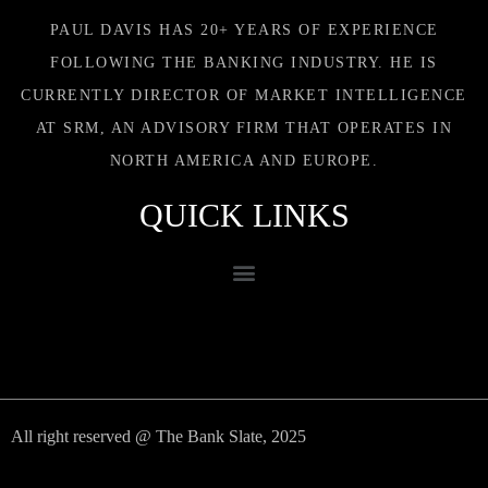
PAUL DAVIS HAS 20+ YEARS OF EXPERIENCE
FOLLOWING THE BANKING INDUSTRY. HE IS
CURRENTLY DIRECTOR OF MARKET INTELLIGENCE
AT SRM, AN ADVISORY FIRM THAT OPERATES IN
NORTH AMERICA AND EUROPE.
QUICK LINKS
All right reserved @ The Bank Slate, 2025