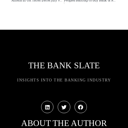
Ameris in Ga. faces $80M jury verdict in wrongful termination case
Peoples Bancorp to buy Bank of Rantoul in Illinois bank merger
THE BANK SLATE
INSIGHTS INTO THE BANKING INDUSTRY
ABOUT THE AUTHOR