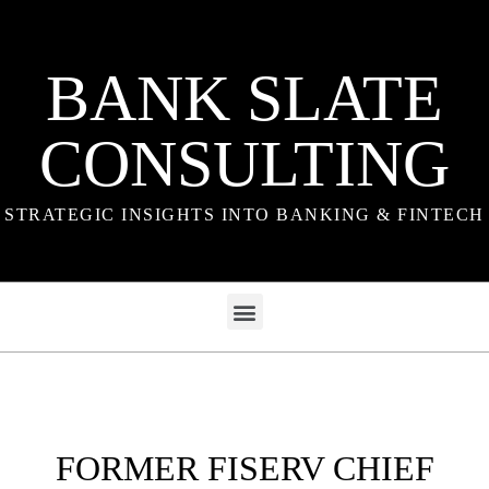
BANK SLATE
CONSULTING
STRATEGIC INSIGHTS INTO BANKING & FINTECH
FORMER FISERV CHIEF