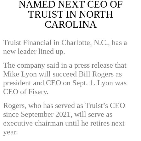
NAMED NEXT CEO OF
TRUIST IN NORTH
CAROLINA
Truist Financial in Charlotte, N.C., has a
new leader lined up.
The company said in a press release that
Mike Lyon will succeed Bill Rogers as
president and CEO on Sept. 1. Lyon was
CEO of Fiserv.
Rogers, who has served as Truist’s CEO
since September 2021, will serve as
executive chairman until he retires next
year.