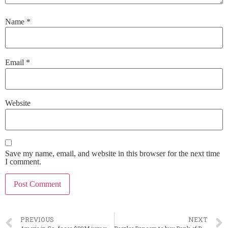
Name
*
Email
*
Website
Save my name, email, and website in this browser for the next time
I comment.
PREVIOUS
NEXT