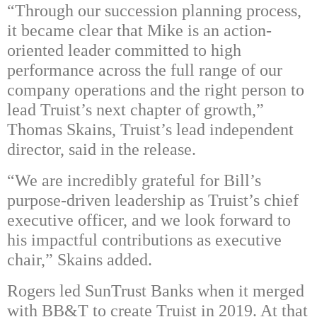
“Through our succession planning process,
it became clear that Mike is an action-
oriented leader committed to high
performance across the full range of our
company operations and the right person to
lead Truist’s next chapter of growth,”
Thomas Skains, Truist’s lead independent
director, said in the release.
“We are incredibly grateful for Bill’s
purpose-driven leadership as Truist’s chief
executive officer, and we look forward to
his impactful contributions as executive
chair,” Skains added.
Rogers led SunTrust Banks when it merged
with BB&T to create Truist in 2019. At that