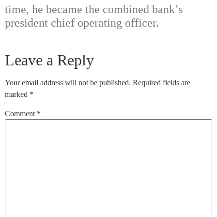
time, he became the combined bank’s
president chief operating officer.
Leave a Reply
Your email address will not be published.
Required fields are
marked
*
Comment
*