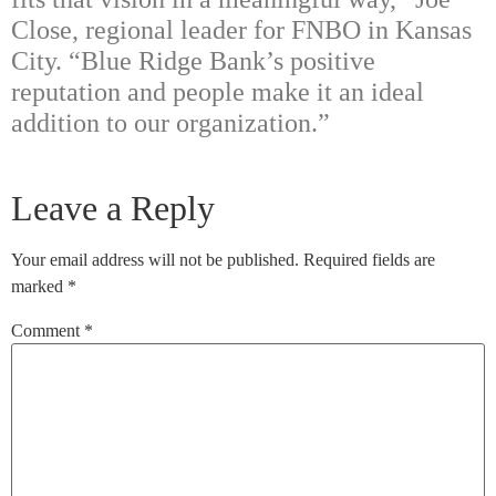
Close, regional leader for FNBO in Kansas
City. “Blue Ridge Bank’s positive
reputation and people make it an ideal
addition to our organization.”
Leave a Reply
Your email address will not be published.
Required fields are
marked
*
Comment
*