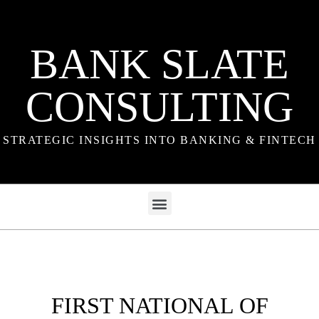
BANK SLATE
CONSULTING
STRATEGIC INSIGHTS INTO BANKING & FINTECH
FIRST NATIONAL OF