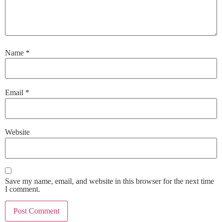
Name
*
Email
*
Website
Save my name, email, and website in this browser for the next time
I comment.