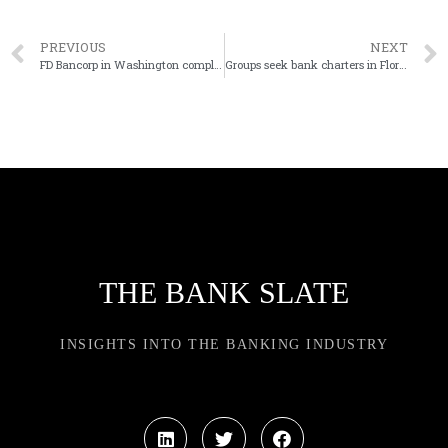
PREVIOUS
NEXT
FD Bancorp in Washington completes last phase of CEO succession
Groups seek bank charters in Florida, Puerto Rico
THE BANK SLATE
INSIGHTS INTO THE BANKING INDUSTRY