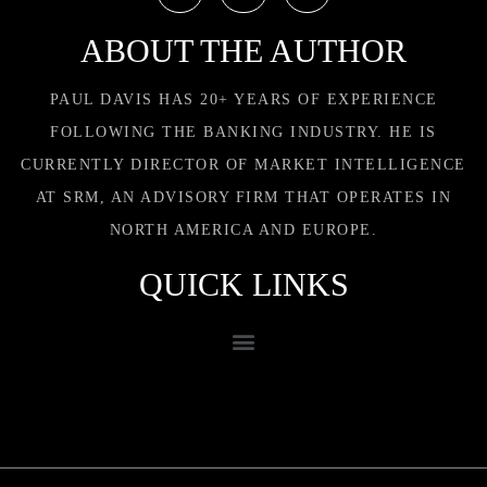
ABOUT THE AUTHOR
PAUL DAVIS HAS 20+ YEARS OF EXPERIENCE
FOLLOWING THE BANKING INDUSTRY. HE IS
CURRENTLY DIRECTOR OF MARKET INTELLIGENCE
AT SRM, AN ADVISORY FIRM THAT OPERATES IN
NORTH AMERICA AND EUROPE.
QUICK LINKS