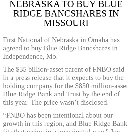
NEBRASKA TO BUY BLUE
RIDGE BANCSHARES IN
MISSOURI
First National of Nebraska in Omaha has
agreed to buy Blue Ridge Bancshares in
Independence, Mo.
The $35 billion-asset parent of FNBO said
in a press release that it expects to buy the
holding company for the $850 million-asset
Blue Ridge Bank and Trust by the end of
this year. The price wasn’t disclosed.
“FNBO has been intentional about our
growth in this region, and Blue Ridge Bank
fits that vision in a meaningful way,” Joe