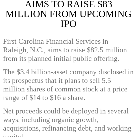
AIMS TO RAISE $83
MILLION FROM UPCOMING
IPO
First Carolina Financial Services in
Raleigh, N.C., aims to raise $82.5 million
from its planned initial public offering.
The $3.4 billion-asset company disclosed in
its prospectus that it plans to sell 5.5
million shares of common stock at a price
range of $14 to $16 a share.
Net proceeds could be deployed in several
ways, including organic growth,
acquisitions, refinancing debt, and working
capital.