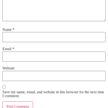
Name
*
Email
*
Website
Save my name, email, and website in this browser for the next time
I comment.