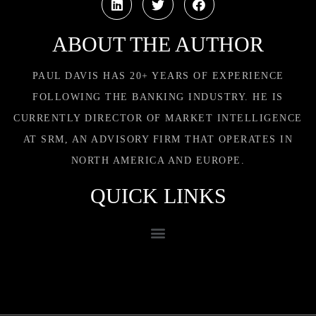
ABOUT THE AUTHOR
PAUL DAVIS HAS 20+ YEARS OF EXPERIENCE
FOLLOWING THE BANKING INDUSTRY. HE IS
CURRENTLY DIRECTOR OF MARKET INTELLIGENCE
AT SRM, AN ADVISORY FIRM THAT OPERATES IN
NORTH AMERICA AND EUROPE.
QUICK LINKS