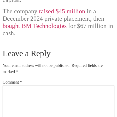
The company
raised $45 million
in a
December 2024 private placement, then
bought BM Technologies
for $67 million in
cash.
Leave a Reply
Your email address will not be published.
Required fields are
marked
*
Comment
*