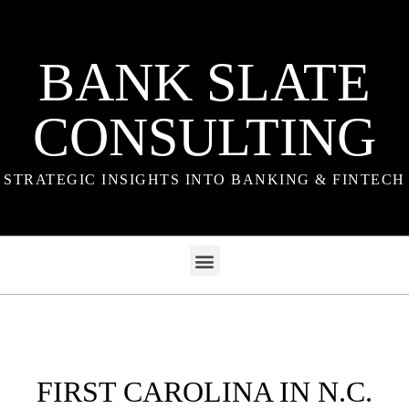
BANK SLATE
CONSULTING
STRATEGIC INSIGHTS INTO BANKING & FINTECH
FIRST CAROLINA IN N.C.