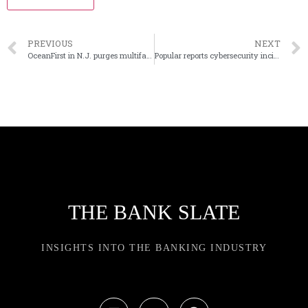
PREVIOUS
NEXT
OceanFirst in N.J. purges multifamily loans from Flushing acquisition
Popular reports cybersecurity incident at third-party processing firm
THE BANK SLATE
INSIGHTS INTO THE BANKING INDUSTRY