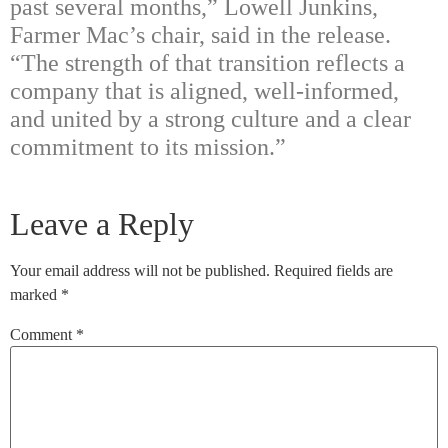
past several months,” Lowell Junkins,
Farmer Mac’s chair, said in the release.
“The strength of that transition reflects a
company that is aligned, well-informed,
and united by a strong culture and a clear
commitment to its mission.”
Leave a Reply
Your email address will not be published.
Required fields are
marked
*
Comment
*