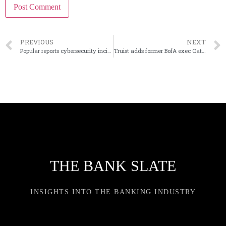
PREVIOUS
NEXT
Popular reports cybersecurity incident at third-party processing firm
Truist adds former BofA exec Cathy Bessant to its board
THE BANK SLATE
INSIGHTS INTO THE BANKING INDUSTRY