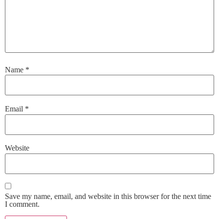
Name
*
Email
*
Website
Save my name, email, and website in this browser for the next time
I comment.