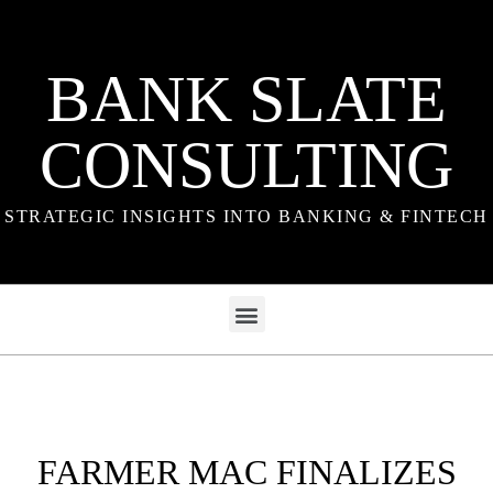
BANK SLATE
CONSULTING
STRATEGIC INSIGHTS INTO BANKING & FINTECH
FARMER MAC FINALIZES