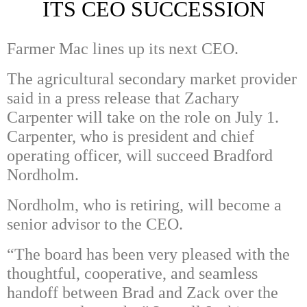
ITS CEO SUCCESSION
Farmer Mac lines up its next CEO.
The agricultural secondary market provider
said in a press release that Zachary
Carpenter will take on the role on July 1.
Carpenter, who is president and chief
operating officer, will succeed Bradford
Nordholm.
Nordholm, who is retiring, will become a
senior advisor to the CEO.
“The board has been very pleased with the
thoughtful, cooperative, and seamless
handoff between Brad and Zack over the