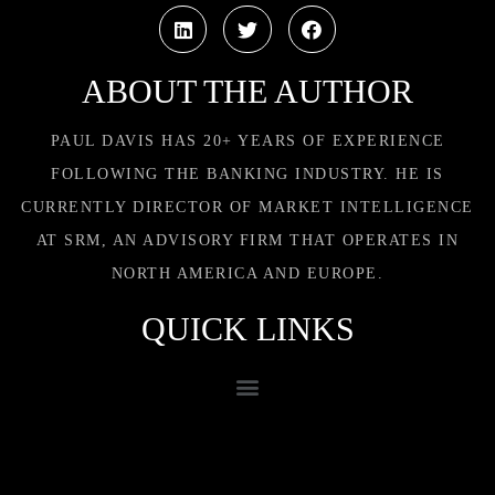
ABOUT THE AUTHOR
PAUL DAVIS HAS 20+ YEARS OF EXPERIENCE
FOLLOWING THE BANKING INDUSTRY. HE IS
CURRENTLY DIRECTOR OF MARKET INTELLIGENCE
AT SRM, AN ADVISORY FIRM THAT OPERATES IN
NORTH AMERICA AND EUROPE.
QUICK LINKS