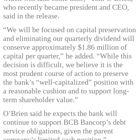
who recently became president and CEO,
said in the release.
“We will be focused on capital preservation
and eliminating our quarterly dividend will
conserve approximately $1.86 million of
capital per quarter,” he added. “While this
decision is difficult, we believe it is the
most prudent course of action to preserve
the bank’s “well-capitalized” position with
a reasonable cushion and to support long-
term shareholder value.”
O’Brien said he expects the bank will
continue to support BCB Bancorp’s debt
service obligations, given the parent
company’s limited cash position.”