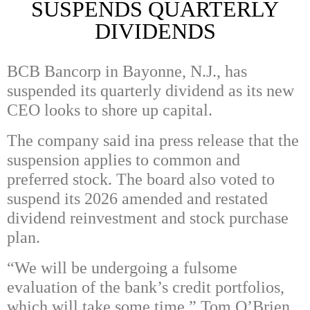
SUSPENDS QUARTERLY
DIVIDENDS
BCB Bancorp in Bayonne, N.J., has
suspended its quarterly dividend as its new
CEO looks to shore up capital.
The company said ina press release that the
suspension applies to common and
preferred stock. The board also voted to
suspend its 2026 amended and restated
dividend reinvestment and stock purchase
plan.
“We will be undergoing a fulsome
evaluation of the bank’s credit portfolios,
which will take some time,” Tom O’Brien,