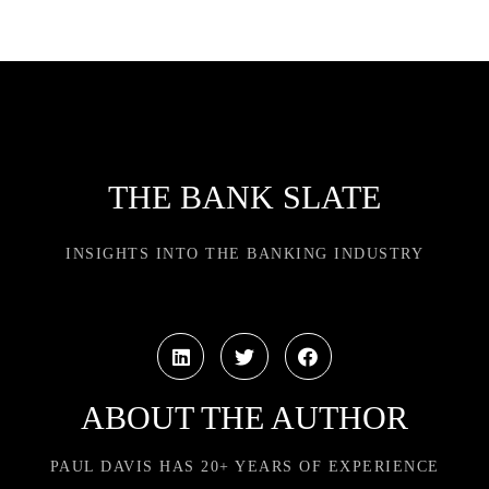
THE BANK SLATE
INSIGHTS INTO THE BANKING INDUSTRY
ABOUT THE AUTHOR
PAUL DAVIS HAS 20+ YEARS OF EXPERIENCE