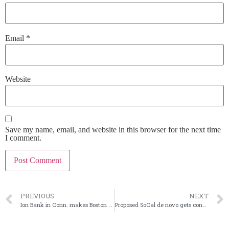
Email
*
Website
Save my name, email, and website in this browser for the next time
I comment.
PREVIOUS
NEXT
Ion Bank in Conn. makes Boston push with Cooperative Bank merger
Proposed SoCal de novo gets conditional FDIC approval