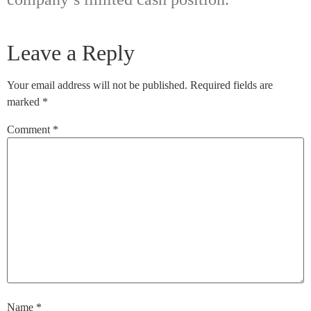
Leave a Reply
Your email address will not be published.
Required fields are
marked
*
Comment
*
Name
*