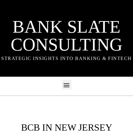
BANK SLATE
CONSULTING
STRATEGIC INSIGHTS INTO BANKING & FINTECH
BCB IN NEW JERSEY