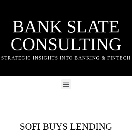
BANK SLATE
CONSULTING
STRATEGIC INSIGHTS INTO BANKING & FINTECH
SOFI BUYS LENDING