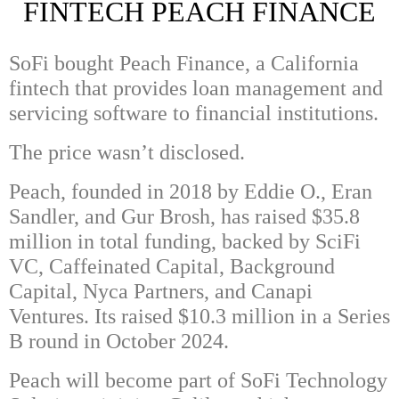
FINTECH PEACH FINANCE
SoFi
bought
Peach
Finance, a California
fintech that provides loan management and
servicing software to financial institutions.
The price wasn’t disclosed.
Peach, founded in 2018 by
Eddie O.
,
Eran
Sandler
, and
Gur Brosh
, has raised $35.8
million in total funding, backed by
SciFi
VC
,
Caffeinated Capital
,
Background
Capital
,
Nyca Partners
, and
Canapi
Ventures
. Its raised $10.3 million in a Series
B round in October 2024.
Peach will become part of SoFi Technology