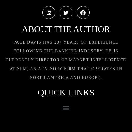
ABOUT THE AUTHOR
PAUL DAVIS HAS 20+ YEARS OF EXPERIENCE
FOLLOWING THE BANKING INDUSTRY. HE IS
CURRENTLY DIRECTOR OF MARKET INTELLIGENCE
AT SRM, AN ADVISORY FIRM THAT OPERATES IN
NORTH AMERICA AND EUROPE.
QUICK LINKS