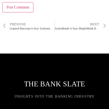
PREVIOUS
NEXT
Legend Bancorp to buy Graham Savings in Texas bank merger
ScotiaBank to buy MapleMark Bank in Texas
THE BANK SLATE
INSIGHTS INTO THE BANKING INDUSTRY