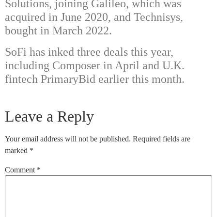
Solutions, joining Galileo, which was
acquired in June 2020, and Technisys,
bought in March 2022.
SoFi has inked three deals this year,
including Composer in April and U.K.
fintech
PrimaryBid
earlier this month.
Leave a Reply
Your email address will not be published.
Required fields are
marked
*
Comment
*