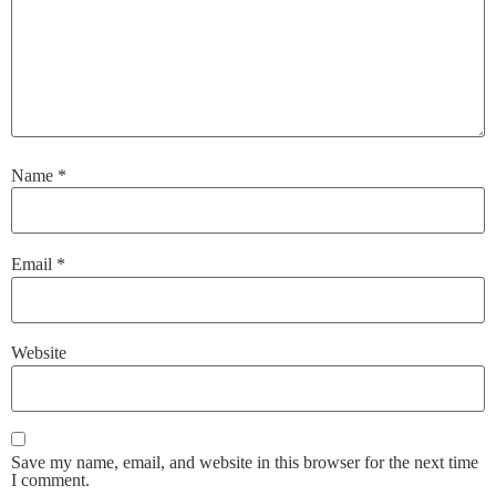
Name
*
Email
*
Website
Save my name, email, and website in this browser for the next time
I comment.