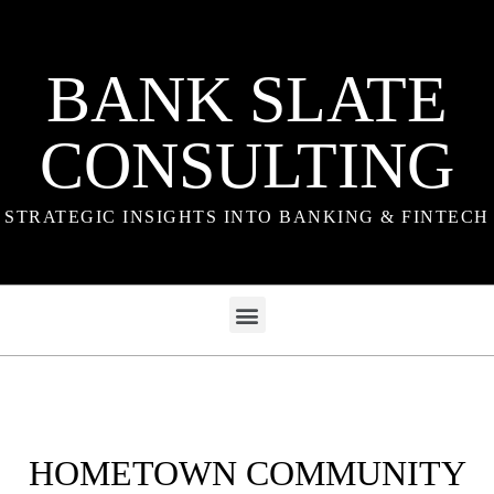
BANK SLATE
CONSULTING
STRATEGIC INSIGHTS INTO BANKING & FINTECH
HOMETOWN COMMUNITY