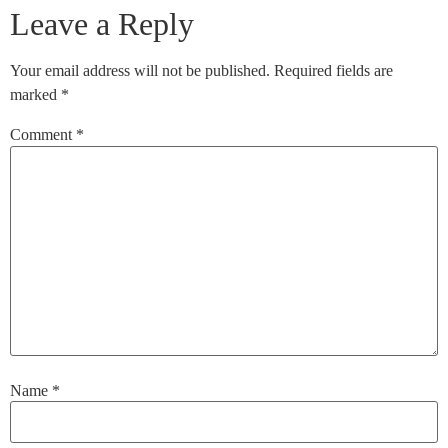
Leave a Reply
Your email address will not be published.
Required fields are
marked
*
Comment
*
Name
*