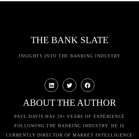
THE BANK SLATE
INSIGHTS INTO THE BANKING INDUSTRY
ABOUT THE AUTHOR
PAUL DAVIS HAS 20+ YEARS OF EXPERIENCE
FOLLOWING THE BANKING INDUSTRY. HE IS
CURRENTLY DIRECTOR OF MARKET INTELLIGENCE