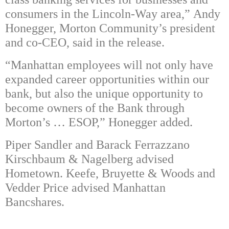
consumers in the Lincoln-Way area,” Andy
Honegger, Morton Community’s president
and co-CEO, said in the release.
“Manhattan employees will not only have
expanded career opportunities within our
bank, but also the unique opportunity to
become owners of the Bank through
Morton’s … ESOP,” Honegger added.
Piper Sandler and Barack Ferrazzano
Kirschbaum & Nagelberg advised
Hometown. Keefe, Bruyette & Woods and
Vedder Price advised Manhattan
Bancshares.