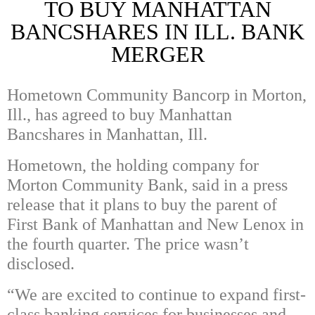
TO BUY MANHATTAN
BANCSHARES IN ILL. BANK
MERGER
Hometown Community Bancorp in Morton,
Ill., has agreed to buy Manhattan
Bancshares in Manhattan, Ill.
Hometown, the holding company for
Morton Community Bank, said in a press
release that it plans to buy the parent of
First Bank of Manhattan and New Lenox in
the fourth quarter. The price wasn’t
disclosed.
“We are excited to continue to expand first-
class banking services for businesses and