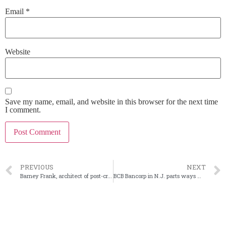
Email
*
Website
Save my name, email, and website in this browser for the next time
I comment.
PREVIOUS
NEXT
Barney Frank, architect of post-crisis reform, dies
BCB Bancorp in N.J. parts ways with its CEO