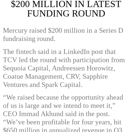
$200 MILLION IN LATEST
FUNDING ROUND
Mercury
raised $200 million in a Series D
fundraising round.
The fintech said in a LinkedIn post that
TCV led the round with participation from
Sequoia Capital
,
Andreessen Horowitz
,
Coatue Management
,
CRV
,
Sapphire
Ventures
and
Spark Capital
.
“We raised because the opportunity ahead
of us is large and we intend to meet it,”
CEO Immad Akhund said in the post.
“We’ve been profitable for four years, hit
$650 million in annualized revenue in Q3