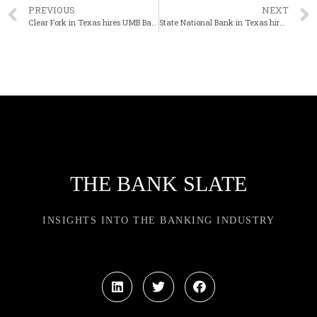
PREVIOUS
NEXT
Clear Fork in Texas hires UMB Bank exec as next CEO
State National Bank in Texas hires new CEO
THE BANK SLATE
INSIGHTS INTO THE BANKING INDUSTRY