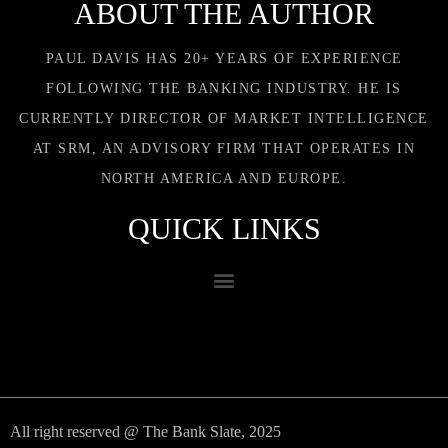
ABOUT THE AUTHOR
PAUL DAVIS HAS 20+ YEARS OF EXPERIENCE
FOLLOWING THE BANKING INDUSTRY. HE IS
CURRENTLY DIRECTOR OF MARKET INTELLIGENCE
AT SRM, AN ADVISORY FIRM THAT OPERATES IN
NORTH AMERICA AND EUROPE.
QUICK LINKS
All right reserved @ The Bank Slate, 2025