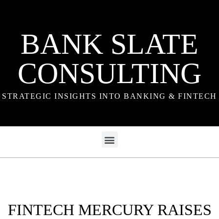
BANK SLATE
CONSULTING
STRATEGIC INSIGHTS INTO BANKING & FINTECH
FINTECH MERCURY RAISES