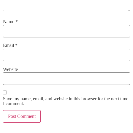
Name
*
Email
*
Website
Save my name, email, and website in this browser for the next time
I comment.