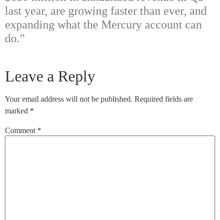
last year, are growing faster than ever, and
expanding what the Mercury account can
do.”
Leave a Reply
Your email address will not be published.
Required fields are
marked
*
Comment
*