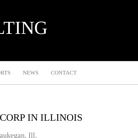
LTING
ORTS
NEWS
CONTACT
ORP IN ILLINOIS
aukegan, Ill.