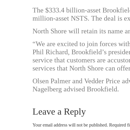
The $333.4 billion-asset Brookfield
million-asset NSTS. The deal is exp
North Shore will retain its name an
“We are excited to join forces wi
Phil Richard, Brookfield’s preside
service that customers are accust
services that North Shore can offer 
Olsen Palmer and Vedder Price a
Nagelberg advised Brookfield.
Leave a Reply
Your email address will not be published.
Required f