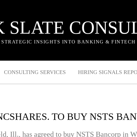
 SLATE CONSU
STRATEGIC INSIGHTS INTO BANKING & FINTECH
CONSULTING SERVICES
HIRING SIGNALS REP
CSHARES. TO BUY NSTS BANC
ld, Ill., has agreed to buy NSTS Bancorp in W