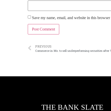
Save my name, email, and website in this browser 
PREVIOUS
Commerce in Mo. to sell underperforming securities after
THE BANK SLATE