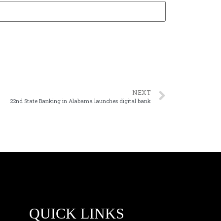
NEXT
22nd State Banking in Alabama launches digital bank
QUICK LINKS