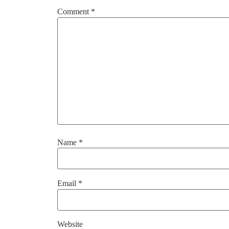
Comment
*
Name
*
Email
*
Website