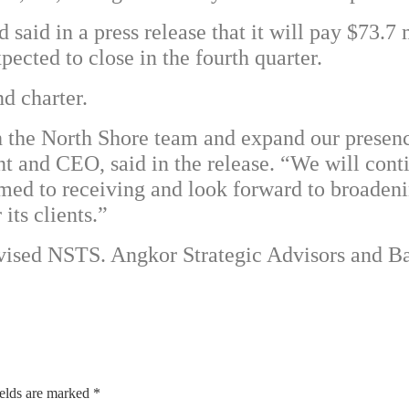
 said in a press release that it will pay $73.7 
ected to close in the fourth quarter.
d charter.
th the North Shore team and expand our prese
nt and CEO, said in the release. “We will cont
omed to receiving and look forward to broaden
its clients.”
dvised NSTS. Angkor Strategic Advisors and 
ields are marked
*