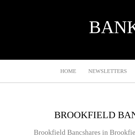
BANK
HOME
NEWSLETTERS
BROOKFIELD BAN
Brookfield Bancshares in Brookfie