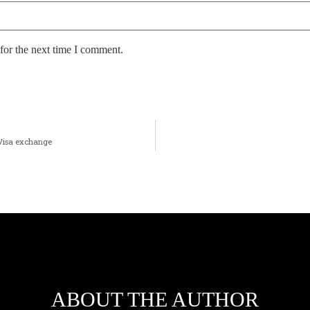
for the next time I comment.
 Visa exchange
ABOUT THE AUTHOR