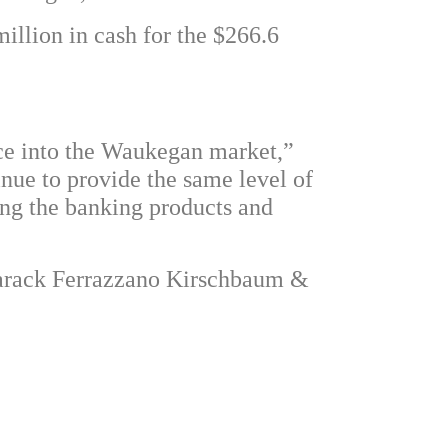
million in cash for the $266.6
nce into the Waukegan market,”
inue to provide the same level of
ing the banking products and
Barack Ferrazzano Kirschbaum &