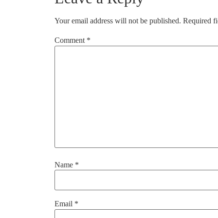
Your email address will not be published.
Required f
Comment
*
Name
*
Email
*