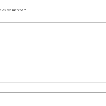
ields are marked
*