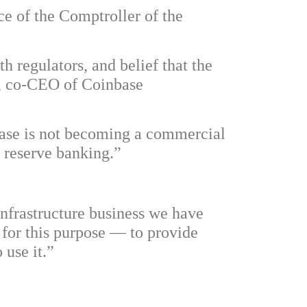
ce of the Comptroller of the
h regulators, and belief that the
ar, co-CEO of Coinbase
base is not becoming a commercial
l reserve banking.”
infrastructure business we have
 for this purpose — to provide
 use it.”