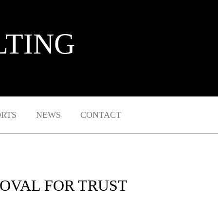
LTING
ORTS
NEWS
CONTACT
ROVAL FOR TRUST