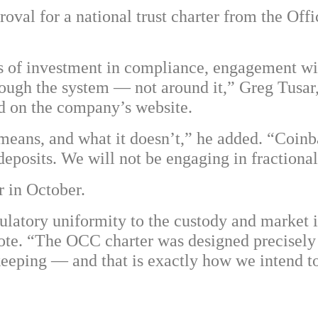
oval for a national trust charter from the Offi
rs of investment in compliance, engagement wit
through the system — not around it,” Greg Tus
ted on the company’s website.
 means, and what it doesn’t,” he added. “Coin
 deposits. We will not be engaging in fractiona
r in October.
gulatory uniformity to the custody and market 
rote. “The OCC charter was designed precisely
keeping — and that is exactly how we intend to