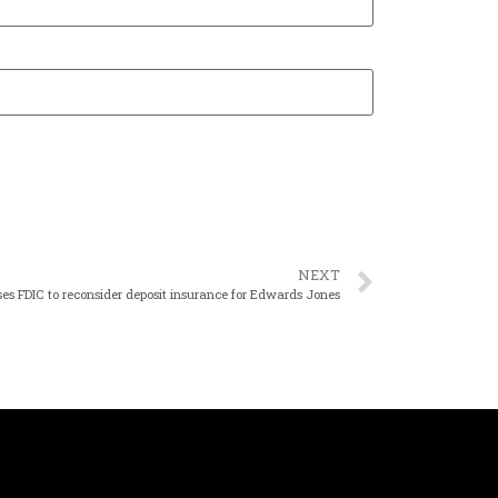
NEXT
sses FDIC to reconsider deposit insurance for Edwards Jones