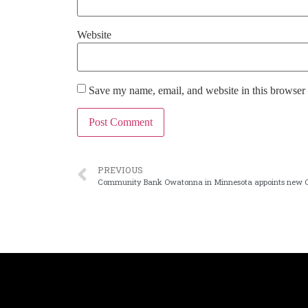
Website
Save my name, email, and website in this browser 
PREVIOUS
Community Bank Owatonna in Minnesota appoints new 