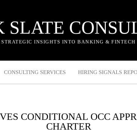
 SLATE CONSU
STRATEGIC INSIGHTS INTO BANKING & FINTECH
CONSULTING SERVICES
HIRING SIGNALS REP
VES CONDITIONAL OCC APP
CHARTER