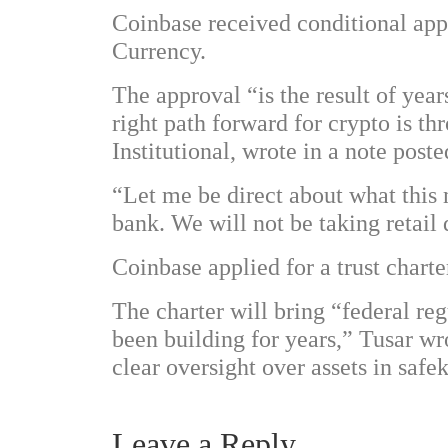
Coinbase received conditional appr
Currency.
The approval “is the result of yea
right path forward for crypto is 
Institutional, wrote in a note pos
“Let me be direct about what this
bank. We will not be taking retail
Coinbase applied for a trust charte
The charter will bring “federal re
been building for years,” Tusar w
clear oversight over assets in safe
Leave a Reply