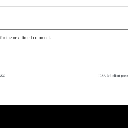
for the next time I comment.
CEO
ICBA-led effort pre