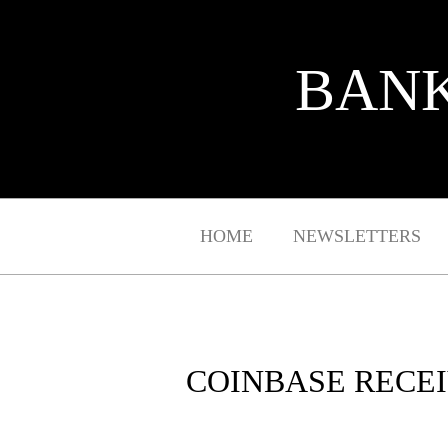
BANK
HOME
NEWSLETTERS
COINBASE RECEI