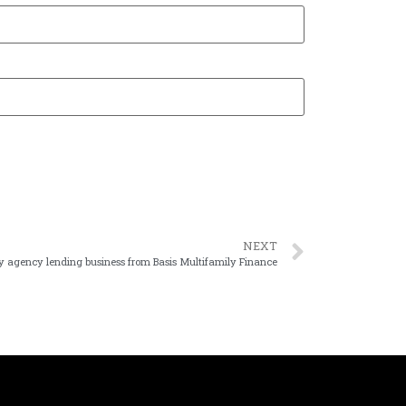
NEXT
uy agency lending business from Basis Multifamily Finance