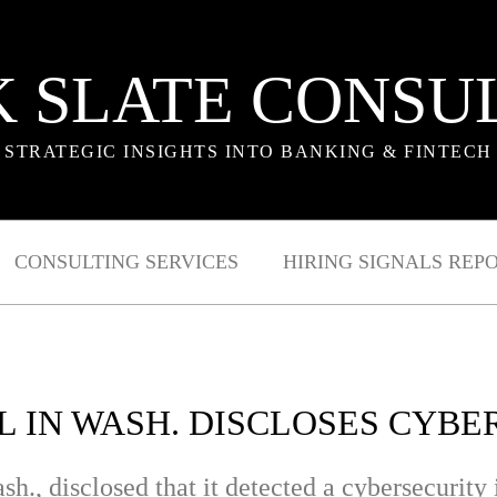
 SLATE CONSU
STRATEGIC INSIGHTS INTO BANKING & FINTECH
CONSULTING SERVICES
HIRING SIGNALS REP
L IN WASH. DISCLOSES CYBE
h., disclosed that it detected a cybersecurity