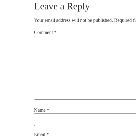
Leave a Reply
Your email address will not be published.
Required f
Comment
*
Name
*
Email
*