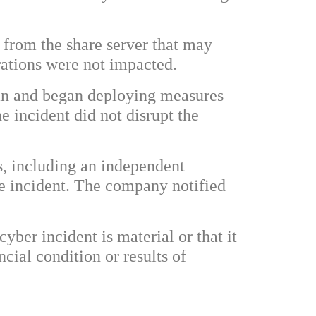
” from the share server that may
ations were not impacted.
plan and began deploying measures
e incident did not disrupt the
s, including an independent
the incident. The company notified
ber incident is material or that it
cial condition or results of