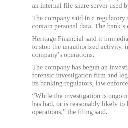
an internal file share server used
The company said in a regulatory fi
contain personal data. The bank’s
Heritage Financial said it immedia
to stop the unauthorized activity, 
company’s operations.
The company has begun an investig
forensic investigation firm and le
its banking regulators, law enforc
“While the investigation is ongoin
has had, or is reasonably likely to
operations,” the filing said.