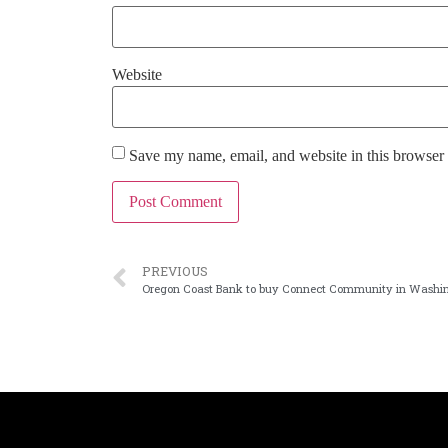
Website
Save my name, email, and website in this browser 
PREVIOUS
Oregon Coast Bank to buy Connect Community in Washi