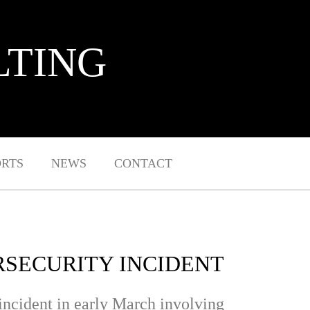
LTING
ORTS
NEWS
CONTACT
RSECURITY INCIDENT
 incident in early March involving