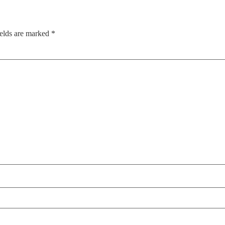
ields are marked
*