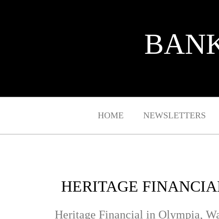
BANK
HOME
NEWSLETTERS
HERITAGE FINANCIA
Heritage Financial in Olympia, Was