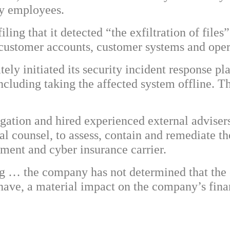
 by employees.
ling that it detected “the exfiltration of files
 customer accounts, customer systems and oper
tely initiated its security incident response 
including taking the affected system offline. Th
ation and hired experienced external adviser
gal counsel, to assess, contain and remediate 
ement and cyber insurance carrier.
g … the company has not determined that the cy
 have, a material impact on the company’s finan