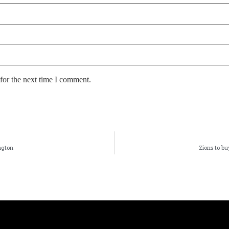
for the next time I comment.
ngton
Zions to b