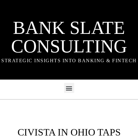
BANK SLATE
CONSULTING
STRATEGIC INSIGHTS INTO BANKING & FINTECH
CIVISTA IN OHIO TAPS