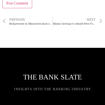
PREVIOUS
NEXT
Bridgewater in Minnesota lines up $50M at-the-market offering
Miami Savings to absorb New Foundation in Ohio mutual merger
THE BANK SLATE
INSIGHTS INTO THE BANKING INDUSTRY