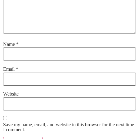
Name
*
Email
*
Website
Save my name, email, and website in this browser for the next time
I comment.