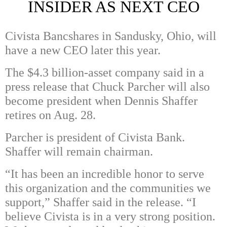
INSIDER AS NEXT CEO
Civista Bancshares in Sandusky, Ohio, will
have a new CEO later this year.
The $4.3 billion-asset company said in a
press release that Chuck Parcher will also
become president when Dennis Shaffer
retires on Aug. 28.
Parcher is president of Civista Bank.
Shaffer will remain chairman.
“It has been an incredible honor to serve
this organization and the communities we
support,” Shaffer said in the release. “I
believe Civista is in a very strong position.