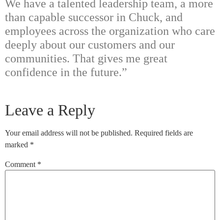
We have a talented leadership team, a more
than capable successor in Chuck, and
employees across the organization who care
deeply about our customers and our
communities. That gives me great
confidence in the future.”
Leave a Reply
Your email address will not be published.
Required fields are
marked
*
Comment
*