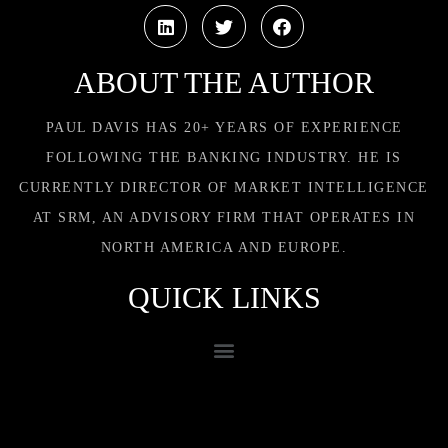
ABOUT THE AUTHOR
PAUL DAVIS HAS 20+ YEARS OF EXPERIENCE
FOLLOWING THE BANKING INDUSTRY. HE IS
CURRENTLY DIRECTOR OF MARKET INTELLIGENCE
AT SRM, AN ADVISORY FIRM THAT OPERATES IN
NORTH AMERICA AND EUROPE.
QUICK LINKS