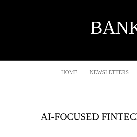
BANK
HOME
NEWSLETTERS
AI-FOCUSED FINTEC