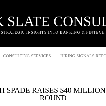
 SLATE CONSU
STRATEGIC INSIGHTS INTO BANKING & FINTECH
CONSULTING SERVICES
HIRING SIGNALS REP
H SPADE RAISES $40 MILLION
ROUND