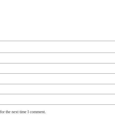
for the next time I comment.