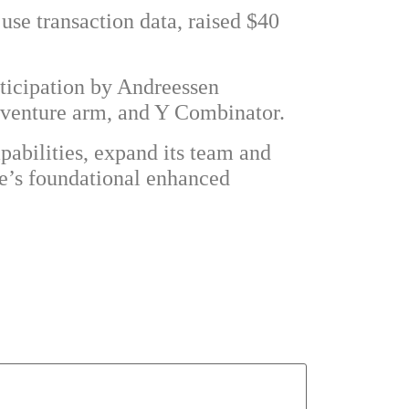
 use transaction data, raised $40
rticipation by Andreessen
 venture arm, and Y Combinator.
pabilities, expand its team and
de’s foundational enhanced