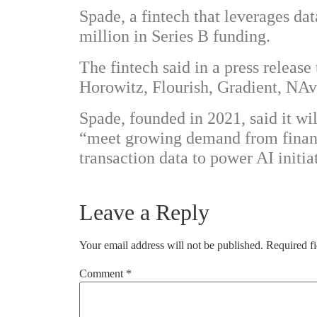
Spade, a fintech that leverages dat
million in Series B funding.
The fintech said in a press releas
Horowitz, Flourish, Gradient, NAv
Spade, founded in 2021, said it wi
“meet growing demand from financi
transaction data to power AI initia
Leave a Reply
Your email address will not be published.
Required f
Comment
*