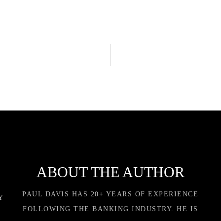
ABOUT THE AUTHOR
PAUL DAVIS HAS 20+ YEARS OF EXPERIENCE
Y
FOLLOWING THE BANKING INDUSTRY. HE IS