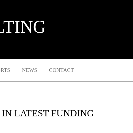
LTING
ORTS
NEWS
CONTACT
 IN LATEST FUNDING