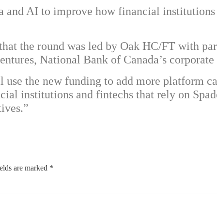
a and AI to improve how financial institutions
e that the round was led by Oak HC/FT with pa
entures, National Bank of Canada’s corporate
ll use the new funding to add more platform ca
al institutions and fintechs that rely on Spa
tives.”
ields are marked
*