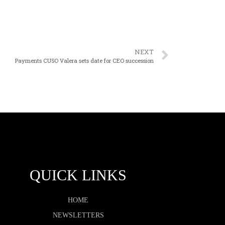
NEXT
Payments CUSO Valera sets date for CEO succession
QUICK LINKS
HOME
NEWSLETTERS