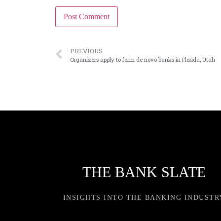
PREVIOUS
Organizers apply to form de novo banks in Florida, Utah
THE BANK SLATE
INSIGHTS INTO THE BANKING INDUSTR