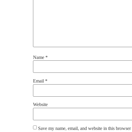
Name
*
Email
*
Website
Save my name, email, and website in this browser 