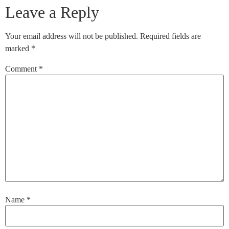
Leave a Reply
Your email address will not be published.
Required fields are
marked
*
Comment
*
Name
*