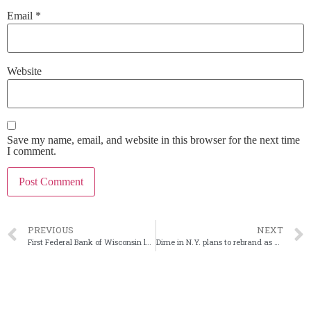
Email
*
Website
Save my name, email, and website in this browser for the next time
I comment.
PREVIOUS
NEXT
First Federal Bank of Wisconsin looks inward for new CEO
Dime in N.Y. plans to rebrand as Dime Commercial Bank