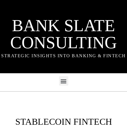
BANK SLATE
CONSULTING
STRATEGIC INSIGHTS INTO BANKING & FINTECH
STABLECOIN FINTECH