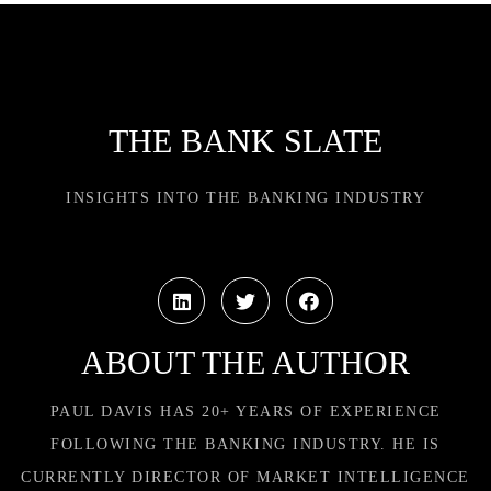
THE BANK SLATE
INSIGHTS INTO THE BANKING INDUSTRY
ABOUT THE AUTHOR
PAUL DAVIS HAS 20+ YEARS OF EXPERIENCE
FOLLOWING THE BANKING INDUSTRY. HE IS
CURRENTLY DIRECTOR OF MARKET INTELLIGENCE