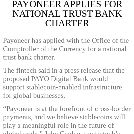
PAYONEER APPLIES FOR
NATIONAL TRUST BANK
CHARTER
Payoneer has applied with the Office of the
Comptroller of the Currency for a national
trust bank charter.
The fintech said in a press release that the
proposed PAYO Digital Bank would
support stablecoin-enabled infrastructure
for global businesses.
“Payoneer is at the forefront of cross-border
payments, and we believe stablecoins will
play a meaningful role in the future of
global trade,” John Caplan, the fintech’s