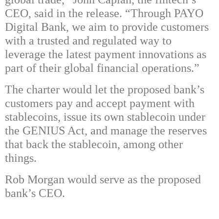
CEO, said in the release. “Through PAYO
Digital Bank, we aim to provide customers
with a trusted and regulated way to
leverage the latest payment innovations as
part of their global financial operations.”
The charter would let the proposed bank’s
customers pay and accept payment with
stablecoins, issue its own stablecoin under
the GENIUS Act, and manage the reserves
that back the stablecoin, among other
things.
Rob Morgan would serve as the proposed
bank’s CEO.