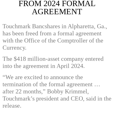
FROM 2024 FORMAL
AGREEMENT
Touchmark Bancshares in Alpharetta, Ga.,
has been freed from a formal agreement
with the Office of the Comptroller of the
Currency.
The $418 million-asset company entered
into the agreement in April 2024.
“We are excited to announce the
termination of the formal agreement …
after 22 months,” Bobby Krimmel,
Touchmark’s president and CEO, said in the
release.