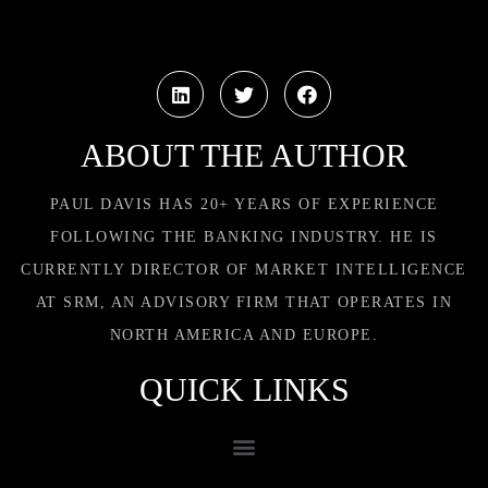
ABOUT THE AUTHOR
PAUL DAVIS HAS 20+ YEARS OF EXPERIENCE
FOLLOWING THE BANKING INDUSTRY. HE IS
CURRENTLY DIRECTOR OF MARKET INTELLIGENCE
AT SRM, AN ADVISORY FIRM THAT OPERATES IN
NORTH AMERICA AND EUROPE.
QUICK LINKS