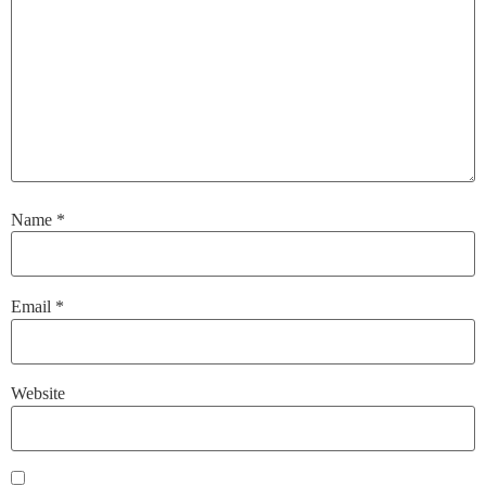
Name
*
Email
*
Website