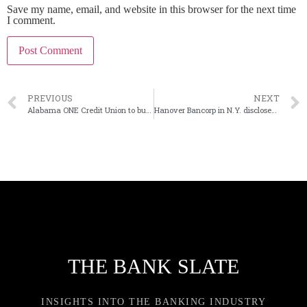
Save my name, email, and website in this browser for the next time
I comment.
PREVIOUS
NEXT
Alabama ONE Credit Union to buy Peoples Independent Bank in Alabama
Hanover Bancorp in N.Y. discloses president’s departure
THE BANK SLATE
INSIGHTS INTO THE BANKING INDUSTRY