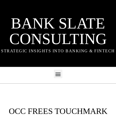
BANK SLATE
CONSULTING
STRATEGIC INSIGHTS INTO BANKING & FINTECH
OCC FREES TOUCHMARK