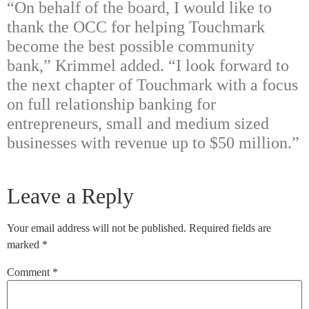
“On behalf of the board, I would like to
thank the OCC for helping Touchmark
become the best possible community
bank,” Krimmel added. “I look forward to
the next chapter of Touchmark with a focus
on full relationship banking for
entrepreneurs, small and medium sized
businesses with revenue up to $50 million.”
Leave a Reply
Your email address will not be published.
Required fields are
marked
*
Comment
*