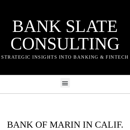
BANK SLATE
CONSULTING
STRATEGIC INSIGHTS INTO BANKING & FINTECH
BANK OF MARIN IN CALIF.