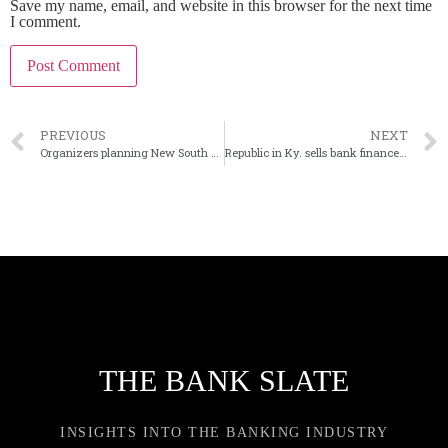
Save my name, email, and website in this browser for the next time
I comment.
PREVIOUS
NEXT
Organizers planning New South Bank in Florida
Republic in Ky. sells bank finance division for $6M pretax gain
THE BANK SLATE
INSIGHTS INTO THE BANKING INDUSTRY