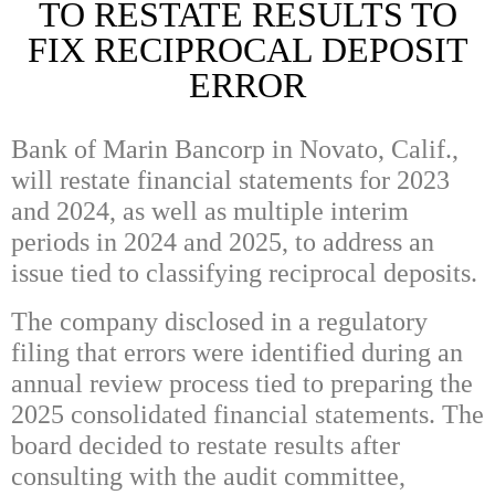
TO RESTATE RESULTS TO
FIX RECIPROCAL DEPOSIT
ERROR
Bank of Marin Bancorp in Novato, Calif.,
will restate financial statements for 2023
and 2024, as well as multiple interim
periods in 2024 and 2025, to address an
issue tied to classifying reciprocal deposits.
The company disclosed in a regulatory
filing that errors were identified during an
annual review process tied to preparing the
2025 consolidated financial statements. The
board decided to restate results after
consulting with the audit committee,