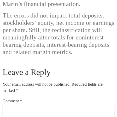
Marin’s financial presentation.
The errors did not impact total deposits,
stockholders’ equity, net income or earnings
per share. Still, the reclassification will
meaningfully alter totals for noninterest
bearing deposits, interest-bearing deposits
and related margin metrics.
Leave a Reply
Your email address will not be published.
Required fields are
marked
*
Comment
*