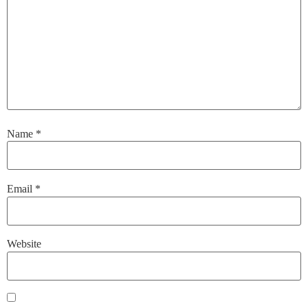
Name
*
Email
*
Website