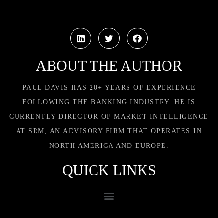
ABOUT THE AUTHOR
PAUL DAVIS HAS 20+ YEARS OF EXPERIENCE
FOLLOWING THE BANKING INDUSTRY. HE IS
CURRENTLY DIRECTOR OF MARKET INTELLIGENCE
AT SRM, AN ADVISORY FIRM THAT OPERATES IN
NORTH AMERICA AND EUROPE.
QUICK LINKS