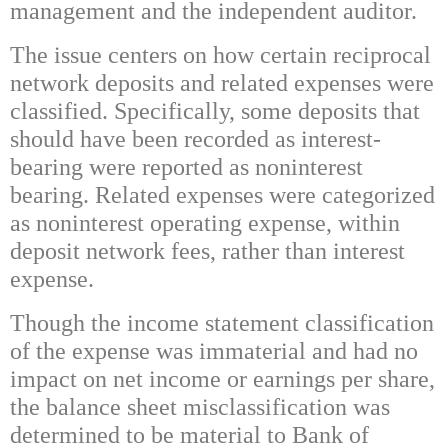
management and the independent auditor.
The issue centers on how certain reciprocal
network deposits and related expenses were
classified. Specifically, some deposits that
should have been recorded as interest-
bearing were reported as noninterest
bearing. Related expenses were categorized
as noninterest operating expense, within
deposit network fees, rather than interest
expense.
Though the income statement classification
of the expense was immaterial and had no
impact on net income or earnings per share,
the balance sheet misclassification was
determined to be material to Bank of