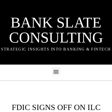
BANK SLATE
CONSULTING
STRATEGIC INSIGHTS INTO BANKING & FINTECH
FDIC SIGNS OFF ON ILC