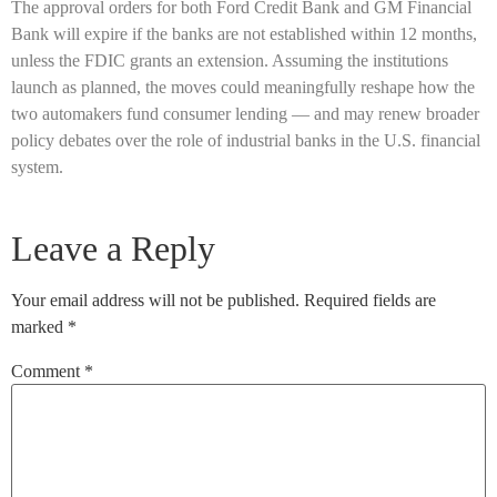
The approval orders for both Ford Credit Bank and GM Financial
Bank will expire if the banks are not established within 12 months,
unless the FDIC grants an extension. Assuming the institutions
launch as planned, the moves could meaningfully reshape how the
two automakers fund consumer lending — and may renew broader
policy debates over the role of industrial banks in the U.S. financial
system.
Leave a Reply
Your email address will not be published.
Required fields are
marked
*
Comment
*