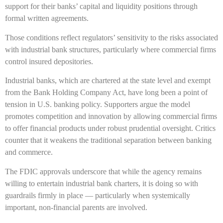
support for their banks’ capital and liquidity positions through
formal written agreements.
Those conditions reflect regulators’ sensitivity to the risks associated
with industrial bank structures, particularly where commercial firms
control insured depositories.
Industrial banks, which are chartered at the state level and exempt
from the Bank Holding Company Act, have long been a point of
tension in U.S. banking policy. Supporters argue the model
promotes competition and innovation by allowing commercial firms
to offer financial products under robust prudential oversight. Critics
counter that it weakens the traditional separation between banking
and commerce.
The FDIC approvals underscore that while the agency remains
willing to entertain industrial bank charters, it is doing so with
guardrails firmly in place — particularly when systemically
important, non-financial parents are involved.