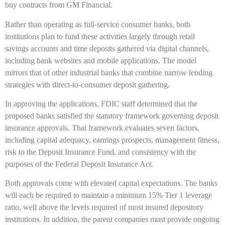
buy contracts from GM Financial.
Rather than operating as full-service consumer banks, both
institutions plan to fund these activities largely through retail
savings accounts and time deposits gathered via digital channels,
including bank websites and mobile applications. The model
mirrors that of other industrial banks that combine narrow lending
strategies with direct-to-consumer deposit gathering.
In approving the applications, FDIC staff determined that the
proposed banks satisfied the statutory framework governing deposit
insurance approvals. That framework evaluates seven factors,
including capital adequacy, earnings prospects, management fitness,
risk to the Deposit Insurance Fund, and consistency with the
purposes of the Federal Deposit Insurance Act.
Both approvals come with elevated capital expectations. The banks
will each be required to maintain a minimum 15% Tier 1 leverage
ratio, well above the levels required of most insured depository
institutions. In addition, the parent companies must provide ongoing