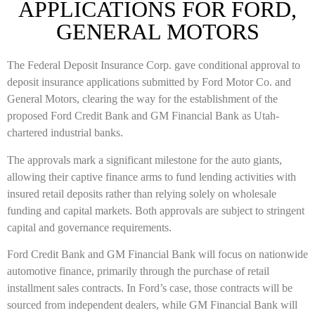
APPLICATIONS FOR FORD,
GENERAL MOTORS
The Federal Deposit Insurance Corp. gave conditional approval to
deposit insurance applications submitted by
Ford Motor Co.
and
General Motors
, clearing the way for the establishment of the
proposed Ford Credit Bank and GM Financial Bank as Utah-
chartered industrial banks.
The approvals mark a significant milestone for the auto giants,
allowing their captive finance arms to fund lending activities with
insured retail deposits rather than relying solely on wholesale
funding and capital markets. Both approvals are subject to stringent
capital and governance requirements.
Ford Credit Bank and GM Financial Bank will focus on nationwide
automotive finance, primarily through the purchase of retail
installment sales contracts. In Ford’s case, those contracts will be
sourced from independent dealers, while GM Financial Bank will