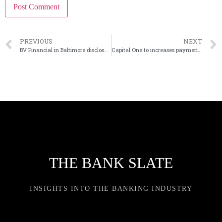
PREVIOUS
NEXT
BV Financial in Baltimore discloses departure of co-CEO
Capital One to increases payments push with $5B Brex acquisition
THE BANK SLATE
INSIGHTS INTO THE BANKING INDUSTRY