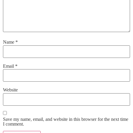
Name
*
Email
*
Website
Save my name, email, and website in this browser for the next time
I comment.