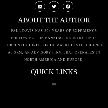
ABOUT THE AUTHOR
PAUL DAVIS HAS 20+ YEARS OF EXPERIENCE
FOLLOWING THE BANKING INDUSTRY. HE IS
CURRENTLY DIRECTOR OF MARKET INTELLIGENCE
AT SRM, AN ADVISORY FIRM THAT OPERATES IN
NORTH AMERICA AND EUROPE.
QUICK LINKS