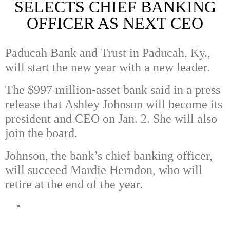
SELECTS CHIEF BANKING
OFFICER AS NEXT CEO
Paducah Bank and Trust in Paducah, Ky.,
will start the new year with a new leader.
The $997 million-asset bank said in a press
release that Ashley Johnson will become its
president and CEO on Jan. 2. She will also
join the board.
Johnson, the bank’s chief banking officer,
will succeed Mardie Herndon, who will
retire at the end of the year.