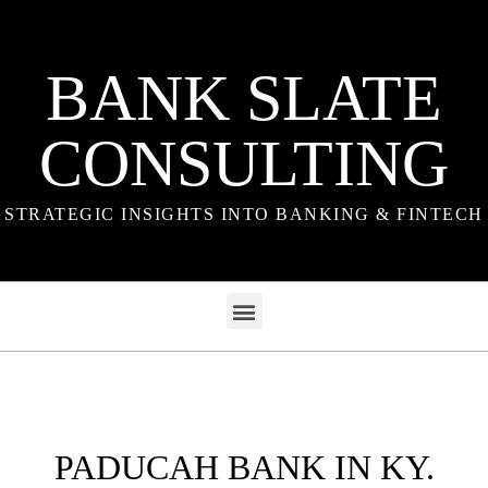
BANK SLATE
CONSULTING
STRATEGIC INSIGHTS INTO BANKING & FINTECH
PADUCAH BANK IN KY.