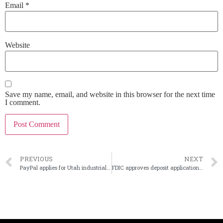
Email
*
Website
Save my name, email, and website in this browser for the next time
I comment.
PREVIOUS
NEXT
PayPal applies for Utah industrial loan charter
FDIC approves deposit application for proposed Erebor Bank