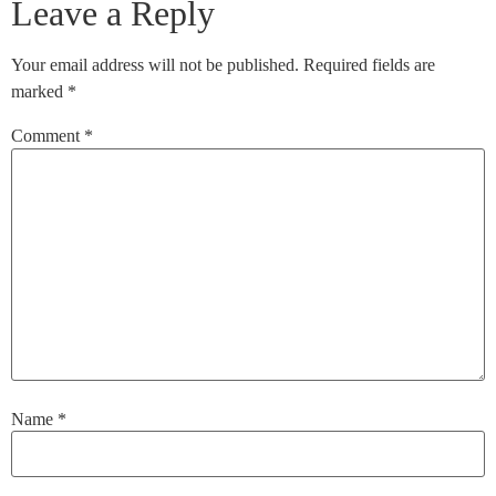
Leave a Reply
Your email address will not be published.
Required fields are
marked
*
Comment
*
Name
*