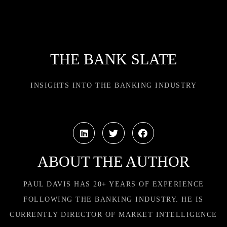
THE BANK SLATE
INSIGHTS INTO THE BANKING INDUSTRY
ABOUT THE AUTHOR
PAUL DAVIS HAS 20+ YEARS OF EXPERIENCE
FOLLOWING THE BANKING INDUSTRY. HE IS
CURRENTLY DIRECTOR OF MARKET INTELLIGENCE