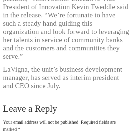
President of Innovation Kevin Tweddle said
in the release. “We’re fortunate to have
such a steady hand guiding this
organization and look forward to leveraging
her talents in service of community banks
and the customers and communities they
serve.”
LaVigna, the unit’s business development
manager, has served as interim president
and CEO since July.
Leave a Reply
Your email address will not be published.
Required fields are
marked
*