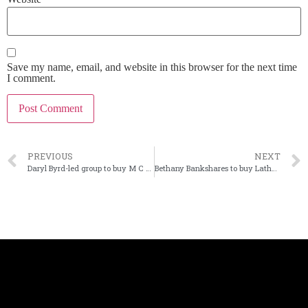
Save my name, email, and website in this browser for the next time
I comment.
PREVIOUS
NEXT
Daryl Byrd-led group to buy M C Bank in Louisiana
Bethany Bankshares to buy Latham Bancshares in Missouri