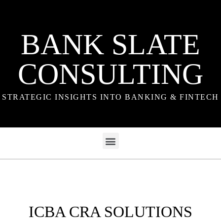
BANK SLATE
CONSULTING
STRATEGIC INSIGHTS INTO BANKING & FINTECH
ICBA CRA SOLUTIONS