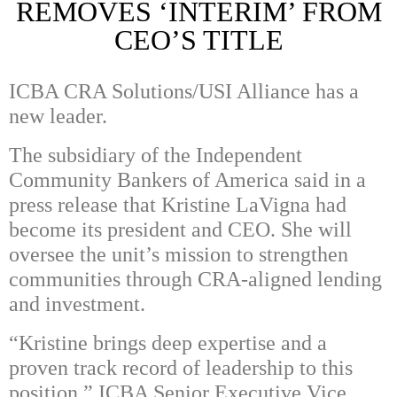
REMOVES ‘INTERIM’ FROM
CEO’S TITLE
ICBA CRA Solutions/USI Alliance has a
new leader.
The subsidiary of the Independent
Community Bankers of America said in a
press release that Kristine LaVigna had
become its president and CEO. She will
oversee the unit’s mission to strengthen
communities through CRA-aligned lending
and investment.
“Kristine brings deep expertise and a
proven track record of leadership to this
position,” ICBA Senior Executive Vice