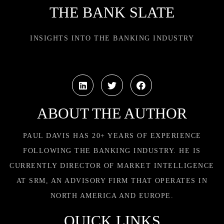
THE BANK SLATE
INSIGHTS INTO THE BANKING INDUSTRY
ABOUT THE AUTHOR
PAUL DAVIS HAS 20+ YEARS OF EXPERIENCE
FOLLOWING THE BANKING INDUSTRY. HE IS
CURRENTLY DIRECTOR OF MARKET INTELLIGENCE
AT SRM, AN ADVISORY FIRM THAT OPERATES IN
NORTH AMERICA AND EUROPE.
QUICK LINKS