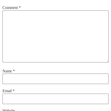
Comment
*
Name
*
Email
*
Website