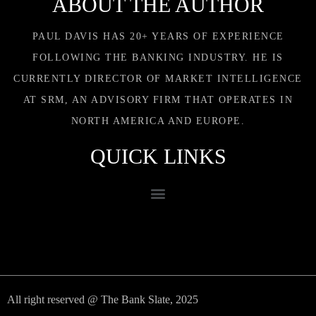
ABOUT THE AUTHOR
PAUL DAVIS HAS 20+ YEARS OF EXPERIENCE
FOLLOWING THE BANKING INDUSTRY. HE IS
CURRENTLY DIRECTOR OF MARKET INTELLIGENCE
AT SRM, AN ADVISORY FIRM THAT OPERATES IN
NORTH AMERICA AND EUROPE.
QUICK LINKS
All right reserved @ The Bank Slate, 2025