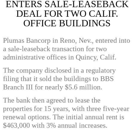
ENTERS SALE-LEASEBACK
DEAL FOR TWO CALIF.
OFFICE BUILDINGS
Plumas Bancorp in Reno, Nev., entered into
a sale-leaseback transaction for two
administrative offices in Quincy, Calif.
The company disclosed in a regulatory
filing that it sold the buildings to BBS
Branch III for nearly $5.6 million.
The bank then agreed to lease the
properties for 15 years, with three five-year
renewal options. The initial annual rent is
$463,000 with 3% annual increases.