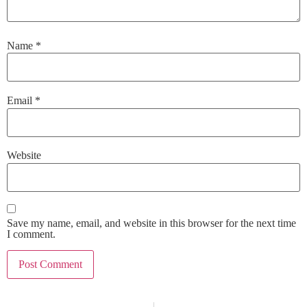
Name
*
Email
*
Website
Save my name, email, and website in this browser for the next time
I comment.