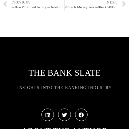
PREVIOUS
NEXT
Fulton Financial to buy activist-challenged Blue Foundry in New Jersey
Fintech MoneyLion settles CFPB litigation for $1.8 million
THE BANK SLATE
INSIGHTS INTO THE BANKING INDUSTRY