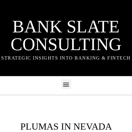
BANK SLATE
CONSULTING
STRATEGIC INSIGHTS INTO BANKING & FINTECH
PLUMAS IN NEVADA