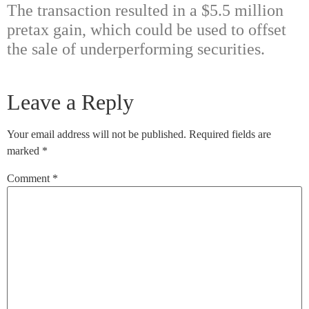
The transaction resulted in a $5.5 million
pretax gain, which could be used to offset
the sale of underperforming securities.
Leave a Reply
Your email address will not be published.
Required fields are
marked
*
Comment
*