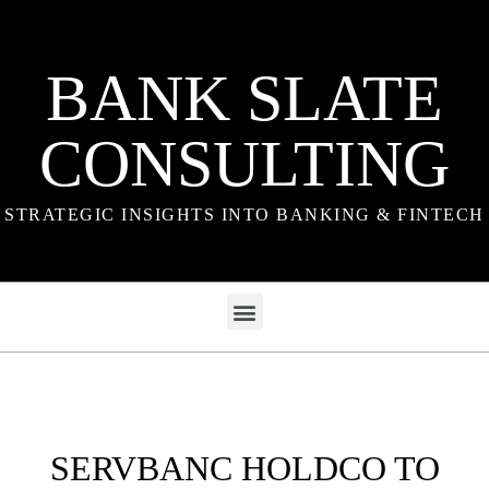
BANK SLATE
CONSULTING
STRATEGIC INSIGHTS INTO BANKING & FINTECH
SERVBANC HOLDCO TO