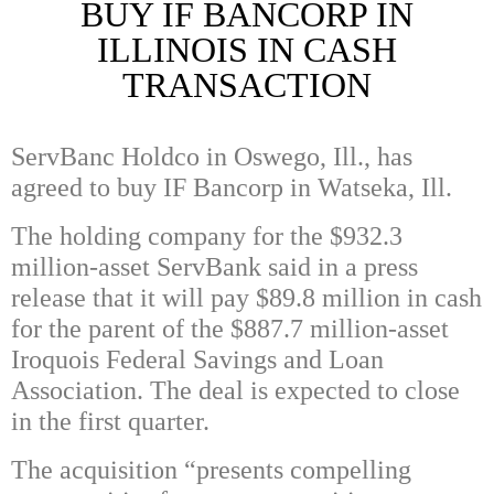
BUY IF BANCORP IN
ILLINOIS IN CASH
TRANSACTION
ServBanc Holdco in Oswego, Ill., has
agreed to buy IF Bancorp in Watseka, Ill.
The holding company for the $932.3
million-asset ServBank said in a press
release that it will pay $89.8 million in cash
for the parent of the $887.7 million-asset
Iroquois Federal Savings and Loan
Association. The deal is expected to close
in the first quarter.
The acquisition “presents compelling