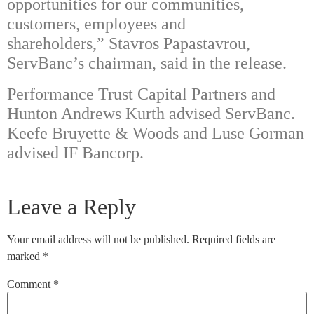
opportunities for our communities,
customers, employees and
shareholders,” Stavros Papastavrou,
ServBanc’s chairman, said in the release.
Performance Trust Capital Partners and
Hunton Andrews Kurth advised ServBanc.
Keefe Bruyette & Woods and Luse Gorman
advised IF Bancorp.
Leave a Reply
Your email address will not be published.
Required fields are
marked
*
Comment
*