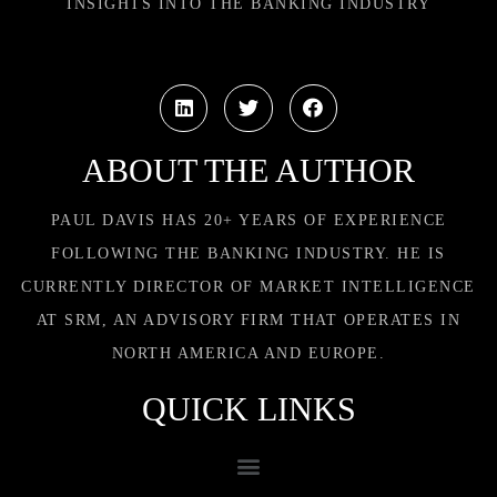
INSIGHTS INTO THE BANKING INDUSTRY
ABOUT THE AUTHOR
PAUL DAVIS HAS 20+ YEARS OF EXPERIENCE
FOLLOWING THE BANKING INDUSTRY. HE IS
CURRENTLY DIRECTOR OF MARKET INTELLIGENCE
AT SRM, AN ADVISORY FIRM THAT OPERATES IN
NORTH AMERICA AND EUROPE.
QUICK LINKS