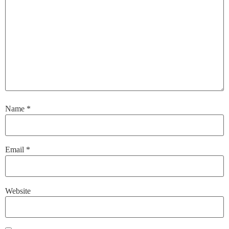
Name
*
Email
*
Website