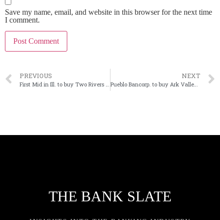
Save my name, email, and website in this browser for the next time
I comment.
PREVIOUS
NEXT
First Mid in Ill. to buy Two Rivers Financial in Iowa
Pueblo Bancorp. to buy Ark Valley in Colorado bank merger
THE BANK SLATE