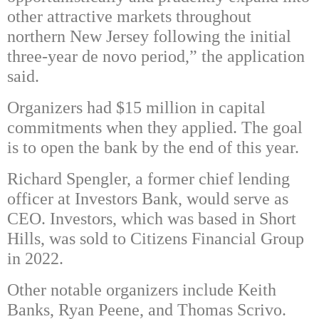
other attractive markets throughout
northern New Jersey following the initial
three-year de novo period,” the application
said.
Organizers had $15 million in capital
commitments when they applied. The goal
is to open the bank by the end of this year.
Richard Spengler, a former chief lending
officer at Investors Bank, would serve as
CEO. Investors, which was based in Short
Hills, was sold to Citizens Financial Group
in 2022.
Other notable organizers include Keith
Banks, Ryan Peene, and Thomas Scrivo.