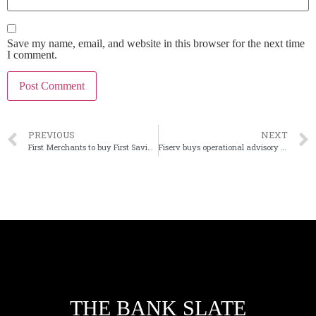
Save my name, email, and website in this browser for the next time
I comment.
PREVIOUS
NEXT
First Merchants to buy First Savings Financial in Indiana
Fiserv buys operational advisory firm Smith Consulting Group
THE BANK SLATE