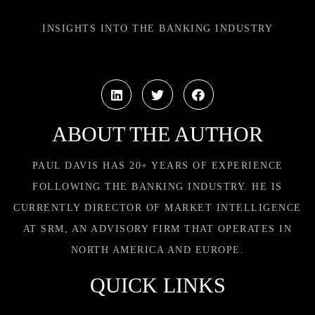
INSIGHTS INTO THE BANKING INDUSTRY
ABOUT THE AUTHOR
PAUL DAVIS HAS 20+ YEARS OF EXPERIENCE
FOLLOWING THE BANKING INDUSTRY. HE IS
CURRENTLY DIRECTOR OF MARKET INTELLIGENCE
AT SRM, AN ADVISORY FIRM THAT OPERATES IN
NORTH AMERICA AND EUROPE.
QUICK LINKS