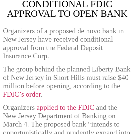
CONDITIONAL FDIC
APPROVAL TO OPEN BANK
Organizers of a proposed de novo bank in
New Jersey have received conditional
approval from the Federal Deposit
Insurance Corp.
The group behind the planned Liberty Bank
of New Jersey in Short Hills must raise $40
million before opening, according to the
FDIC’s order
.
Organizers
applied to the FDIC
and the
New Jersey Department of Banking on
March 4. The proposed bank “intends to
opportunistically and prudently expand into