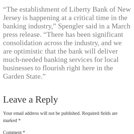
“The establishment of Liberty Bank of New
Jersey is happening at a critical time in the
banking industry,” Spengler said in a March
press release. “There has been significant
consolidation across the industry, and we
are optimistic that the bank will deliver
much-needed banking services for local
businesses to flourish right here in the
Garden State.”
Leave a Reply
Your email address will not be published.
Required fields are
marked
*
Comment
*