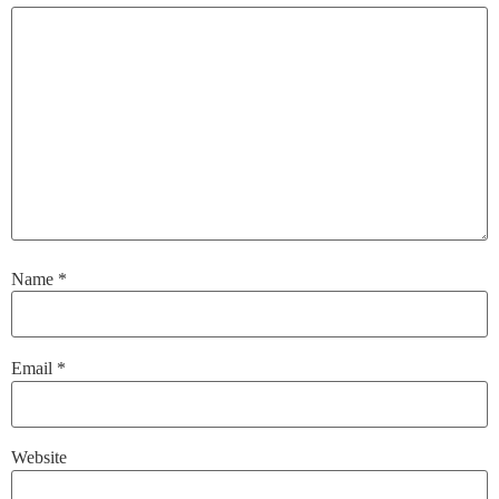
Name
*
Email
*
Website