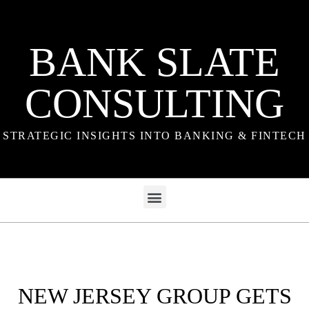
BANK SLATE
CONSULTING
STRATEGIC INSIGHTS INTO BANKING & FINTECH
NEW JERSEY GROUP GETS