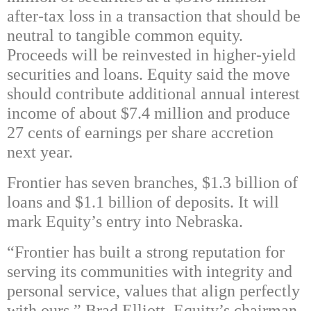
after-tax loss in a transaction that should be
neutral to tangible common equity.
Proceeds will be reinvested in higher-yield
securities and loans. Equity said the move
should contribute additional annual interest
income of about $7.4 million and produce
27 cents of earnings per share accretion
next year.
Frontier has seven branches, $1.3 billion of
loans and $1.1 billion of deposits. It will
mark Equity’s entry into Nebraska.
“Frontier has built a strong reputation for
serving its communities with integrity and
personal service, values that align perfectly
with ours,” Brad Elliott, Equity’s chairman