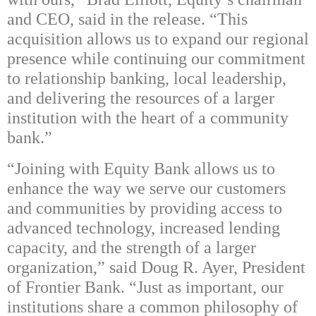
and CEO, said in the release. “This
acquisition allows us to expand our regional
presence while continuing our commitment
to relationship banking, local leadership,
and delivering the resources of a larger
institution with the heart of a community
bank.”
“Joining with Equity Bank allows us to
enhance the way we serve our customers
and communities by providing access to
advanced technology, increased lending
capacity, and the strength of a larger
organization,” said Doug R. Ayer, President
of Frontier Bank. “Just as important, our
institutions share a common philosophy of