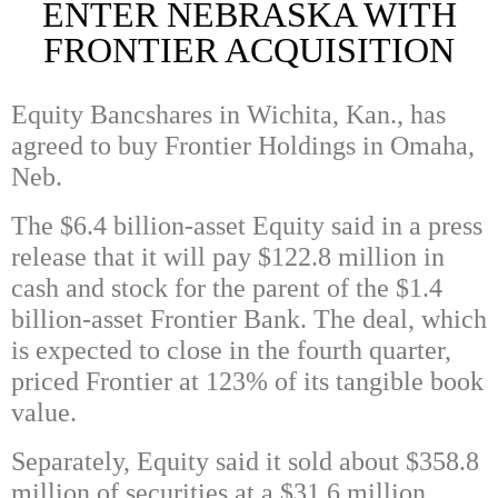
ENTER NEBRASKA WITH
FRONTIER ACQUISITION
Equity Bancshares in Wichita, Kan., has
agreed to buy Frontier Holdings in Omaha,
Neb.
The $6.4 billion-asset Equity said in a press
release that it will pay $122.8 million in
cash and stock for the parent of the $1.4
billion-asset Frontier Bank. The deal, which
is expected to close in the fourth quarter,
priced Frontier at 123% of its tangible book
value.
Separately, Equity said it sold about $358.8
million of securities at a $31.6 million