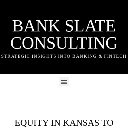
BANK SLATE
CONSULTING
STRATEGIC INSIGHTS INTO BANKING & FINTECH
EQUITY IN KANSAS TO