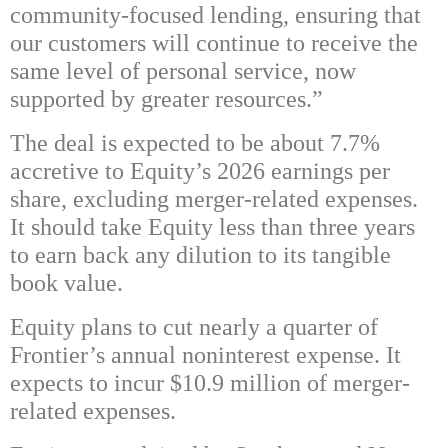
community-focused lending, ensuring that
our customers will continue to receive the
same level of personal service, now
supported by greater resources.”
The deal is expected to be about 7.7%
accretive to Equity’s 2026 earnings per
share, excluding merger-related expenses.
It should take Equity less than three years
to earn back any dilution to its tangible
book value.
Equity plans to cut nearly a quarter of
Frontier’s annual noninterest expense. It
expects to incur $10.9 million of merger-
related expenses.