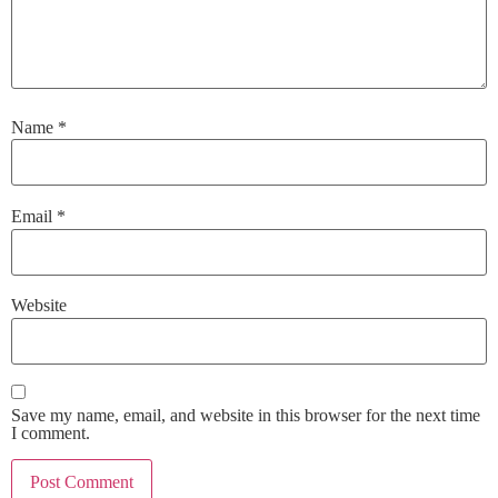
Name
*
Email
*
Website
Save my name, email, and website in this browser for the next time
I comment.