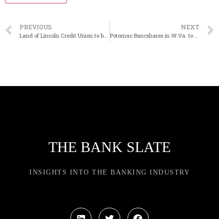
PREVIOUS
NEXT
Land of Lincoln Credit Union to buy Williamsville State Bank in Illinois
Potomac Bancshares in W.Va. to rebrand its bank
THE BANK SLATE
INSIGHTS INTO THE BANKING INDUSTRY