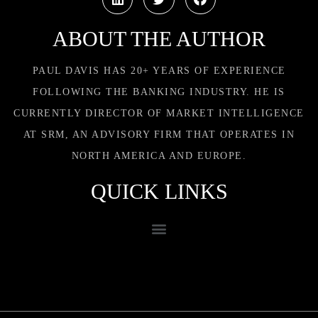
ABOUT THE AUTHOR
PAUL DAVIS HAS 20+ YEARS OF EXPERIENCE
FOLLOWING THE BANKING INDUSTRY. HE IS
CURRENTLY DIRECTOR OF MARKET INTELLIGENCE
AT SRM, AN ADVISORY FIRM THAT OPERATES IN
NORTH AMERICA AND EUROPE.
QUICK LINKS