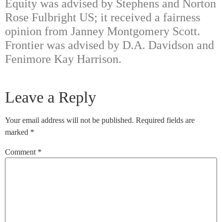
Equity was advised by Stephens and Norton
Rose Fulbright US; it received a fairness
opinion from Janney Montgomery Scott.
Frontier was advised by D.A. Davidson and
Fenimore Kay Harrison.
Leave a Reply
Your email address will not be published.
Required fields are
marked
*
Comment
*