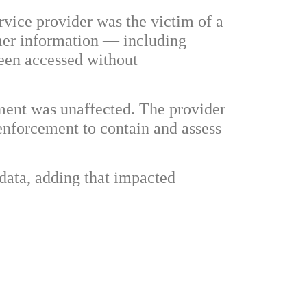
rvice provider was the victim of a
omer information — including
been accessed without
nment was unaffected. The provider
enforcement to contain and assess
 data, adding that impacted