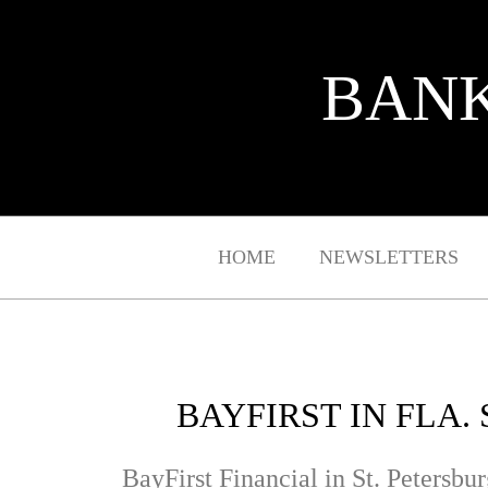
BANK
HOME
NEWSLETTERS
BAYFIRST IN FLA.
BayFirst Financial in St. Petersbur