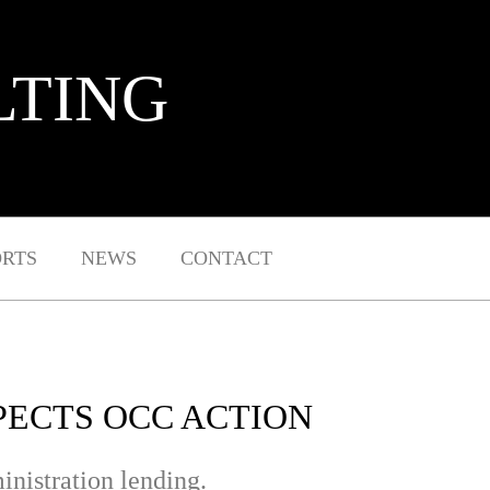
LTING
ORTS
NEWS
CONTACT
XPECTS OCC ACTION
inistration lending.