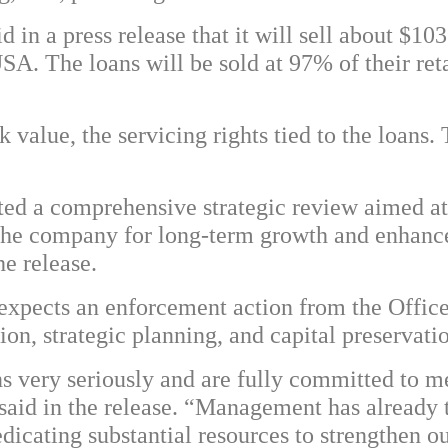
 in a press release that it will sell about $1
USA. The loans will be sold at 97% of their r
value, the servicing rights tied to the loans. 
ed a comprehensive strategic review aimed at
g the company for long-term growth and enhan
he release.
expects an enforcement action from the Office
ion, strategic planning, and capital preservati
s very seriously and are fully committed to me
id in the release. “Management has already ta
edicating substantial resources to strengthen o