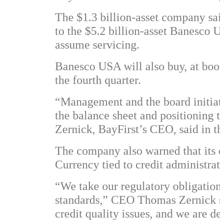
The $1.3 billion-asset company said
to the $5.2 billion-asset Banesco 
assume servicing.
Banesco USA will also buy, at book 
the fourth quarter.
“Management and the board initiat
the balance sheet and positionin
Zernick, BayFirst’s CEO, said in t
The company also warned that its 
Currency tied to credit administrat
“We take our regulatory obligation
standards,” CEO Thomas Zernick sa
credit quality issues, and we are d