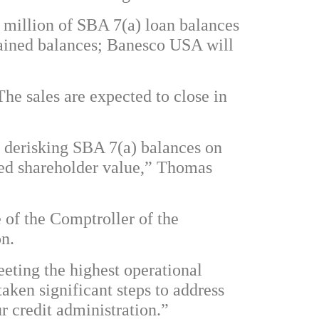
03 million of SBA 7(a) loan balances
etained balances; Banesco USA will
The sales are expected to close in
 derisking SBA 7(a) balances on
ced shareholder value,” Thomas
 of the Comptroller of the
on.
eting the highest operational
ken significant steps to address
ur credit administration.”