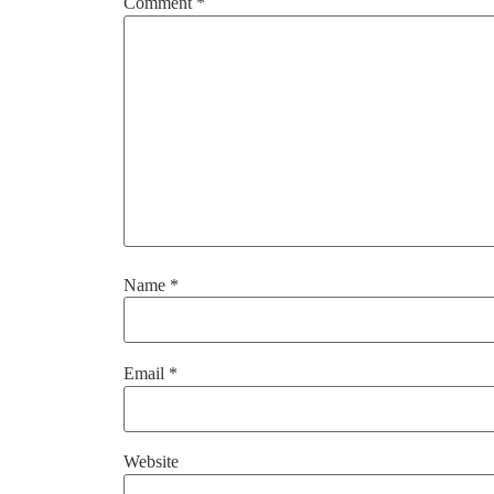
Comment
*
Name
*
Email
*
Website