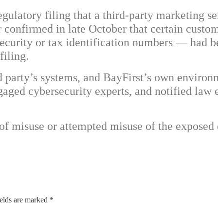
gulatory filing that a third-party marketing se
r confirmed in late October that certain cust
Security or tax identification numbers — had 
filing.
rd party’s systems, and BayFirst’s own enviro
aged cybersecurity experts, and notified law 
 of misuse or attempted misuse of the exposed
ields are marked
*