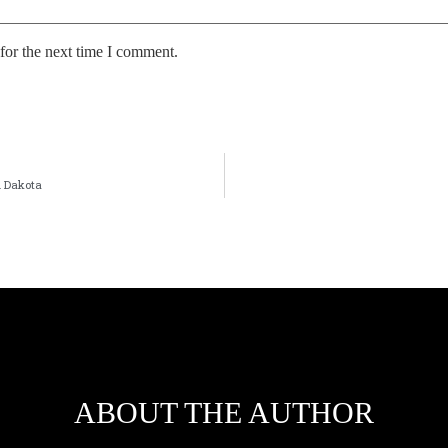
for the next time I comment.
h Dakota
ABOUT THE AUTHOR