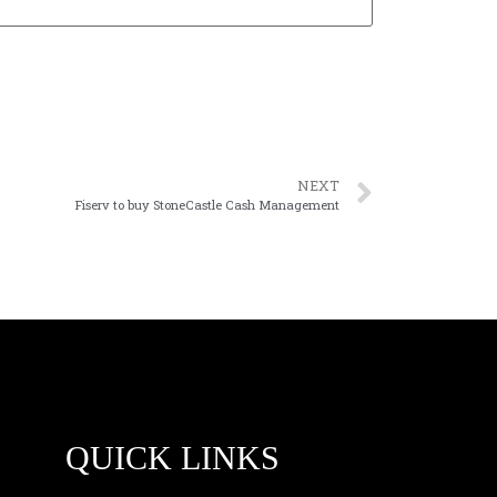
NEXT
Fiserv to buy StoneCastle Cash Management
QUICK LINKS