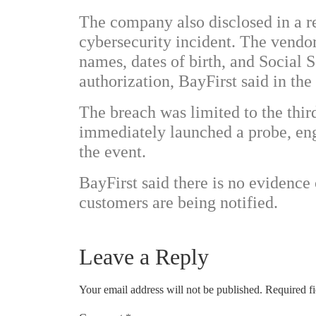
The company also disclosed in a re
cybersecurity incident. The vendo
names, dates of birth, and Social 
authorization, BayFirst said in the 
The breach was limited to the thi
immediately launched a probe, eng
the event.
BayFirst said there is no evidence
customers are being notified.
Leave a Reply
Your email address will not be published.
Required f