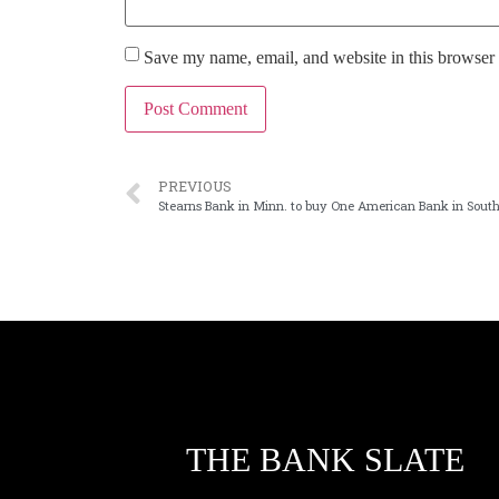
Save my name, email, and website in this browser 
PREVIOUS
Stearns Bank in Minn. to buy One American Bank in Sout
THE BANK SLATE