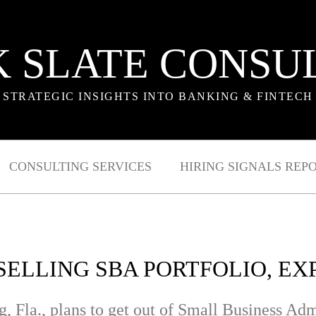
 SLATE CONSU
STRATEGIC INSIGHTS INTO BANKING & FINTECH
CONSULTING SERVICES
HIRING SIGNALS REP
 SELLING SBA PORTFOLIO, E
g, Fla., plans to get out of Small Business Adm