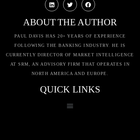
ABOUT THE AUTHOR
PAUL DAVIS HAS 20+ YEARS OF EXPERIENCE
FOLLOWING THE BANKING INDUSTRY. HE IS
CURRENTLY DIRECTOR OF MARKET INTELLIGENCE
AT SRM, AN ADVISORY FIRM THAT OPERATES IN
NORTH AMERICA AND EUROPE.
QUICK LINKS