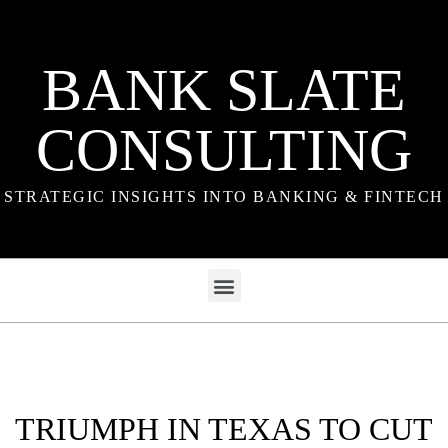
BANK SLATE
CONSULTING
STRATEGIC INSIGHTS INTO BANKING & FINTECH
TRIUMPH IN TEXAS TO CUT