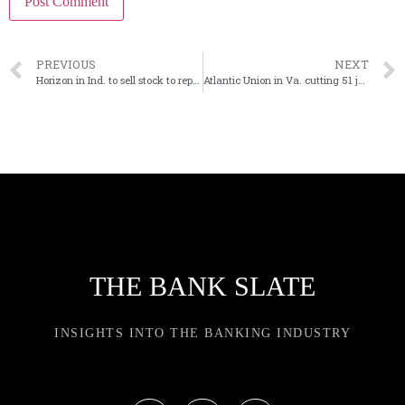
PREVIOUS
NEXT
Horizon in Ind. to sell stock to reposition its balance sheet
Atlantic Union in Va. cutting 51 jobs at former Sandy Spring ops center
THE BANK SLATE
INSIGHTS INTO THE BANKING INDUSTRY