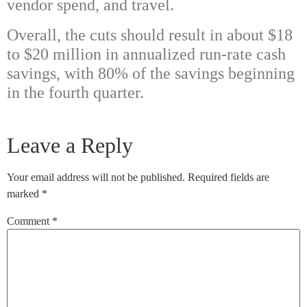
vendor spend, and travel.
Overall, the cuts should result in about $18
to $20 million in annualized run-rate cash
savings, with 80% of the savings beginning
in the fourth quarter.
Leave a Reply
Your email address will not be published.
Required fields are
marked
*
Comment
*