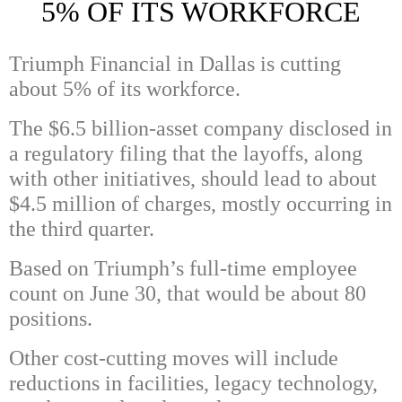
5% OF ITS WORKFORCE
Triumph Financial in Dallas is cutting
about 5% of its workforce.
The $6.5 billion-asset company disclosed in
a regulatory filing that the layoffs, along
with other initiatives, should lead to about
$4.5 million of charges, mostly occurring in
the third quarter.
Based on Triumph’s full-time employee
count on June 30, that would be about 80
positions.
Other cost-cutting moves will include
reductions in facilities, legacy technology,